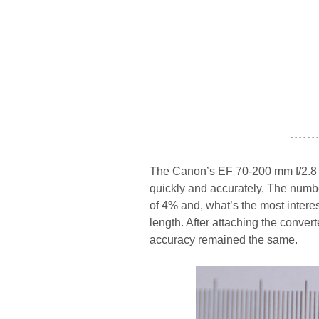
- - - - - - -
The Canon’s EF 70-200 mm f/2.8 US
quickly and accurately. The number
of 4% and, what’s the most interes
length. After attaching the conver
accuracy remained the same.