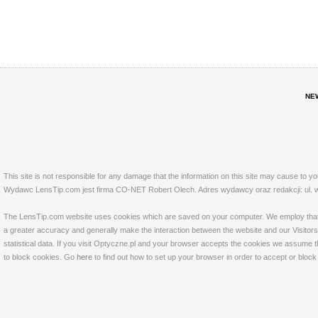
NE
This site is not responsible for any damage that the information on this site may cause to y
Wydawc LensTip.com jest firma CO-NET Robert Olech. Adres wydawcy oraz redakcji: ul. w
The LensTip.com website uses cookies which are saved on your computer. We employ that tech
a greater accuracy and generally make the interaction between the website and our Visitors 
statistical data. If you visit Optyczne.pl and your browser accepts the cookies we assume t
to block cookies. Go
here
to find out how to set up your browser in order to accept or bloc