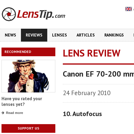
NEWS
REVIEWS
LENSES
ARTICLES
RANKINGS
LENS REVIEW
RECOMMENDED
Canon EF 70-200 mm
24 February 2010
Have you rated your
lenses yet?
10. Autofocus
Read more
SUPPORT US