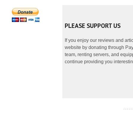
PLEASE SUPPORT US
If you enjoy our reviews and art
website by donating through PayP
team, renting servers, and equipp
continue providing you interestin
- - - - -