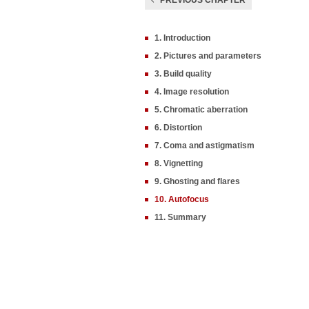
PREVIOUS CHAPTER
1. Introduction
2. Pictures and parameters
3. Build quality
4. Image resolution
5. Chromatic aberration
6. Distortion
7. Coma and astigmatism
8. Vignetting
9. Ghosting and flares
10. Autofocus
11. Summary