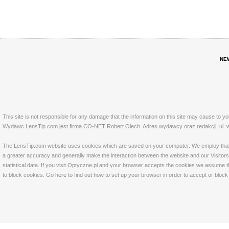
NE
This site is not responsible for any damage that the information on this site may cause to y
Wydawc LensTip.com jest firma CO-NET Robert Olech. Adres wydawcy oraz redakcji: ul. w
The LensTip.com website uses cookies which are saved on your computer. We employ that tech
a greater accuracy and generally make the interaction between the website and our Visitors 
statistical data. If you visit Optyczne.pl and your browser accepts the cookies we assume t
to block cookies. Go
here
to find out how to set up your browser in order to accept or bloc