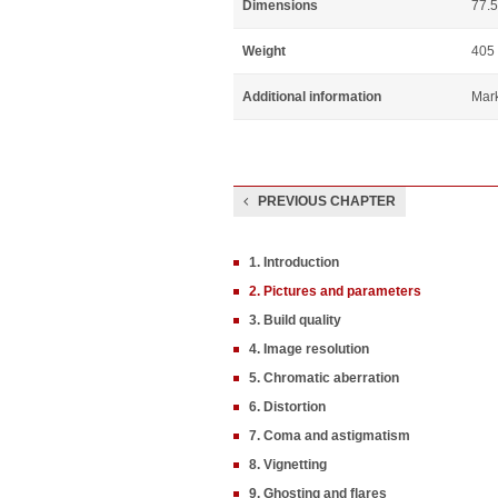
Dimensions
77.5
Weight
405
Additional information
Mar
PREVIOUS CHAPTER
1. Introduction
2. Pictures and parameters
3. Build quality
4. Image resolution
5. Chromatic aberration
6. Distortion
7. Coma and astigmatism
8. Vignetting
9. Ghosting and flares