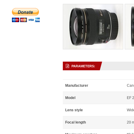
PARAMETERS:
Manufacturer
Can
Model
EF 
Lens style
Wid
Focal length
20 