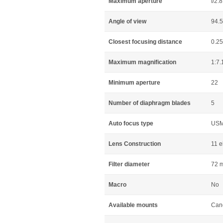
Maximum aperture
f/2.8
Angle of view
94.
Closest focusing distance
0.2
Maximum magnification
1:7.
Minimum aperture
22
Number of diaphragm blades
5
Auto focus type
US
Lens Construction
11 e
Filter diameter
72 
Macro
No
Available mounts
Can