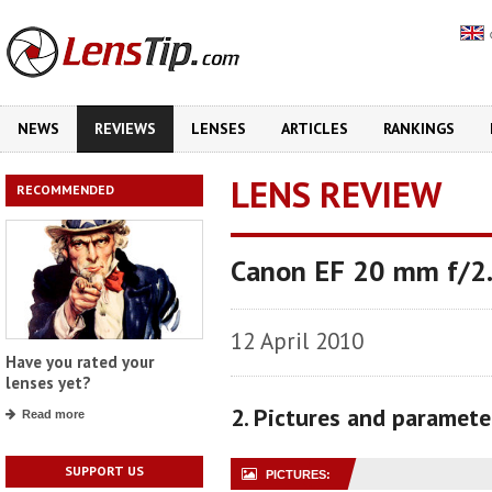
NEWS
REVIEWS
LENSES
ARTICLES
RANKINGS
LENS REVIEW
RECOMMENDED
Canon EF 20 mm f/2
12 April 2010
Have you rated your
lenses yet?
2. Pictures and paramete
Read more
SUPPORT US
PICTURES: