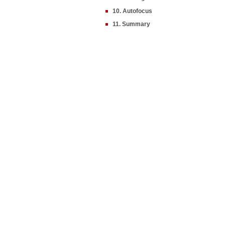
10. Autofocus
11. Summary