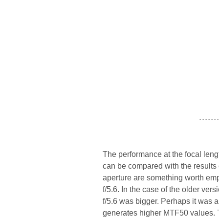
- - - - - - -
The performance at the focal length
can be compared with the results
aperture are something worth emp
f/5.6. In the case of the older ver
f/5.6 was bigger. Perhaps it was 
generates higher MTF50 values. T