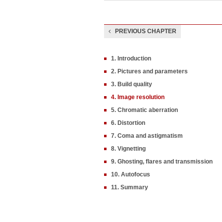
PREVIOUS CHAPTER
1. Introduction
2. Pictures and parameters
3. Build quality
4. Image resolution
5. Chromatic aberration
6. Distortion
7. Coma and astigmatism
8. Vignetting
9. Ghosting, flares and transmission
10. Autofocus
11. Summary