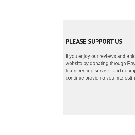
PLEASE SUPPORT US
If you enjoy our reviews and art
website by donating through PayP
team, renting servers, and equipp
continue providing you interestin
- - - - -