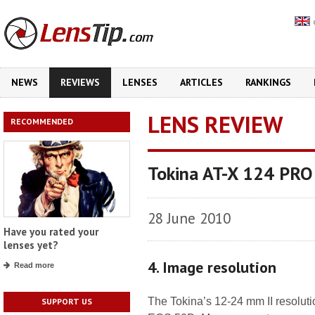
NEWS
REVIEWS
LENSES
ARTICLES
RANKINGS
LENS REVIEW
RECOMMENDED
Tokina AT-X 124 PRO
28 June 2010
Have you rated your
lenses yet?
4. Image resolution
Read more
The Tokina’s 12-24 mm II resoluti
SUPPORT US