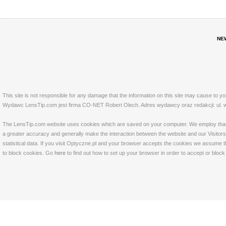
NE
This site is not responsible for any damage that the information on this site may cause to y
Wydawc LensTip.com jest firma CO-NET Robert Olech. Adres wydawcy oraz redakcji: ul. w
The LensTip.com website uses cookies which are saved on your computer. We employ that tech
a greater accuracy and generally make the interaction between the website and our Visitors 
statistical data. If you visit Optyczne.pl and your browser accepts the cookies we assume t
to block cookies. Go
here
to find out how to set up your browser in order to accept or bloc