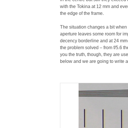
with the Tokina at 12 mm and even
the edge of the frame.
The situation changes a bit when 
aperture leaves some room for i
decency borderline and at 24 mm-
the problem solved – from f/5.6 th
you the truth, though, they are use
below and we are going to write ab