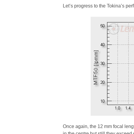
Let’s progress to the Tokina’s pe
Once again, the 12 mm focal lengt
in the centre but still they exceed