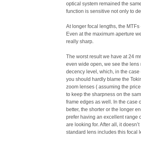
optical system remained the same
function is sensitive not only to de
At longer focal lengths, the MTFs 
Even at the maximum aperture we e
really sharp.
The worst result we have at 24 mm. 
even wide open, we see the lens r
decency level, which, in the case
you should hardly blame the Tokin
zoom lenses ( assuming the price 
to keep the sharpness on the same 
frame edges as well. In the case o
better, the shorter or the longer 
prefer having an excellent range 
are looking for. After all, it doe
standard lens includes this focal l