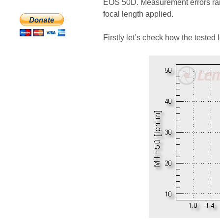
EOS 50D. Measurement errors ran
focal length applied.
Firstly let’s check how the tested 