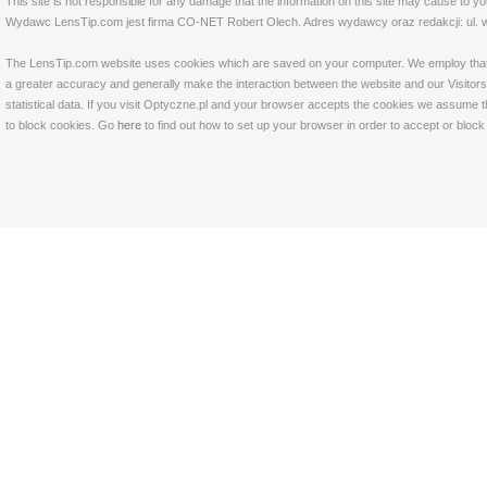
This site is not responsible for any damage that the information on this site may cause to y
Wydawc LensTip.com jest firma CO-NET Robert Olech. Adres wydawcy oraz redakcji: ul. w
The LensTip.com website uses cookies which are saved on your computer. We employ that tech
a greater accuracy and generally make the interaction between the website and our Visitors 
statistical data. If you visit Optyczne.pl and your browser accepts the cookies we assume t
to block cookies. Go
here
to find out how to set up your browser in order to accept or bloc