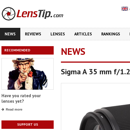
NEWS
REVIEWS
LENSES
ARTICLES
RANKINGS
NEWS
RECOMMENDED
Sigma A 35 mm f/1.2 
Have you rated your
lenses yet?
Read more
SUPPORT US