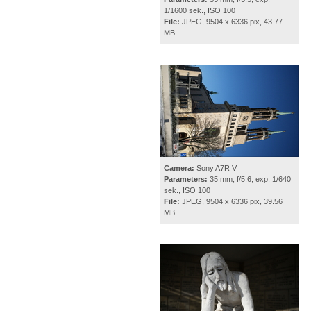
1/1600 sek., ISO 100
File:
JPEG, 9504 x 6336 pix, 43.77
MB
Camera:
Sony A7R V
Parameters:
35 mm, f/5.6, exp. 1/640
sek., ISO 100
File:
JPEG, 9504 x 6336 pix, 39.56
MB