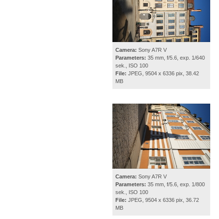
Camera:
Sony A7R V
Parameters:
35 mm, f/5.6, exp. 1/640
sek., ISO 100
File:
JPEG, 9504 x 6336 pix, 38.42
MB
Camera:
Sony A7R V
Parameters:
35 mm, f/5.6, exp. 1/800
sek., ISO 100
File:
JPEG, 9504 x 6336 pix, 36.72
MB