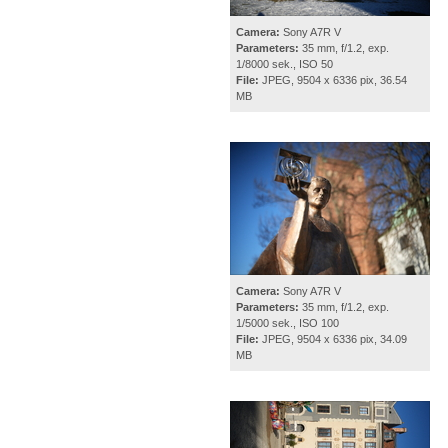
Camera:
Sony A7R V
Parameters:
35 mm, f/1.2, exp.
1/8000 sek., ISO 50
File:
JPEG, 9504 x 6336 pix, 36.54
MB
Camera:
Sony A7R V
Parameters:
35 mm, f/1.2, exp.
1/5000 sek., ISO 100
File:
JPEG, 9504 x 6336 pix, 34.09
MB