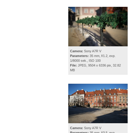
Camera:
Sony A7R V
Parameters:
35 mm, f/1.2, exp.
1/8000 sek., ISO 100
File:
JPEG, 9504 x 6336 pix, 32.82
MB
Camera:
Sony A7R V
Parameters:
35 mm, f/3.5, exp.