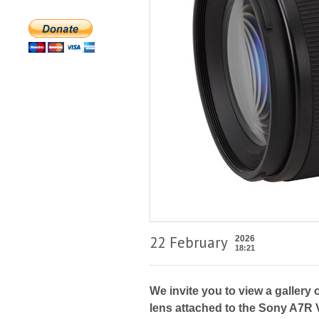
22 February
2026
18:21
We invite you to view a gallery
lens attached to the Sony A7R V