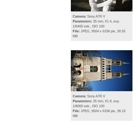
Camera:
Sony A7R V
Parameters:
35 mm, f/1.4, exp.
1/6400 sek., ISO 100
File:
JPEG, 9504 x 6336 pix, 30.55
MB
Camera:
Sony A7R V
Parameters:
35 mm, f/1.8, exp.
1/8000 sek., ISO 100
File:
JPEG, 9504 x 6336 pix, 38.19
MB