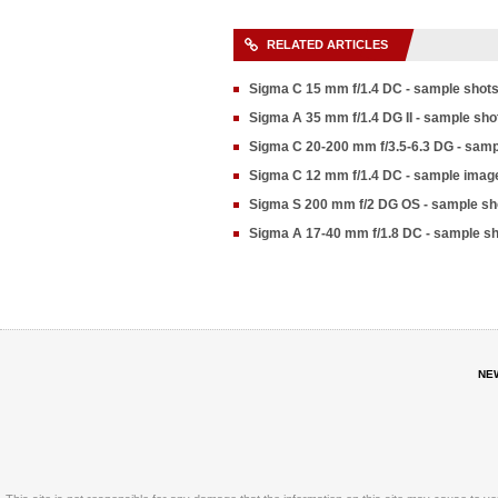
RELATED ARTICLES
Sigma C 15 mm f/1.4 DC - sample shot
Sigma A 35 mm f/1.4 DG II - sample sho
Sigma C 20-200 mm f/3.5-6.3 DG - samp
Sigma C 12 mm f/1.4 DC - sample imag
Sigma S 200 mm f/2 DG OS - sample sh
Sigma A 17-40 mm f/1.8 DC - sample s
NE