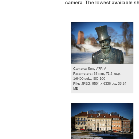
camera. The lowest available s
Camera:
Sony A7R V
Parameters:
35 mm, f/1.2, exp.
1/6400 sek., ISO 100
File:
JPEG, 9504 x 6336 pix, 33.24
MB