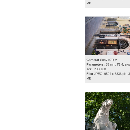
MB
Camera:
Sony A7R V
Parameters:
35 mm, f/1.4, exp
sek., ISO 100
File:
JPEG, 9504 x 6336 pix, 3
MB