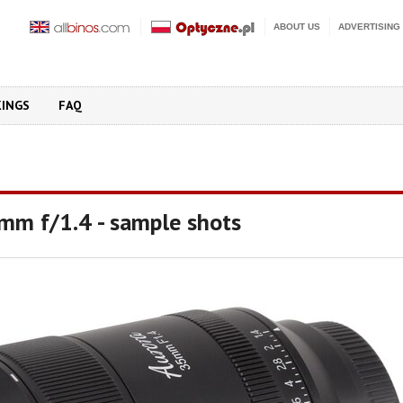
ABOUT US
ADVERTISING
KINGS
FAQ
 mm f/1.4 - sample shots