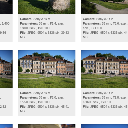
Camera:
Sony A7R V
Camera:
Sony A7R V
. 1/400
Parameters:
35 mm, f/1.4, exp.
Parameters:
35 mm, f/5.6, exp. 
1/4000 sek., ISO 100
sek., ISO 100
9.56
File:
JPEG, 9504 x 6336 pix, 39.83
File:
JPEG, 9504 x 6336 pix, 44
MB
MB
Camera:
Sony A7R V
Camera:
Sony A7R V
.
Parameters:
35 mm, f/2.0, exp.
Parameters:
35 mm, f/2.8, exp.
1/2500 sek., ISO 100
1/1600 sek., ISO 100
2.52
File:
JPEG, 9504 x 6336 pix, 45.41
File:
JPEG, 9504 x 6336 pix, 45
MB