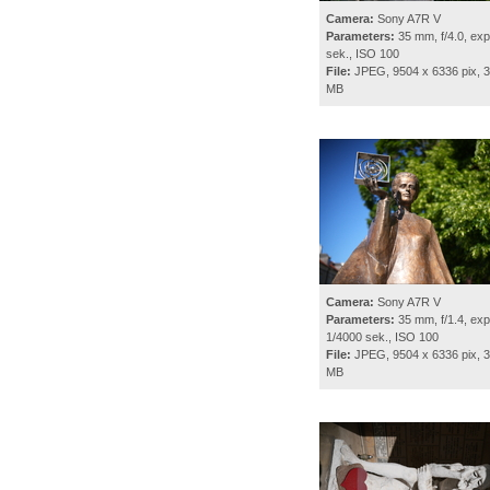
Camera:
Sony A7R V
Parameters:
35 mm, f/4.0, exp
sek., ISO 100
File:
JPEG, 9504 x 6336 pix, 3
MB
Camera:
Sony A7R V
Parameters:
35 mm, f/1.4, exp
1/4000 sek., ISO 100
File:
JPEG, 9504 x 6336 pix, 3
MB