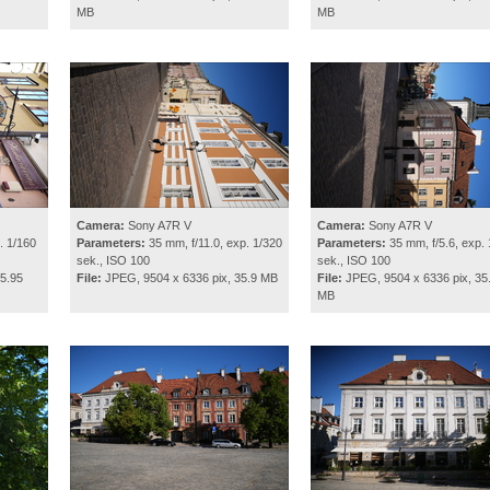
MB
MB
Camera:
Sony A7R V
Camera:
Sony A7R V
. 1/160
Parameters:
35 mm, f/11.0, exp. 1/320
Parameters:
35 mm, f/5.6, exp. 
sek., ISO 100
sek., ISO 100
5.95
File:
JPEG, 9504 x 6336 pix, 35.9 MB
File:
JPEG, 9504 x 6336 pix, 35
MB