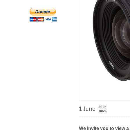
1 June
2026
18:26
We invite you to view a