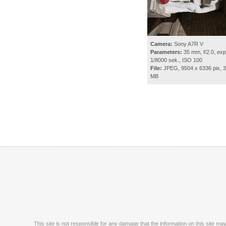
Camera:
Sony A7R V
Parameters:
35 mm, f/2.0, exp
1/8000 sek., ISO 100
File:
JPEG, 9504 x 6336 pix, 3
MB
This site is not responsible for any damage that the information on this site m