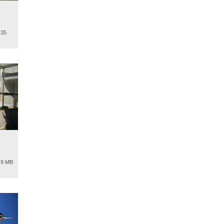
.35
.9 MB