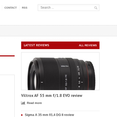
CONTACT
RSS
LATEST REVIEWS
ALL REVIEWS
Viltrox AF 55 mm f/1.8 EVO review
Read more
Sigma A 35 mm f/1.4 DG II review