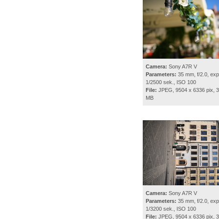
Camera:
Sony A7R V
Parameters:
35 mm, f/2.0, exp
1/2500 sek., ISO 100
File:
JPEG, 9504 x 6336 pix, 3
MB
Camera:
Sony A7R V
Parameters:
35 mm, f/2.0, exp
1/3200 sek., ISO 100
File:
JPEG, 9504 x 6336 pix, 3