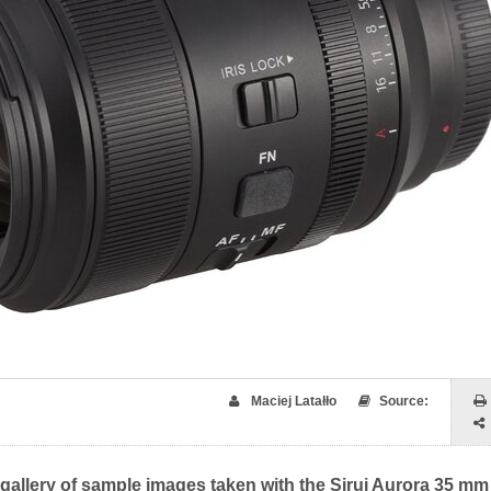
Maciej Latałło
Source:
 gallery of sample images taken with the Sirui Aurora 35 mm 