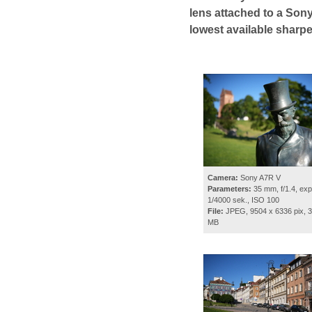
lens attached to a Sony
lowest available sharp
Camera:
Sony A7R V
Parameters:
35 mm, f/1.4, exp
1/4000 sek., ISO 100
File:
JPEG, 9504 x 6336 pix, 3
MB