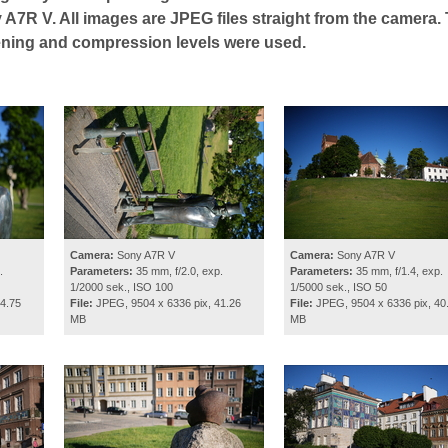
 A7R V. All images are JPEG files straight from the camera.
ening and compression levels were used.
Camera:
Sony A7R V
Camera:
Sony A7R V
.
Parameters:
35 mm, f/2.0, exp.
Parameters:
35 mm, f/1.4, exp.
1/2000 sek., ISO 100
1/5000 sek., ISO 50
4.75
File:
JPEG, 9504 x 6336 pix, 41.26
File:
JPEG, 9504 x 6336 pix, 40
MB
MB