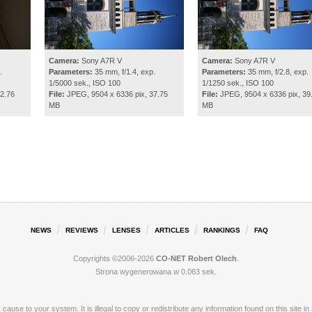
Camera:
Sony A7R V
Camera:
Sony A7R V
.
Parameters:
35 mm, f/1.4, exp.
Parameters:
35 mm, f/2.8, exp.
1/5000 sek., ISO 100
1/1250 sek., ISO 100
2.76
File:
JPEG, 9504 x 6336 pix, 37.75
File:
JPEG, 9504 x 6336 pix, 39
MB
MB
NEWS
REVIEWS
LENSES
ARTICLES
RANKINGS
FAQ
Copyrights ©2006-2026
CO-NET Robert Olech
.
Strona wygenerowana w 0.063 sek.
ay cause to your system. It is illegal to copy or redistribute any information found on this s