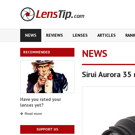
NEWS
REVIEWS
LENSES
ARTICLES
RAN
NEWS
RECOMMENDED
Sirui Aurora 35
Have you rated your
lenses yet?
Read more
SUPPORT US