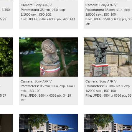
Camera:
Sony A7R V
Camera:
Sony A7R V
. 1/160
Parameters:
35 mm, f/4.0, exp.
Parameters:
35 mm, f/1.4, exp.
1/1600 sek., ISO 100
1/8000 sek., ISO 100
5.79
File:
JPEG, 9504 x 6336 pix, 42.8 MB
File:
JPEG, 9504 x 6336 pix, 36
MB
Camera:
Sony A7R V
Camera:
Sony A7R V
.
Parameters:
35 mm, f/1.4, exp. 1/640
Parameters:
35 mm, f/2.8, exp.
sek., ISO 100
1/2000 sek., ISO 100
5.27
File:
JPEG, 9504 x 6336 pix, 34.19
File:
JPEG, 9504 x 6336 pix, 33
MB