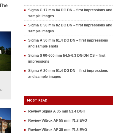
 The
Sigma C 17 mm f/4 DG DN – first impressions and
sample images
Sigma C 50 mm f/2 DG DN – first impressions and
sample images
Sigma A 50 mm f/1.4 DG DN – first impressions
and sample shots
Sigma S 60-600 mm f/4.5-6.3 DG DN OS – first
impressions
Sigma A 20 mm f/1.4 DG DN – first impressions
and sample images
.61
MOST READ
Review Sigma A 35 mm f/1.4 DG II
Review Viltrox AF 55 mm f/1.8 EVO
Review Viltrox AF 35 mm f/1.8 EVO