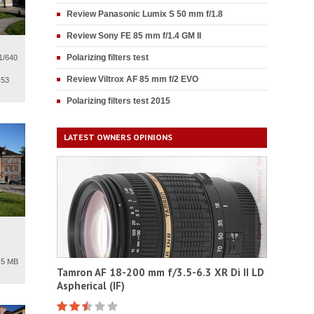
Review Panasonic Lumix S 50 mm f/1.8
Review Sony FE 85 mm f/1.4 GM II
Polarizing filters test
1/640
Review Viltrox AF 85 mm f/2 EVO
.53
Polarizing filters test 2015
LATEST OWNERS OPINIONS
.5 MB
Tamron AF 18-200 mm f/3.5-6.3 XR Di II LD
Aspherical (IF)