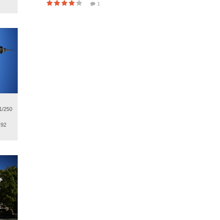
1
1/250
.92