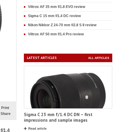
Viltrox AF 35 mm f/1.8 EVO review
Sigma C 15 mm f/1.4 DC review
Nikon Nikkor Z 24-70 mm f/2.8 S II review
Viltrox AF 50 mm f/1.4 Pro review
LATEST ARTICLES
ALL ARTICLES
Print
Share
Sigma C 23 mm f/1.4 DC DN – first
impressions and sample images
Read article
f/1.4