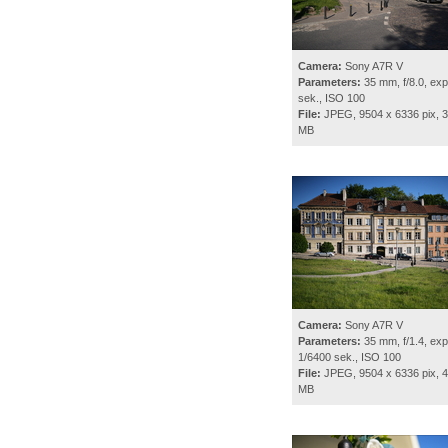
Camera:
Sony A7R V
Parameters:
35 mm, f/8.0, exp
sek., ISO 100
File:
JPEG, 9504 x 6336 pix, 3
MB
Camera:
Sony A7R V
Parameters:
35 mm, f/1.4, exp
1/6400 sek., ISO 100
File:
JPEG, 9504 x 6336 pix, 4
MB