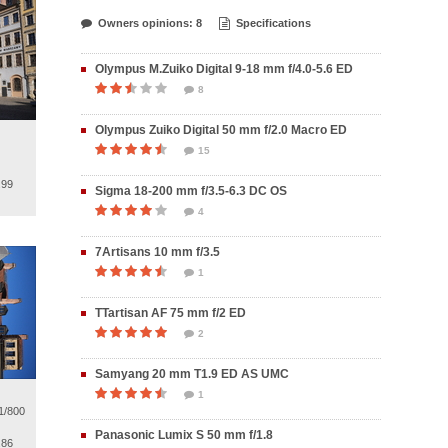
Owners opinions: 8
Specifications
Olympus M.Zuiko Digital 9-18 mm f/4.0-5.6 ED
8
Olympus Zuiko Digital 50 mm f/2.0 Macro ED
15
.99
Sigma 18-200 mm f/3.5-6.3 DC OS
4
7Artisans 10 mm f/3.5
1
TTartisan AF 75 mm f/2 ED
2
Samyang 20 mm T1.9 ED AS UMC
1
1/800
Panasonic Lumix S 50 mm f/1.8
.86