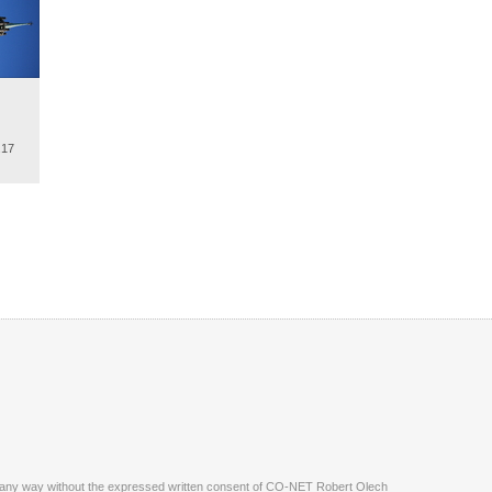
.17
ite in any way without the expressed written consent of CO-NET Robert Olech