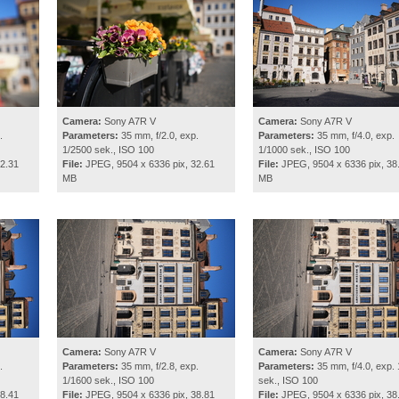
Camera:
Sony A7R V
Camera:
Sony A7R V
.
Parameters:
35 mm, f/2.0, exp.
Parameters:
35 mm, f/4.0, exp.
1/2500 sek., ISO 100
1/1000 sek., ISO 100
2.31
File:
JPEG, 9504 x 6336 pix, 32.61
File:
JPEG, 9504 x 6336 pix, 38
MB
MB
Camera:
Sony A7R V
Camera:
Sony A7R V
.
Parameters:
35 mm, f/2.8, exp.
Parameters:
35 mm, f/4.0, exp. 
1/1600 sek., ISO 100
sek., ISO 100
8.41
File:
JPEG, 9504 x 6336 pix, 38.81
File:
JPEG, 9504 x 6336 pix, 38