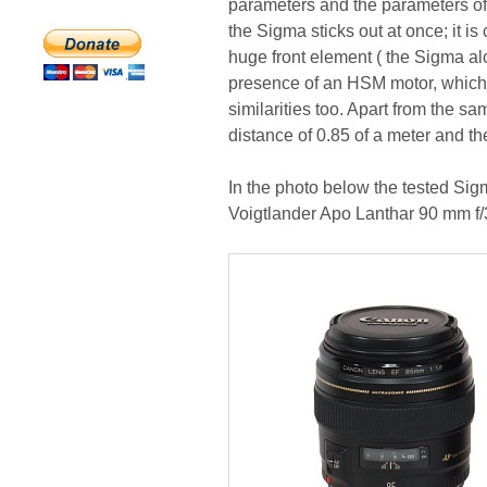
parameters and the parameters of 
the Sigma sticks out at once; it is
huge front element ( the Sigma alo
presence of an HSM motor, which t
similarities too. Apart from the s
distance of 0.85 of a meter and t
In the photo below the tested S
Voigtlander Apo Lanthar 90 mm f/3