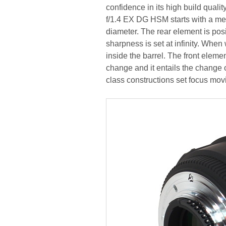
confidence in its high build quali
f/1.4 EX DG HSM starts with a me
diameter. The rear element is pos
sharpness is set at infinity. Whe
inside the barrel. The front elem
change and it entails the change o
class constructions set focus mov