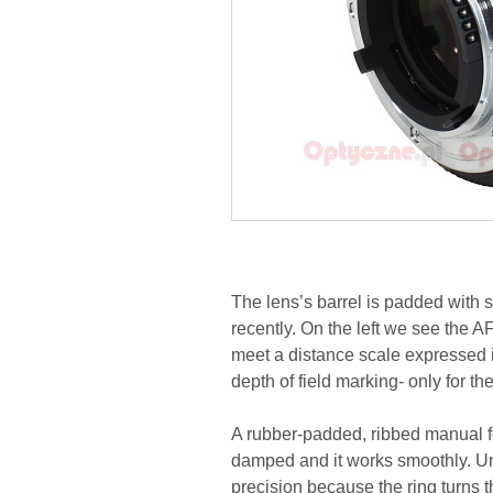
The lens’s barrel is padded with 
recently. On the left we see the 
meet a distance scale expressed i
depth of field marking- only for the
A rubber-padded, ribbed manual foc
damped and it works smoothly. Unf
precision because the ring turns