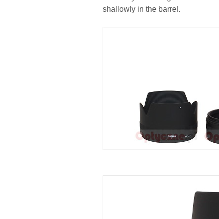
shallowly in the barrel.