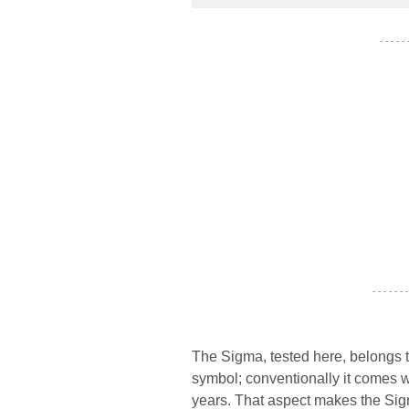
- - - - -
- - - - - - -
The Sigma, tested here, belongs t
symbol; conventionally it comes w
years. That aspect makes the Sigma