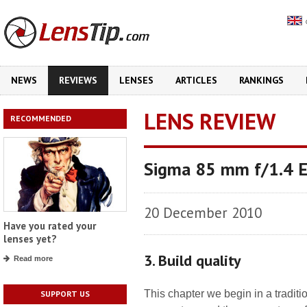
NEWS
REVIEWS
LENSES
ARTICLES
RANKINGS
LENS REVIEW
RECOMMENDED
Sigma 85 mm f/1.4 
20 December 2010
Have you rated your
lenses yet?
3. Build quality
Read more
This chapter we begin in a tradit
SUPPORT US