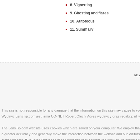
8. Vignetting
9. Ghosting and flares
10. Autofocus
11. Summary
NE
This site is not responsible for any damage that the information on this site may cause to y
Wydawc LensTip.com jest firma CO-NET Robert Olech. Adres wydawcy oraz redakcji: ul. w
The LensTip.com website uses cookies which are saved on your computer. We employ that tech
a greater accuracy and generally make the interaction between the website and our Visitors 