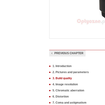
PREVIOUS CHAPTER
1. Introduction
2. Pictures and parameters
3. Build quality
4. Image resolution
5. Chromatic aberration
6. Distortion
7. Coma and astigmatism