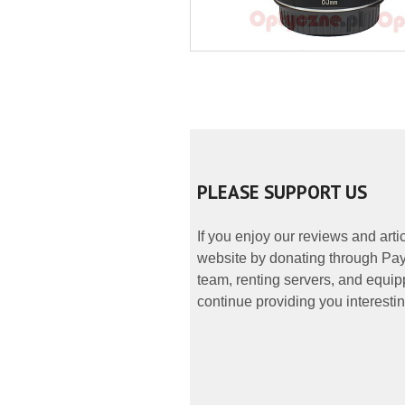
PLEASE SUPPORT US
If you enjoy our reviews and art
website by donating through PayP
team, renting servers, and equipp
continue providing you interestin