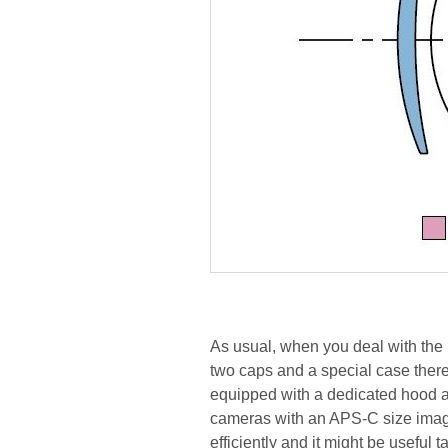
As usual, when you deal with the 
two caps and a special case there
equipped with a dedicated hood ad
cameras with an APS-C size image 
efficiently and it might be useful 