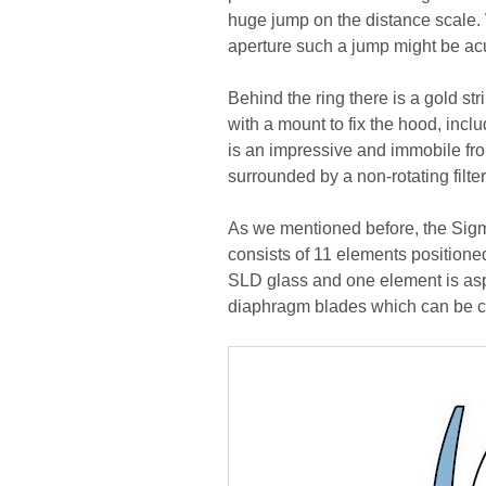
huge jump on the distance scale. 
aperture such a jump might be acu
Behind the ring there is a gold st
with a mount to fix the hood, inclu
is an impressive and immobile fro
surrounded by a non-rotating filte
As we mentioned before, the Sigma
consists of 11 elements positione
SLD glass and one element is asphe
diaphragm blades which can be cl