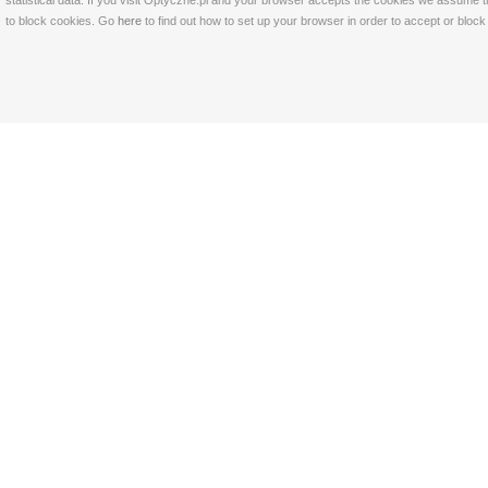
statistical data. If you visit Optyczne.pl and your browser accepts the cookies we assume t
to block cookies. Go
here
to find out how to set up your browser in order to accept or bloc