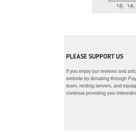
PLEASE SUPPORT US
If you enjoy our reviews and art
website by donating through PayP
team, renting servers, and equipp
continue providing you interestin