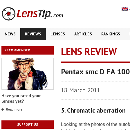
NEWS
REVIEWS
LENSES
ARTICLES
RANKINGS
LENS REVIEW
RECOMMENDED
Pentax smc D FA 10
18 March 2011
Have you rated your
lenses yet?
5. Chromatic aberration
Read more
Looking at the photos of the autof
SUPPORT US