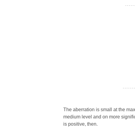
- - - - -
- - - - - - -
The aberration is small at the maxi
medium level and on more signifi
is positive, then.