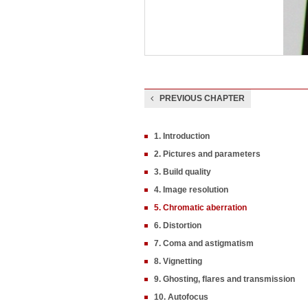
PREVIOUS CHAPTER
1. Introduction
2. Pictures and parameters
3. Build quality
4. Image resolution
5. Chromatic aberration
6. Distortion
7. Coma and astigmatism
8. Vignetting
9. Ghosting, flares and transmission
10. Autofocus