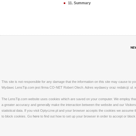
11. Summary
NE
This site is not responsible for any damage that the information on this site may cause to y
Wydawc LensTip.com jest firma CO-NET Robert Olech. Adres wydawcy oraz redakcji: ul. w
The LensTip.com website uses cookies which are saved on your computer. We employ that tech
a greater accuracy and generally make the interaction between the website and our Visitors 
statistical data. If you visit Optyczne.pl and your browser accepts the cookies we assume t
to block cookies. Go
here
to find out how to set up your browser in order to accept or bloc