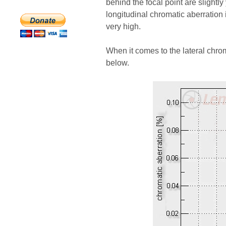
behind the focal point are slightly 
longitudinal chromatic aberration i
very high.
When it comes to the lateral chro
below.