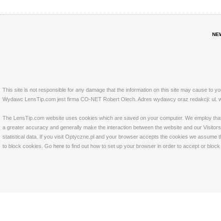
NE
This site is not responsible for any damage that the information on this site may cause to y
Wydawc LensTip.com jest firma CO-NET Robert Olech. Adres wydawcy oraz redakcji: ul. w
The LensTip.com website uses cookies which are saved on your computer. We employ that tech
a greater accuracy and generally make the interaction between the website and our Visitors 
statistical data. If you visit Optyczne.pl and your browser accepts the cookies we assume t
to block cookies. Go
here
to find out how to set up your browser in order to accept or bloc