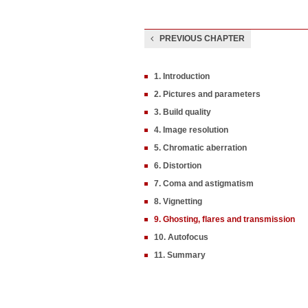
PREVIOUS CHAPTER
1. Introduction
2. Pictures and parameters
3. Build quality
4. Image resolution
5. Chromatic aberration
6. Distortion
7. Coma and astigmatism
8. Vignetting
9. Ghosting, flares and transmission
10. Autofocus
11. Summary