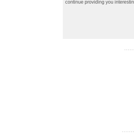
continue providing you interestin
- - - - -
- - - - - - -