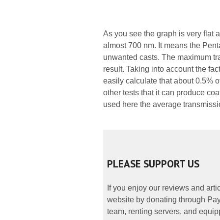
As you see the graph is very flat
almost 700 nm. It means the Penta
unwanted casts. The maximum tra
result. Taking into account the fa
easily calculate that about 0.5% o
other tests that it can produce coa
used here the average transmiss
PLEASE SUPPORT US
If you enjoy our reviews and art
website by donating through PayP
team, renting servers, and equipp