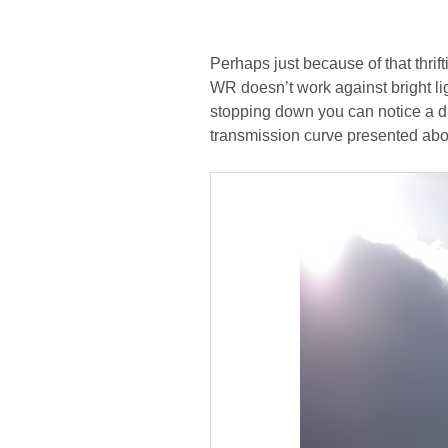
Perhaps just because of that thri
WR doesn’t work against bright li
stopping down you can notice a dis
transmission curve presented abov