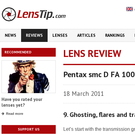
NEWS
REVIEWS
LENSES
ARTICLES
RANKINGS
LENS REVIEW
RECOMMENDED
Pentax smc D FA 10
18 March 2011
Have you rated your
lenses yet?
9. Ghosting, flares and t
Read more
Let’s start with the transmission 
SUPPORT US