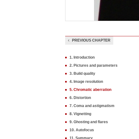
PREVIOUS CHAPTER
1. Introduction
2. Pictures and parameters
3. Build quality
4. Image resolution
5. Chromatic aberration
6. Distortion
7. Coma and astigmatism
8. Vignetting
9. Ghosting and flares
10. Autofocus
11. Summary