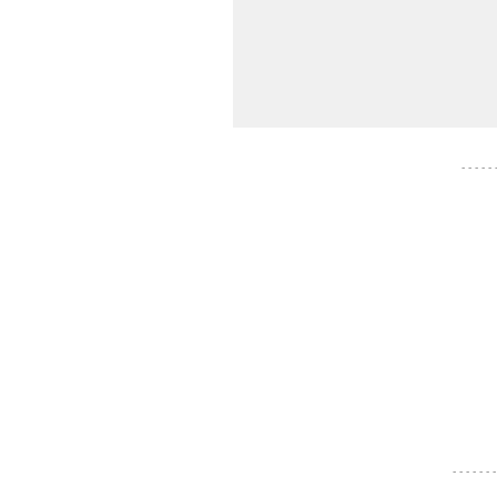
- - - - -
- - - - - - -