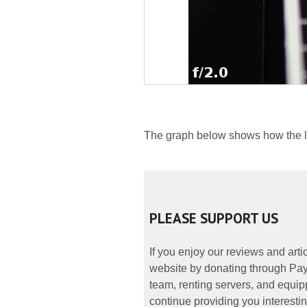
The graph below shows how the lat
PLEASE SUPPORT US
If you enjoy our reviews and art
website by donating through PayP
team, renting servers, and equipp
continue providing you interestin