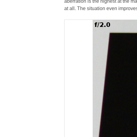
aberration is the highest at the 
at all. The situation even improv