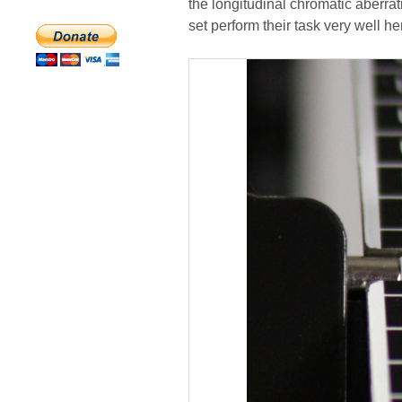
the longitudinal chromatic aberrat
set perform their task very well he