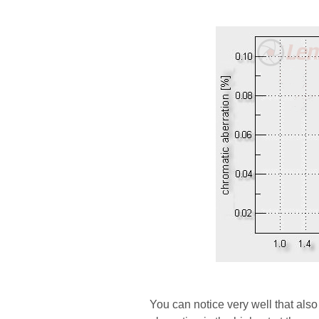
You can notice very well that als