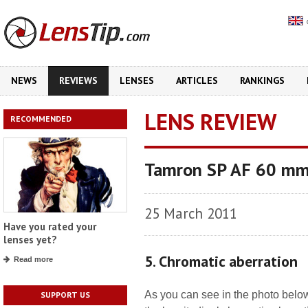
NEWS
REVIEWS
LENSES
ARTICLES
RANKINGS
LENS REVIEW
RECOMMENDED
Tamron SP AF 60 mm f
25 March 2011
Have you rated your
lenses yet?
5. Chromatic aberration
Read more
As you can see in the photo belo
SUPPORT US