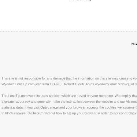
NE
This site is not responsible for any damage that the information on this site may cause to y
Wydawc LensTip.com jest firma CO-NET Robert Olech. Adres wydawcy oraz redakcji: ul. w
The LensTip.com website uses cookies which are saved on your computer. We employ that tech
a greater accuracy and generally make the interaction between the website and our Visitors 
statistical data. If you visit Optyczne.pl and your browser accepts the cookies we assume t
to block cookies. Go
here
to find out how to set up your browser in order to accept or bloc