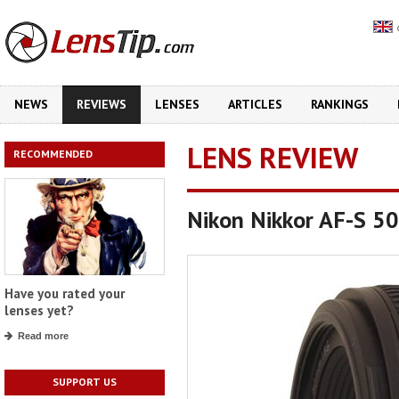
NEWS
REVIEWS
LENSES
ARTICLES
RANKINGS
LENS REVIEW
RECOMMENDED
Nikon Nikkor AF-S 5
Have you rated your
lenses yet?
Read more
SUPPORT US