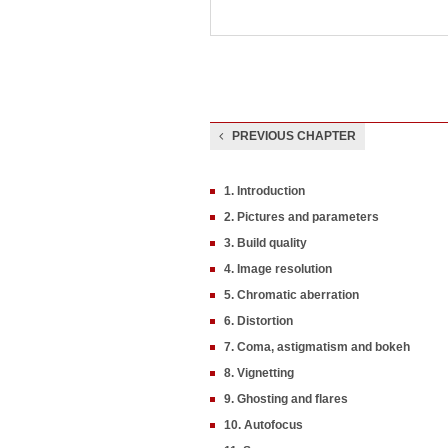
PREVIOUS CHAPTER
1. Introduction
2. Pictures and parameters
3. Build quality
4. Image resolution
5. Chromatic aberration
6. Distortion
7. Coma, astigmatism and bokeh
8. Vignetting
9. Ghosting and flares
10. Autofocus