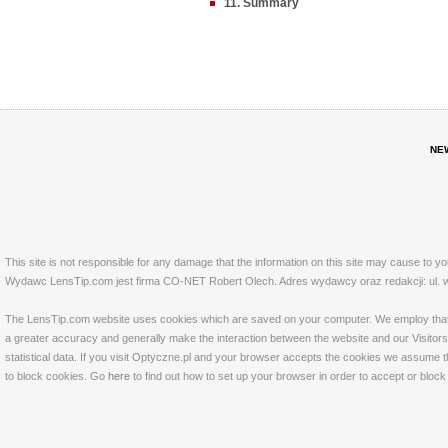
11. Summary
NE
This site is not responsible for any damage that the information on this site may cause to y
Wydawc LensTip.com jest firma CO-NET Robert Olech. Adres wydawcy oraz redakcji: ul. w
The LensTip.com website uses cookies which are saved on your computer. We employ that tech
a greater accuracy and generally make the interaction between the website and our Visitors 
statistical data. If you visit Optyczne.pl and your browser accepts the cookies we assume t
to block cookies. Go
here
to find out how to set up your browser in order to accept or bloc