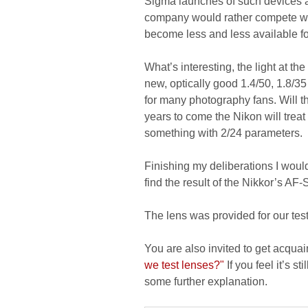
Sigma launches of such devices a
company would rather compete wi
become less and less available f
What’s interesting, the light at th
new, optically good 1.4/50, 1.8/35
for many photography fans. Will t
years to come the Nikon will treat 
something with 2/24 parameters.
Finishing my deliberations I would
find the result of the Nikkor’s AF-
The lens was provided for our te
You are also invited to get acquai
we test lenses?"
If you feel it’s s
some further explanation.