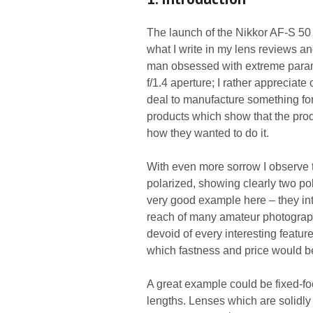
The launch of the Nikkor AF-S 50 
what I write in my lens reviews 
man obsessed with extreme paramet
f/1.4 aperture; I rather appreciate 
deal to manufacture something for
products which show that the pro
how they wanted to do it.
With even more sorrow I observe t
polarized, showing clearly two p
very good example here – they int
reach of many amateur photograph
devoid of every interesting featu
which fastness and price would be
A great example could be fixed-foca
lengths. Lenses which are solidly