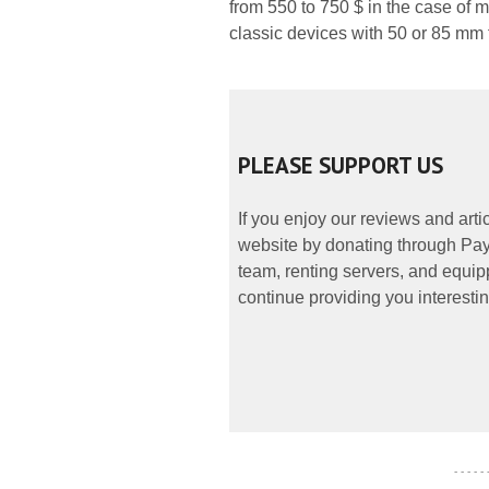
from 550 to 750 $ in the case of 
classic devices with 50 or 85 mm 
PLEASE SUPPORT US
If you enjoy our reviews and art
website by donating through PayP
team, renting servers, and equipp
continue providing you interestin
- - - - -