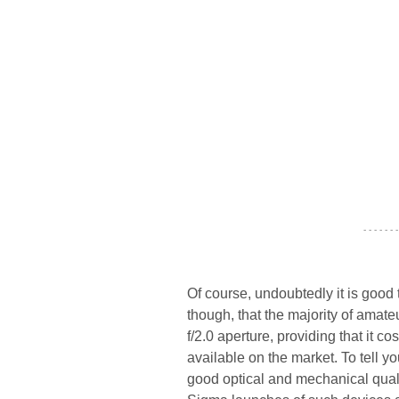
- - - - - - -
Of course, undoubtedly it is good 
though, that the majority of amat
f/2.0 aperture, providing that it cos
available on the market. To tell y
good optical and mechanical quali