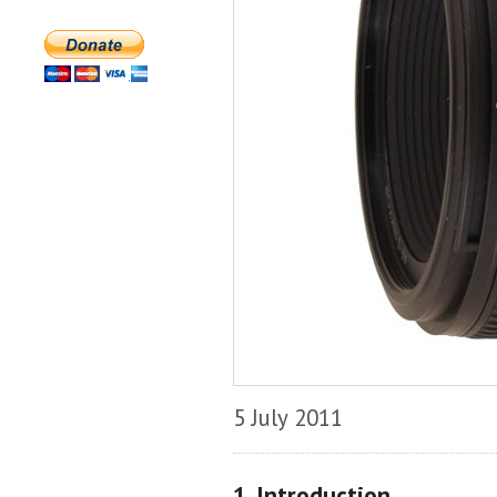
5 July 2011
1. Introduction