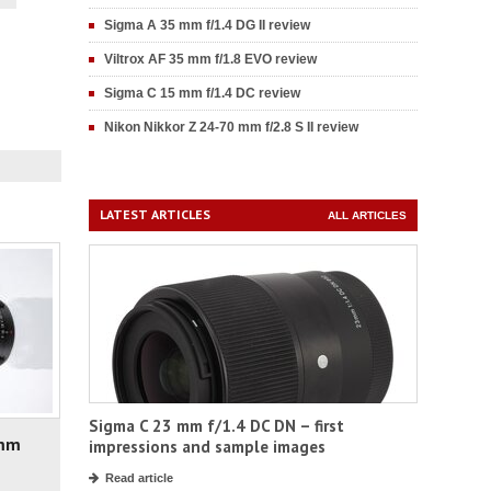
Sigma A 35 mm f/1.4 DG II review
Viltrox AF 35 mm f/1.8 EVO review
Sigma C 15 mm f/1.4 DC review
Nikon Nikkor Z 24-70 mm f/2.8 S II review
LATEST ARTICLES
ALL ARTICLES
Sigma C 23 mm f/1.4 DC DN – first
 mm
impressions and sample images
Read article