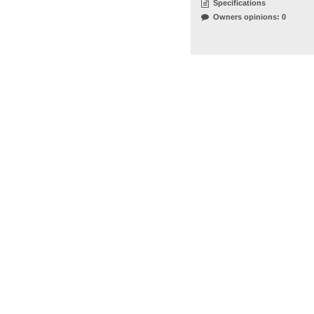
Specifications
Owners opinions: 0