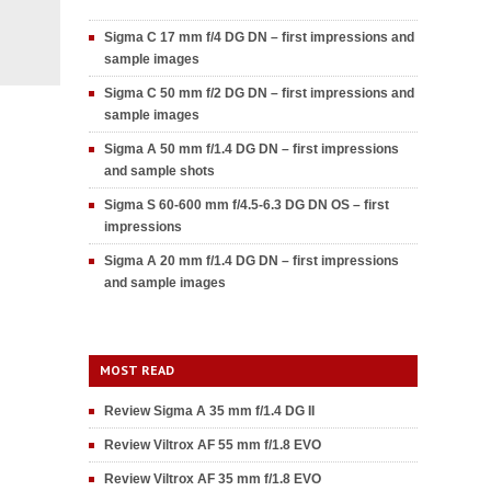
Sigma C 17 mm f/4 DG DN – first impressions and
sample images
Sigma C 50 mm f/2 DG DN – first impressions and
sample images
Sigma A 50 mm f/1.4 DG DN – first impressions
and sample shots
Sigma S 60-600 mm f/4.5-6.3 DG DN OS – first
impressions
Sigma A 20 mm f/1.4 DG DN – first impressions
and sample images
MOST READ
Review Sigma A 35 mm f/1.4 DG II
Review Viltrox AF 55 mm f/1.8 EVO
Review Viltrox AF 35 mm f/1.8 EVO