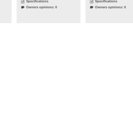
Specifications
Specifications
Owners opinions: 0
Owners opinions: 0