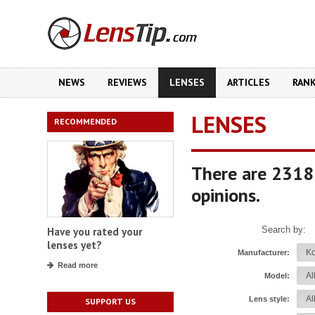
NEWS
REVIEWS
LENSES
ARTICLES
RAN
LENSES
RECOMMENDED
There are 2318
opinions.
Search by:
Have you rated your
lenses yet?
Manufacturer:
Read more
Model:
Lens style:
SUPPORT US