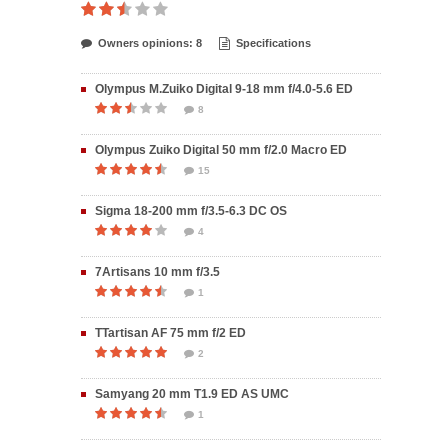
Owners opinions: 8
Specifications
Olympus M.Zuiko Digital 9-18 mm f/4.0-5.6 ED
8
Olympus Zuiko Digital 50 mm f/2.0 Macro ED
15
Sigma 18-200 mm f/3.5-6.3 DC OS
4
7Artisans 10 mm f/3.5
1
TTartisan AF 75 mm f/2 ED
2
Samyang 20 mm T1.9 ED AS UMC
1