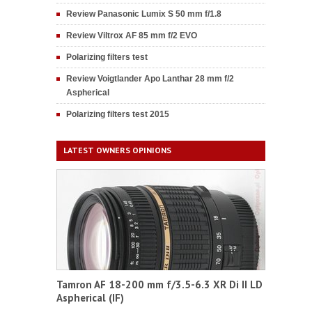
Review Panasonic Lumix S 50 mm f/1.8
Review Viltrox AF 85 mm f/2 EVO
Polarizing filters test
Review Voigtlander Apo Lanthar 28 mm f/2
Aspherical
Polarizing filters test 2015
LATEST OWNERS OPINIONS
Tamron AF 18-200 mm f/3.5-6.3 XR Di II LD
Aspherical (IF)