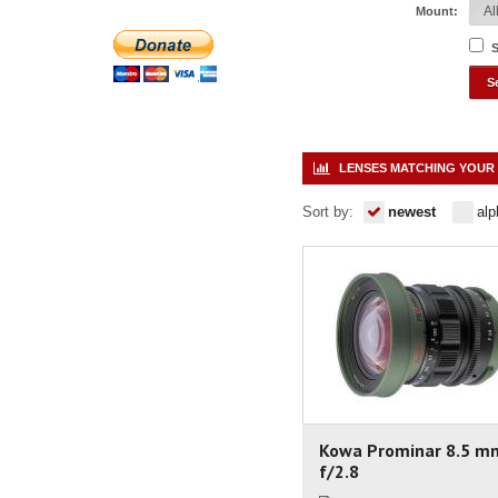
Mount:
S
LENSES MATCHING YOUR 
Sort by:
newest
alp
Kowa Prominar 8.5 m
f/2.8