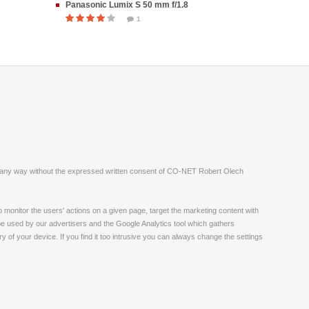
Panasonic Lumix S 50 mm f/1.8
1
ite in any way without the expressed written consent of CO-NET Robert Olech
monitor the users' actions on a given page, target the marketing content with
 be used by our advertisers and the Google Analytics tool which gathers
 of your device. If you find it too intrusive you can always change the settings