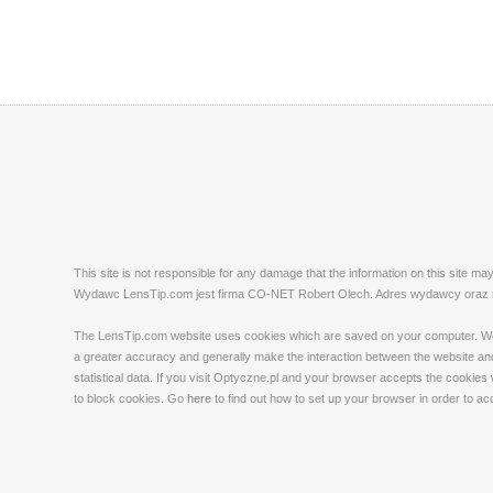
This site is not responsible for any damage that the information on this site m
Wydawc LensTip.com jest firma CO-NET Robert Olech. Adres wydawcy oraz red
The LensTip.com website uses cookies which are saved on your computer. We emp
a greater accuracy and generally make the interaction between the website and 
statistical data. If you visit Optyczne.pl and your browser accepts the cookies
to block cookies. Go
here
to find out how to set up your browser in order to a