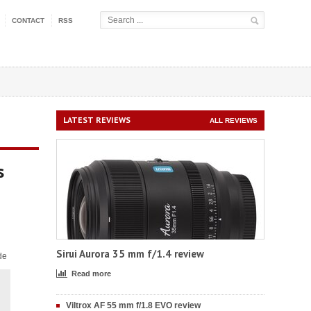
CONTACT
RSS
LATEST REVIEWS
ALL REVIEWS
s
Sirui Aurora 35 mm f/1.4 review
de
Read more
Viltrox AF 55 mm f/1.8 EVO review