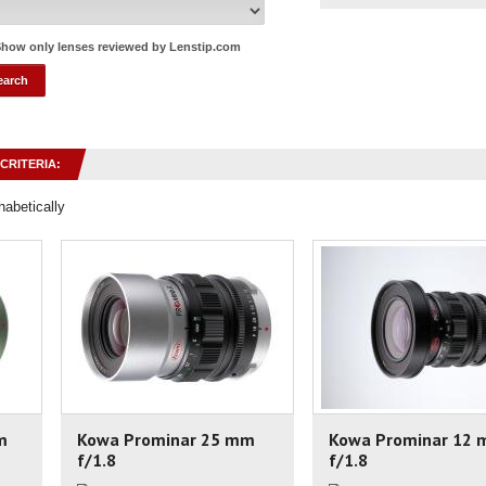
how only lenses reviewed by Lenstip.com
CRITERIA:
habetically
m
Kowa Prominar 25 mm
Kowa Prominar 12
f/1.8
f/1.8