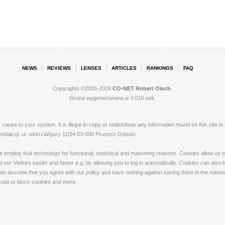
NEWS
REVIEWS
LENSES
ARTICLES
RANKINGS
FAQ
Copyrights ©2006-2026
CO-NET Robert Olech
.
Strona wygenerowana w 0.016 sek.
ay cause to your system. It is illegal to copy or redistribute any information found on this s
akcji: ul. wirki i Wigury 11/34 83-000 Pruszcz Gdaski
loy that technology for functional, statistical and marketing reasons. Cookies allow us to 
our Visitors easier and faster e.g. by allowing you to log in automatically. Cookies can also
 we assume that you agree with our policy and have nothing against saving them in the memory
ccept or block cookies and more.