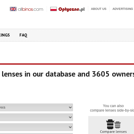
ABOUT US
ADVERTISING
KINGS
FAQ
 lenses in our database and 3605 owner
You can also
compare lenses side-by-si
Compare lenses