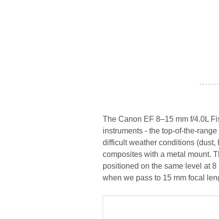
- - - - - - -
The Canon EF 8–15 mm f/4.0L Fish
instruments - the top-of-the-rang
difficult weather conditions (dust
composites with a metal mount. Th
positioned on the same level at 8
when we pass to 15 mm focal len