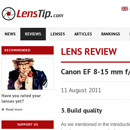
NEWS
REVIEWS
LENSES
ARTICLES
RANKINGS
LENS REVIEW
RECOMMENDED
Canon EF 8-15 mm f/
11 August 2011
Have you rated your
lenses yet?
3. Build quality
Read more
As we mentioned in the introduct
SUPPORT US