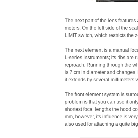
The next part of the lens feature
meters. On the left side of the sc
LIMIT switch, which restricts the
The next element is a manual focus 
L-series instruments; its ribs ar
reproach. Running through the wh
is 7 cm in diameter and changes it
it extends by several millimeters
The front element system is surr
problem is that you can use it on
shortest focal lengths the hood co
mm, however, its influence is ver
also used for attaching a quite big