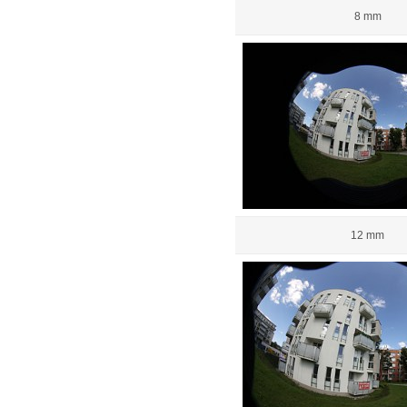
8 mm
12 mm