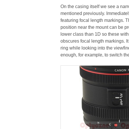
On the casing itself we see a narr
mentioned previously. Immediately
featuring focal length markings. T
position near the mount can be pr
lower class than 1D so these with 
obscures focal length markings. I
ring while looking into the viewfi
enough, for example, to switch the