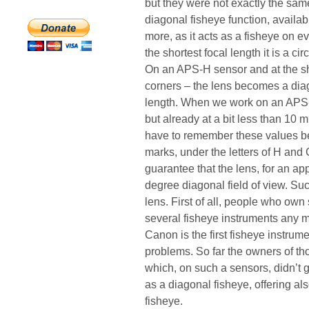
but they were not exactly the sam
diagonal fisheye function, availa
more, as it acts as a fisheye on e
the shortest focal length it is a ci
On an APS-H sensor and at the sho
corners – the lens becomes a diag
length. When we work on an APS-C 
but already at a bit less than 10
have to remember these values be
marks, under the letters of H and 
guarantee that the lens, for an ap
degree diagonal field of view. Suc
lens. First of all, people who own
several fisheye instruments any mo
Canon is the first fisheye instru
problems. So far the owners of th
which, on such a sensors, didn’t 
as a diagonal fisheye, offering al
fisheye.