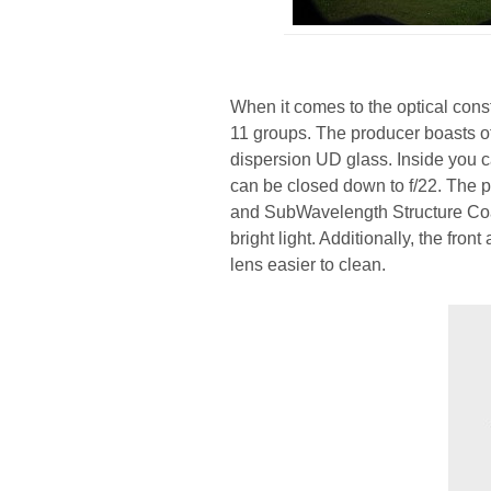
When it comes to the optical cons
11 groups. The producer boasts o
dispersion UD glass. Inside you 
can be closed down to f/22. The 
and SubWavelength Structure Coa
bright light. Additionally, the fr
lens easier to clean.