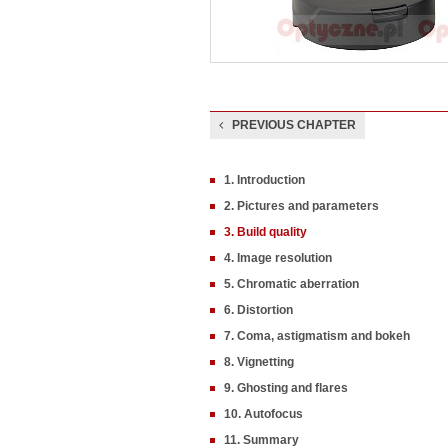
PREVIOUS CHAPTER
1. Introduction
2. Pictures and parameters
3. Build quality
4. Image resolution
5. Chromatic aberration
6. Distortion
7. Coma, astigmatism and bokeh
8. Vignetting
9. Ghosting and flares
10. Autofocus
11. Summary