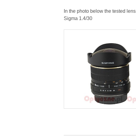
In the photo below the tested le
Sigma 1.4/30