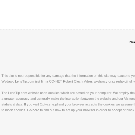
NE
This site is not responsible for any damage that the information on this site may cause to y
Wydawc LensTip.com jest firma CO-NET Robert Olech. Adres wydawcy oraz redakcji: ul. w
The LensTip.com website uses cookies which are saved on your computer. We employ that tech
a greater accuracy and generally make the interaction between the website and our Visitors 
statistical data. If you visit Optyczne.pl and your browser accepts the cookies we assume t
to block cookies. Go
here
to find out how to set up your browser in order to accept or bloc