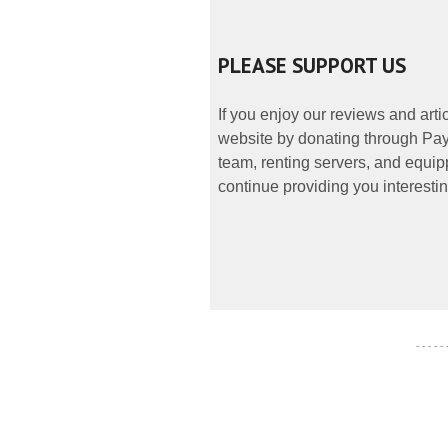
PLEASE SUPPORT US
If you enjoy our reviews and art
website by donating through PayP
team, renting servers, and equipp
continue providing you interestin
- - - - -