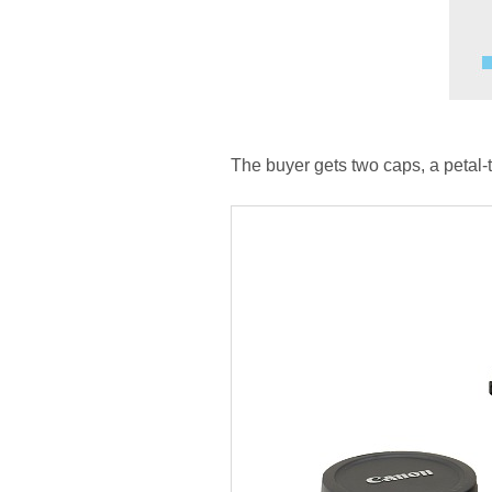
The buyer gets two caps, a petal-