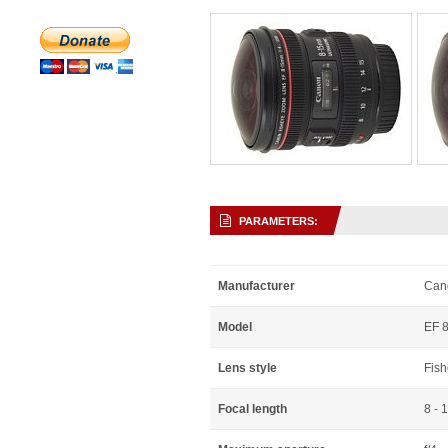
PARAMETERS:
Manufacturer
Can
Model
EF 8
Lens style
Fis
Focal length
8 - 