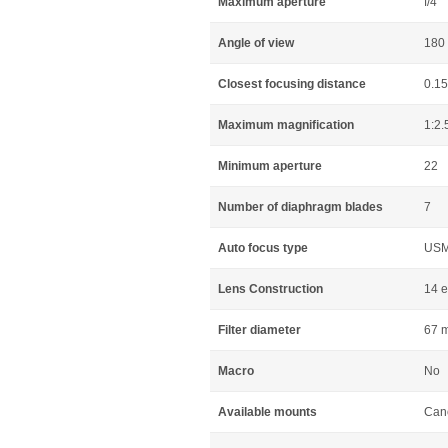
Maximum aperture
f/4
Angle of view
180 
Closest focusing distance
0.1
Maximum magnification
1:2.
Minimum aperture
22
Number of diaphragm blades
7
Auto focus type
US
Lens Construction
14 e
Filter diameter
67 
Macro
No
Available mounts
Can