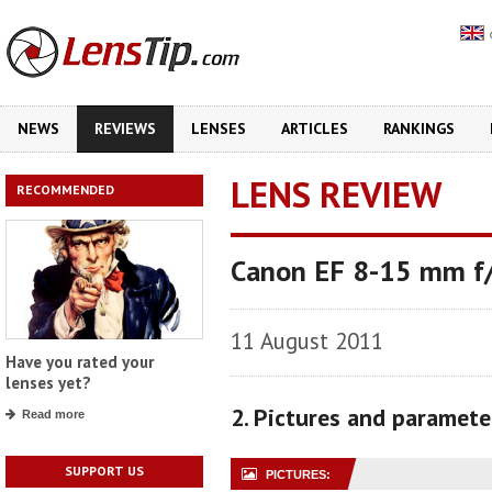
NEWS
REVIEWS
LENSES
ARTICLES
RANKINGS
LENS REVIEW
RECOMMENDED
Canon EF 8-15 mm f/
11 August 2011
Have you rated your
lenses yet?
2. Pictures and paramete
Read more
SUPPORT US
PICTURES: