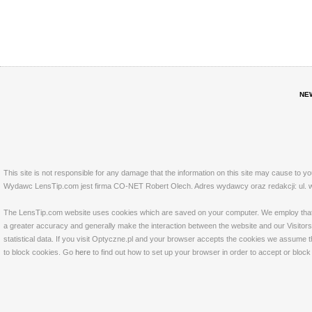
NE
This site is not responsible for any damage that the information on this site may cause to y
Wydawc LensTip.com jest firma CO-NET Robert Olech. Adres wydawcy oraz redakcji: ul. w
The LensTip.com website uses cookies which are saved on your computer. We employ that tech
a greater accuracy and generally make the interaction between the website and our Visitors 
statistical data. If you visit Optyczne.pl and your browser accepts the cookies we assume t
to block cookies. Go
here
to find out how to set up your browser in order to accept or bloc