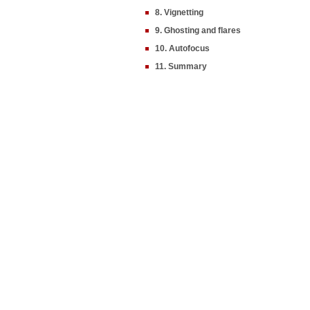
8. Vignetting
9. Ghosting and flares
10. Autofocus
11. Summary