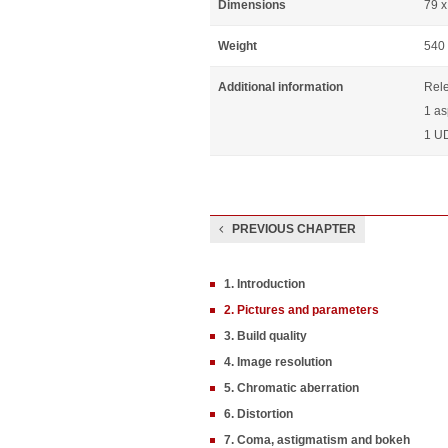
Dimensions
79 
Weight
540
Additional information
Rel
1 as
1 UD
PREVIOUS CHAPTER
1. Introduction
2. Pictures and parameters
3. Build quality
4. Image resolution
5. Chromatic aberration
6. Distortion
7. Coma, astigmatism and bokeh