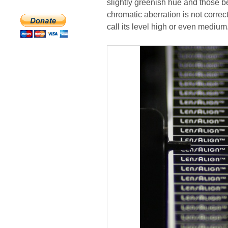
slightly greenish hue and those be
chromatic aberration is not correct
call its level high or even medium