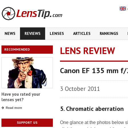
NEWS
REVIEWS
LENSES
ARTICLES
RANKINGS
LENS REVIEW
RECOMMENDED
Canon EF 135 mm f
3 October 2011
Have you rated your
lenses yet?
5. Chromatic aberration
Read more
One glance at the photos below s
SUPPORT US