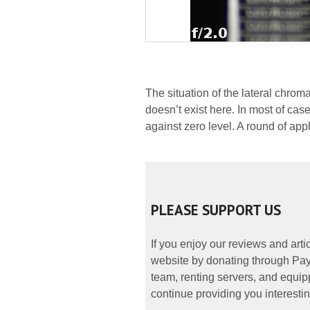
The situation of the lateral chrom
doesn’t exist here. In most of cases
against zero level. A round of app
PLEASE SUPPORT US
If you enjoy our reviews and art
website by donating through PayP
team, renting servers, and equipp
continue providing you interestin