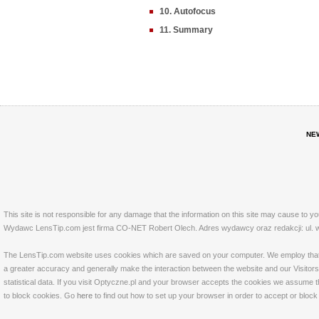
10. Autofocus
11. Summary
NE
This site is not responsible for any damage that the information on this site may cause to y
Wydawc LensTip.com jest firma CO-NET Robert Olech. Adres wydawcy oraz redakcji: ul. w
The LensTip.com website uses cookies which are saved on your computer. We employ that tech
a greater accuracy and generally make the interaction between the website and our Visitors 
statistical data. If you visit Optyczne.pl and your browser accepts the cookies we assume t
to block cookies. Go
here
to find out how to set up your browser in order to accept or bloc