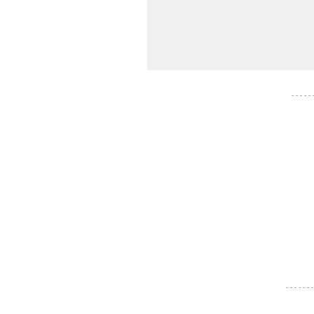
- - - - -
- - - - - - -