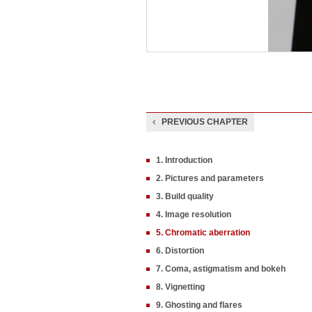
PREVIOUS CHAPTER
1. Introduction
2. Pictures and parameters
3. Build quality
4. Image resolution
5. Chromatic aberration
6. Distortion
7. Coma, astigmatism and bokeh
8. Vignetting
9. Ghosting and flares