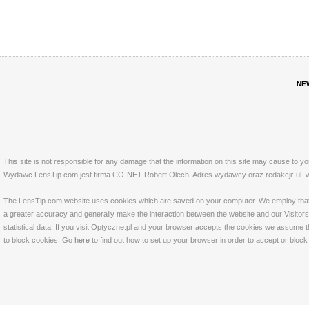
NE
This site is not responsible for any damage that the information on this site may cause to y
Wydawc LensTip.com jest firma CO-NET Robert Olech. Adres wydawcy oraz redakcji: ul. w
The LensTip.com website uses cookies which are saved on your computer. We employ that tech
a greater accuracy and generally make the interaction between the website and our Visitors 
statistical data. If you visit Optyczne.pl and your browser accepts the cookies we assume t
to block cookies. Go
here
to find out how to set up your browser in order to accept or bloc