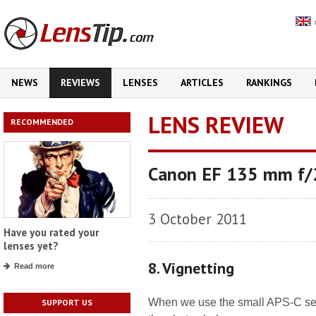
NEWS
REVIEWS
LENSES
ARTICLES
RANKINGS
LENS REVIEW
RECOMMENDED
Canon EF 135 mm f
3 October 2011
Have you rated your
lenses yet?
8. Vignetting
Read more
When we use the small APS-C senso
SUPPORT US