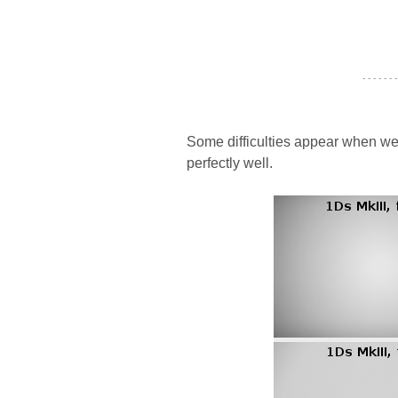
- - - - - - -
Some difficulties appear when we
perfectly well.