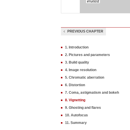
PREVIOUS CHAPTER
1. Introduction
2. Pictures and parameters
3. Build quality
4. Image resolution
5. Chromatic aberration
6. Distortion
7. Coma, astigmatism and bokeh
8. Vignetting
9. Ghosting and flares
10. Autofocus
11. Summary