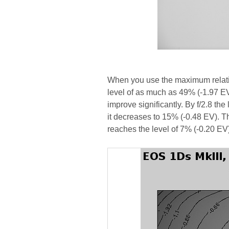
When you use the maximum relativ
level of as much as 49% (-1.97 EV
improve significantly. By f/2.8 the 
it decreases to 15% (-0.48 EV). Th
reaches the level of 7% (-0.20 EV)