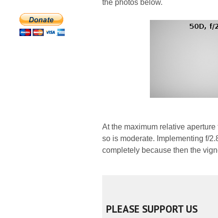
the photos below.
At the maximum relative aperture 
so is moderate. Implementing f/2.
completely because then the vigne
PLEASE SUPPORT US