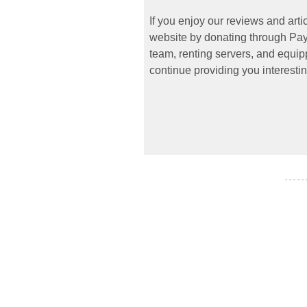
If you enjoy our reviews and art
website by donating through PayP
team, renting servers, and equipp
continue providing you interestin
- - - - -