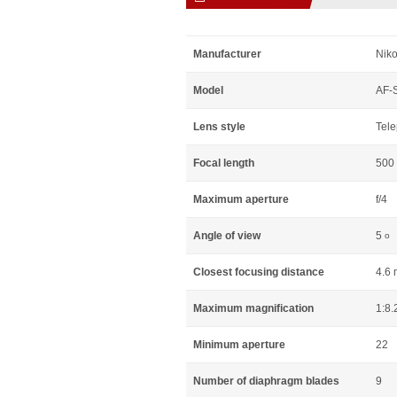
Manufacturer
Niko
Model
AF-S
Lens style
Tele
Focal length
500
Maximum aperture
f/4
Angle of view
5
o
Closest focusing distance
4.6 
Maximum magnification
1:8.
Minimum aperture
22
Number of diaphragm blades
9