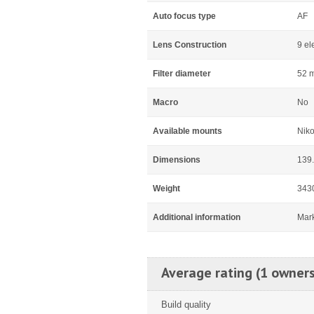
Auto focus type
AF
Lens Construction
9 el
Filter diameter
52 
Macro
No
Available mounts
Niko
Dimensions
139
Weight
343
Additional information
Mar
Average rating (1 owners
Build quality