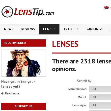
NEWS
REVIEWS
LENSES
ARTICLES
RANKINGS
LENSES
RECOMMENDED
There are 2318 lense
opinions.
Search by:
Have you rated your
lenses yet?
Manufacturer:
Read more
Model:
Lens style:
SUPPORT US