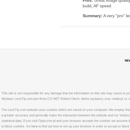
Pros:
Great image quality 
build, AF speed
Summary:
A very "pro" le
NE
This site is not responsible for any damage that the information on this site may cause to y
Wydawc LensTip.com jest firma CO-NET Robert Olech. Adres wydawcy oraz redakcji: ul. w
The LensTip.com website uses cookies which are saved on your computer. We employ that tech
a greater accuracy and generally make the interaction between the website and our Visitors 
statistical data. If you visit Optyczne.pl and your browser accepts the cookies we assume t
to block cookies. Go
here
to find out how to set up your browser in order to accept or bloc