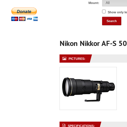
Mount:
Show only l
Nikon Nikkor AF-S 50
PICTURES:
SPECIFICATIONS: