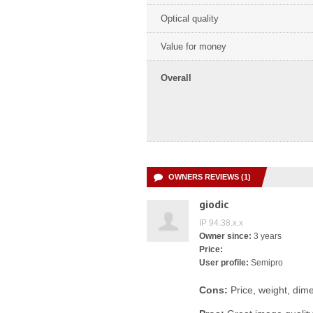
Optical quality
Value for money
Overall
OWNERS REVIEWS (1)
giodic
IP 94.38.x.x
Owner since:
3 years
Price:
User profile:
Semipro
Cons:
Price, weight, dime