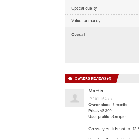
Optical quality
Value for money
Overall
OWNERS REVIEWS (4)
Martin
IP 101.164.x.x
Owner since:
6 months
Price:
A$ 300
User profile:
Semipro
Cons:
yes, it is soft at f2.