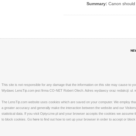
Summary:
Canon should d
NE
This site is not responsible for any damage that the information on this site may cause to y
Wydawc LensTip.com jest firma CO-NET Robert Olech. Adres wydawcy oraz redakcji: ul. w
The LensTip.com website uses cookies which are saved on your computer. We employ that tech
a greater accuracy and generally make the interaction between the website and our Visitors 
statistical data. If you visit Optyczne.pl and your browser accepts the cookies we assume t
to block cookies. Go
here
to find out how to set up your browser in order to accept or bloc