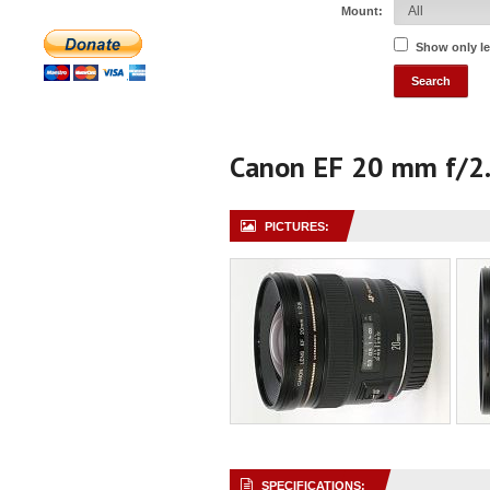
Mount:
Show only l
Canon EF 20 mm f/2
PICTURES:
SPECIFICATIONS: