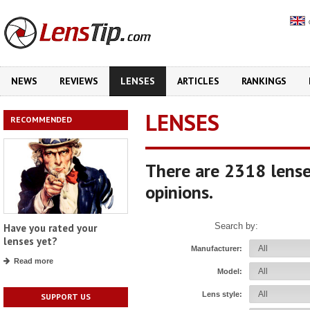
NEWS
REVIEWS
LENSES
ARTICLES
RANKINGS
LENSES
RECOMMENDED
There are 2318 lense
opinions.
Search by:
Have you rated your
lenses yet?
Manufacturer:
Read more
Model:
Lens style:
SUPPORT US