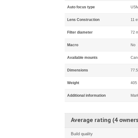
Auto focus type
US
Lens Construction
11 e
Filter diameter
72 
Macro
No
Available mounts
Can
Dimensions
77.5
Weight
405
Additional information
Mar
Average rating (4 owners
Build quality