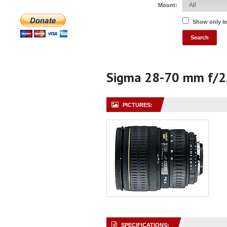
Mount:
Show only l
Sigma 28-70 mm f/2
PICTURES:
SPECIFICATIONS: