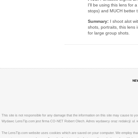
I'll be using this lens fo
stops) and MUCH better t
Summary:
I shoot alot wi
shots, portraits, this le
for large group shots.
NE
This site is not responsible for any damage that the information on this site may cause to y
Wydawc LensTip.com jest firma CO-NET Robert Olech. Adres wydawcy oraz redakcji: ul. w
The LensTip.com website uses cookies which are saved on your computer. We employ that tech