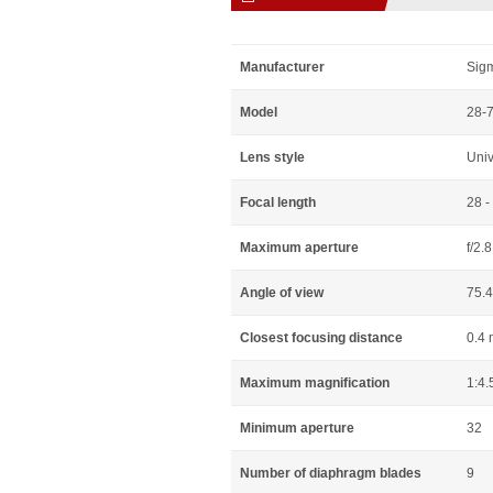
Manufacturer
Sig
Model
28-
Lens style
Uni
Focal length
28 
Maximum aperture
f/2.8
Angle of view
75.4
Closest focusing distance
0.4 
Maximum magnification
1:4.
Minimum aperture
32
Number of diaphragm blades
9