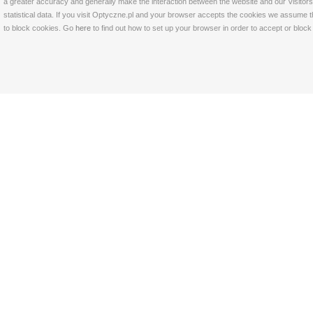
a greater accuracy and generally make the interaction between the website and our Visitors 
statistical data. If you visit Optyczne.pl and your browser accepts the cookies we assume t
to block cookies. Go
here
to find out how to set up your browser in order to accept or bloc