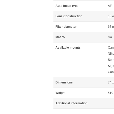
Auto focus type
AF
Lens Construction
15 e
Filter diameter
67 
Macro
No
Available mounts
Can
Niko
Sony
Sig
Cont
Dimensions
74 
Weight
510
Additional information