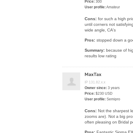
Price:
300
User profile:
Amateur
Cons:
for such a high pr
until corners not satisfyi
wide angle, CA's
Pros:
stopped down a go
Summary:
because of hig
results low rating
MaxTax
IP 131.82.x.x
Owner since:
3 years
Price:
$230 USD
User profile:
Semipro
Cons:
Not the sharpest l
zooms are). Not a big pro
often pleasing on Bridal po
Pros:
Fantastic Sigma EX