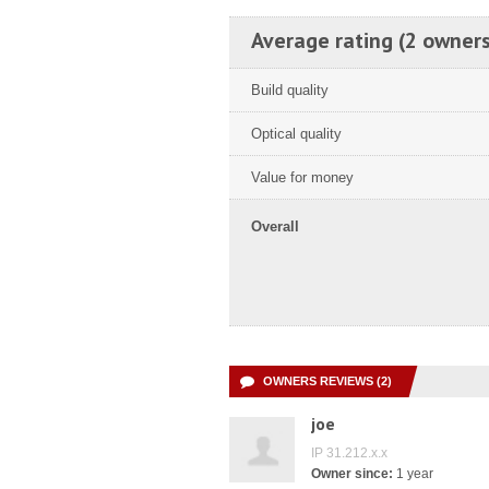
Average rating (2 owners
Build quality
Optical quality
Value for money
Overall
OWNERS REVIEWS (2)
joe
IP 31.212.x.x
Owner since:
1 year