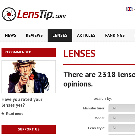
NEWS
REVIEWS
LENSES
ARTICLES
RANKINGS
LENSES
RECOMMENDED
There are 2318 lense
opinions.
Search by:
Have you rated your
lenses yet?
Manufacturer:
Read more
Model:
Lens style:
SUPPORT US