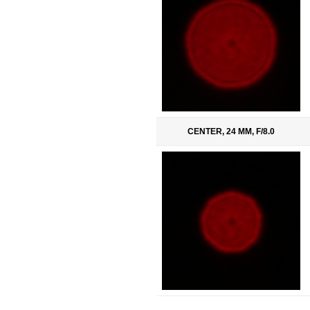
CENTER, 24 MM, F/8.0