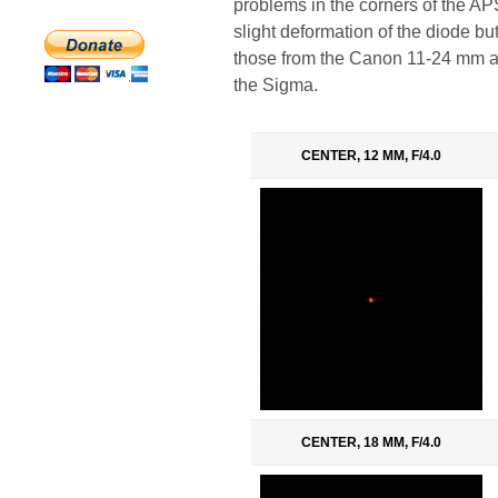
problems in the corners of the APS
slight deformation of the diode but
those from the Canon 11-24 mm an
the Sigma.
CENTER, 12 MM, F/4.0
CENTER, 18 MM, F/4.0