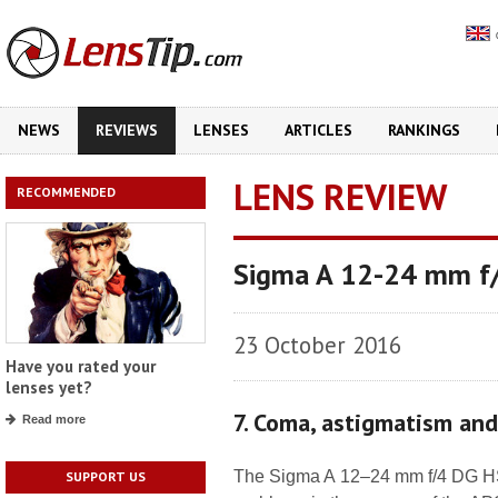
NEWS
REVIEWS
LENSES
ARTICLES
RANKINGS
LENS REVIEW
RECOMMENDED
Sigma A 12-24 mm f
23 October 2016
Have you rated your
lenses yet?
7. Coma, astigmatism an
Read more
The Sigma A 12–24 mm f/4 DG HSM
SUPPORT US