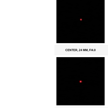
CENTER, 24 MM, F/4.0