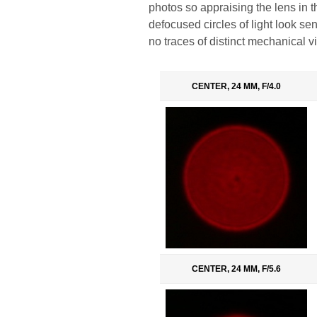
photos so appraising the lens in this
defocused circles of light look sens
no traces of distinct mechanical vi
CENTER, 24 MM, F/4.0
CENTER, 24 MM, F/5.6