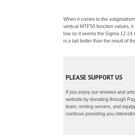
When it comes to the astigmatism
vertical MTF50 function values, i
low so it seems the Sigma 12-24 mm
is a tad better than the result o
PLEASE SUPPORT US
If you enjoy our reviews and art
website by donating through PayP
team, renting servers, and equipp
continue providing you interestin