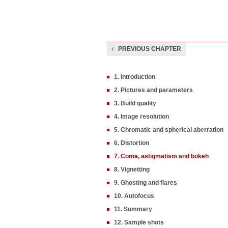
PREVIOUS CHAPTER
1. Introduction
2. Pictures and parameters
3. Build quality
4. Image resolution
5. Chromatic and spherical aberration
6. Distortion
7. Coma, astigmatism and bokeh
8. Vignetting
9. Ghosting and flares
10. Autofocus
11. Summary
12. Sample shots