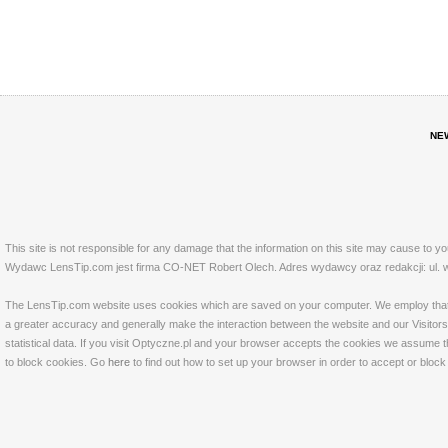
NE
This site is not responsible for any damage that the information on this site may cause to y
Wydawc LensTip.com jest firma CO-NET Robert Olech. Adres wydawcy oraz redakcji: ul. w
The LensTip.com website uses cookies which are saved on your computer. We employ that tech
a greater accuracy and generally make the interaction between the website and our Visitors 
statistical data. If you visit Optyczne.pl and your browser accepts the cookies we assume t
to block cookies. Go
here
to find out how to set up your browser in order to accept or bloc