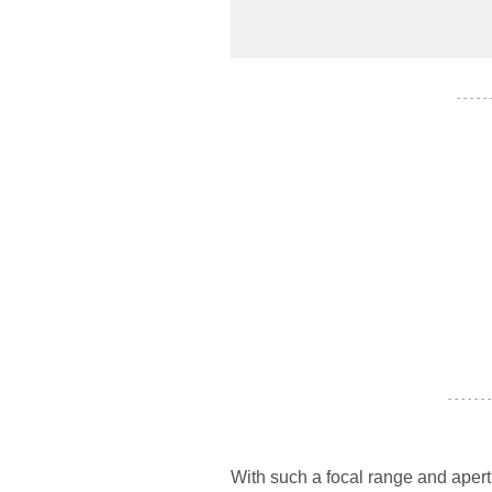
- - - - -
- - - - - - -
With such a focal range and apertur