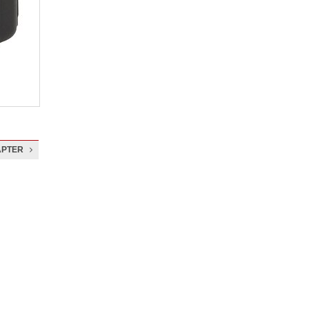
APTER