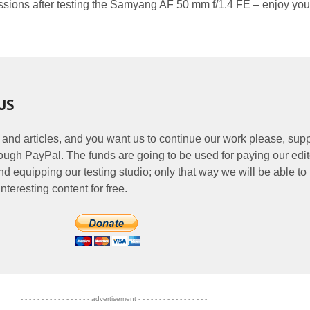
ssions after testing the Samyang AF 50 mm f/1.4 FE – enjoy you
US
 and articles, and you want us to continue our work please, supp
ough PayPal. The funds are going to be used for paying our edit
nd equipping our testing studio; only that way we will be able to
nteresting content for free.
- - - - - - - - - - - - - - - - - advertisement - - - - - - - - - - - - - - - - -