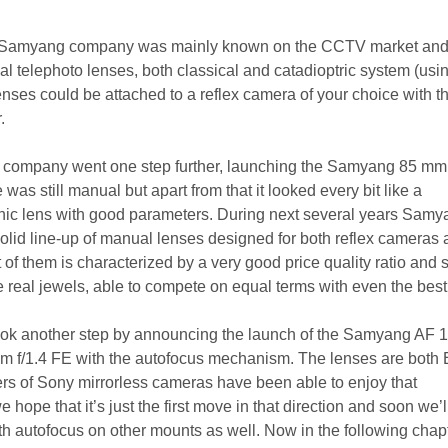
 Samyang company was mainly known on the CCTV market and
l telephoto lenses, both classical and catadioptric system (usi
enses could be attached to a reflex camera of your choice with t
.
e company went one step further, launching the Samyang 85 mm 
was still manual but apart from that it looked every bit like a
ic lens with good parameters. During next several years Samy
lid line-up of manual lenses designed for both reflex cameras
 of them is characterized by a very good price quality ratio and
real jewels, able to compete on equal terms with even the best 
ok another step by announcing the launch of the Samyang AF
mm f/1.4 FE with the autofocus mechanism. The lenses are both
rs of Sony mirrorless cameras have been able to enjoy that
 we hope that it’s just the first move in that direction and soon we’l
h autofocus on other mounts as well. Now in the following chap