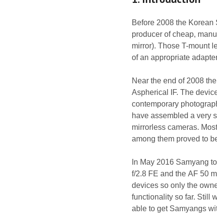
Before 2008 the Korean
producer of cheap, manua
mirror). Those T-mount l
of an appropriate adapter
Near the end of 2008 th
Aspherical IF. The device 
contemporary photograph
have assembled a very so
mirrorless cameras. Most
among them proved to be 
In May 2016 Samyang to
f/2.8 FE and the AF 50 
devices so only the owne
functionality so far. Still
able to get Samyangs wit