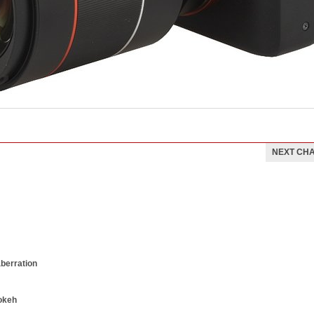
NEXT CH
aberration
okeh