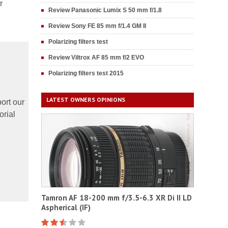
r
Review Panasonic Lumix S 50 mm f/1.8
Review Sony FE 85 mm f/1.4 GM II
Polarizing filters test
Review Viltrox AF 85 mm f/2 EVO
Polarizing filters test 2015
LATEST OWNERS OPINIONS
ort our
orial
Tamron AF 18-200 mm f/3.5-6.3 XR Di II LD
Aspherical (IF)