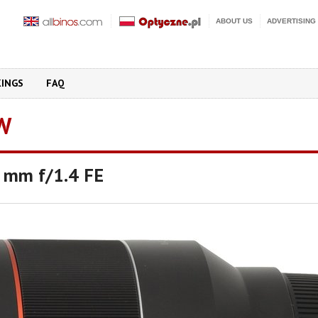
ABOUT US
ADVERTISING
KINGS
FAQ
W
 mm f/1.4 FE