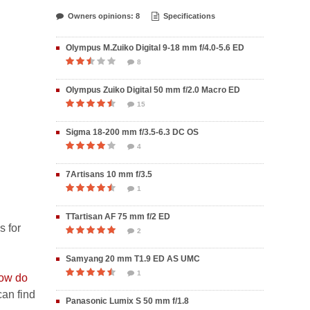
Owners opinions: 8
Specifications
Olympus M.Zuiko Digital 9-18 mm f/4.0-5.6 ED
8
Olympus Zuiko Digital 50 mm f/2.0 Macro ED
15
Sigma 18-200 mm f/3.5-6.3 DC OS
4
7Artisans 10 mm f/3.5
1
TTartisan AF 75 mm f/2 ED
s for
2
Samyang 20 mm T1.9 ED AS UMC
1
ow do
an find
Panasonic Lumix S 50 mm f/1.8