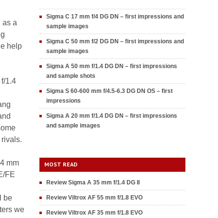
Sigma C 17 mm f/4 DG DN – first impressions and
 as a
sample images
ng
Sigma C 50 mm f/2 DG DN – first impressions and
he help
sample images
Sigma A 50 mm f/1.4 DG DN – first impressions
and sample shots
f/1.4
Sigma S 60-600 mm f/4.5-6.3 DG DN OS – first
impressions
ang
 and
Sigma A 20 mm f/1.4 DG DN – first impressions
and sample images
 some
rivals.
 14 mm
MOST READ
 E/FE
Review Sigma A 35 mm f/1.4 DG II
l be
Review Viltrox AF 55 mm f/1.8 EVO
ters we
Review Viltrox AF 35 mm f/1.8 EVO