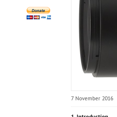
7 November 2016
1. Introduction