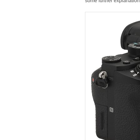
some further explanation