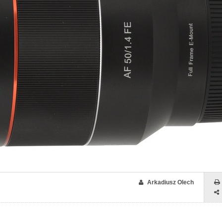
Arkadiusz Olech