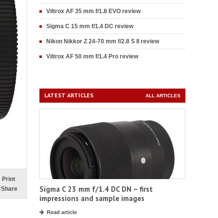
Viltrox AF 35 mm f/1.8 EVO review
Sigma C 15 mm f/1.4 DC review
Nikon Nikkor Z 24-70 mm f/2.8 S II review
Viltrox AF 50 mm f/1.4 Pro review
LATEST ARTICLES
ALL ARTICLES
Print
Sigma C 23 mm f/1.4 DC DN – first
Share
impressions and sample images
Read article