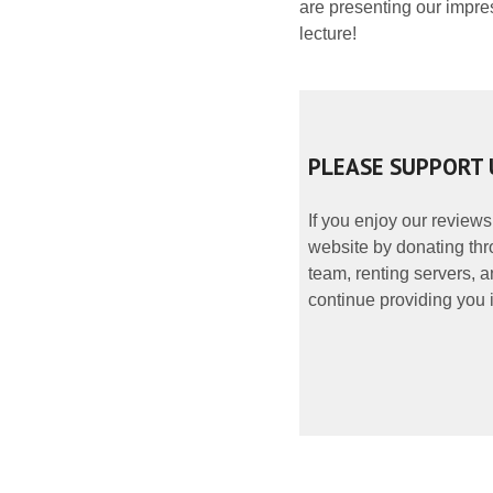
are presenting our impre
lecture!
PLEASE SUPPORT 
If you enjoy our reviews
website by donating thr
team, renting servers, a
continue providing you i