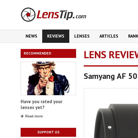
NEWS
REVIEWS
LENSES
ARTICLES
RAN
LENS REVIE
RECOMMENDED
Samyang AF 50
Have you rated your
lenses yet?
Read more
SUPPORT US