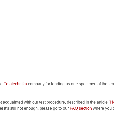
- - - - - - - - - - - - - - - - - - - - - - - - - - - - - - - - - - - - - - - - - - - - - - - -
he
Fototechnika
company for lending us one specimen of the len
et acquainted with our test procedure, described in the article
"H
el it’s still not enough, please go to our
FAQ section
where you c