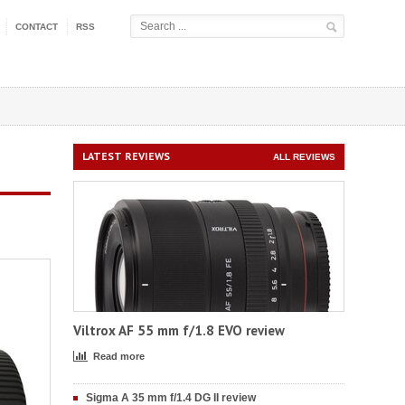
CONTACT
RSS
LATEST REVIEWS
ALL REVIEWS
Viltrox AF 55 mm f/1.8 EVO review
Read more
Sigma A 35 mm f/1.4 DG II review