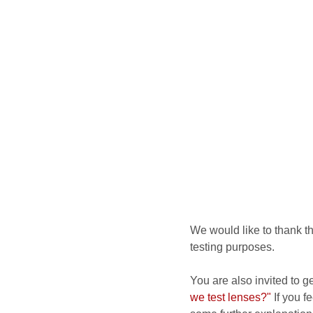
We would like to thank t
testing purposes.
You are also invited to g
we test lenses?"
If you fe