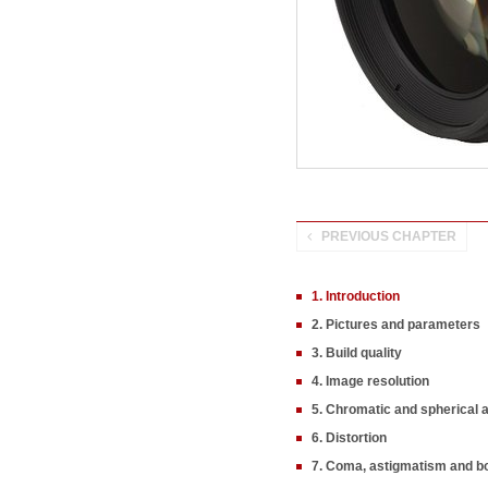
PREVIOUS CHAPTER
1. Introduction
2. Pictures and parameters
3. Build quality
4. Image resolution
5. Chromatic and spherical 
6. Distortion
7. Coma, astigmatism and b