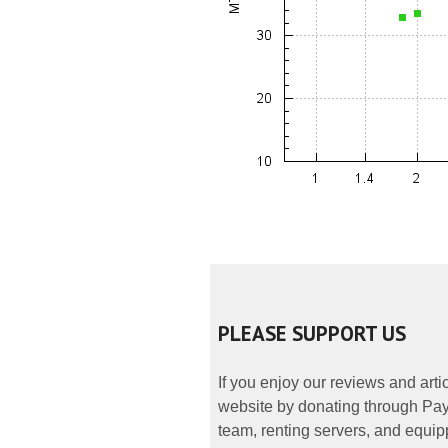
PLEASE SUPPORT US
If you enjoy our reviews and art
website by donating through PayP
team, renting servers, and equipp