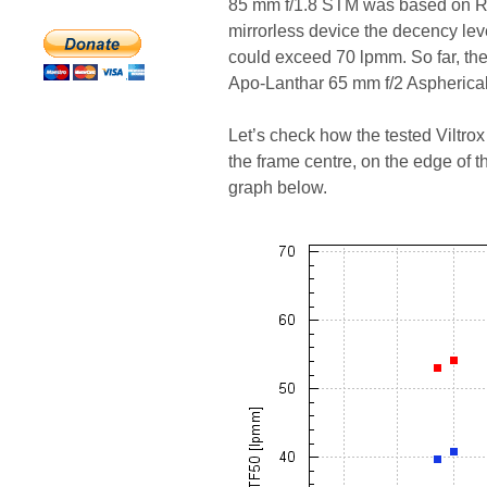
85 mm f/1.8 STM was based on RAW
mirrorless device the decency lev
could exceed 70 lpmm. So far, th
Apo-Lanthar 65 mm f/2 Aspherical
Let’s check how the tested Vilt
the frame centre, on the edge of 
graph below.