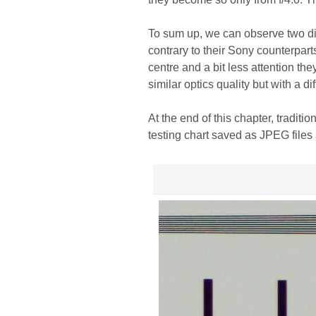
To sum up, we can observe two dif
contrary to their Sony counterpart
centre and a bit less attention th
similar optics quality but with a d
At the end of this chapter, traditi
testing chart saved as JPEG files