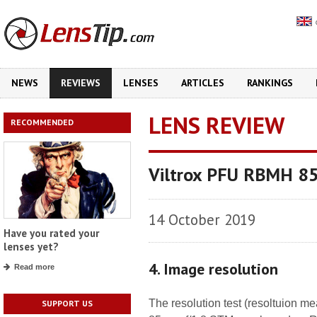
NEWS
REVIEWS
LENSES
ARTICLES
RANKINGS
LENS REVIEW
RECOMMENDED
Viltrox PFU RBMH 8
14 October 2019
Have you rated your
lenses yet?
4. Image resolution
Read more
The resolution test (resoltuion 
SUPPORT US