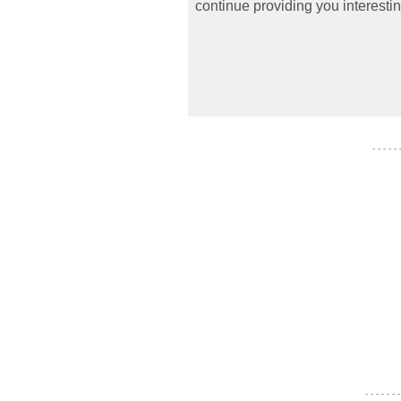
continue providing you interestin
- - - - -
- - - - - - -