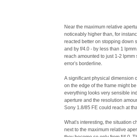
Near the maximum relative apertur
noticeably higher than, for insta
reacted better on stopping down so
and by f/4.0 - by less than 1 lpm
reach amounted to just 1-2 lpmm s
error's borderline.
A significant physical dimension o
on the edge of the frame might b
everything looks very sensible in
aperture and the resolution amoun
Sony 1.8/85 FE could reach at tha
What's interesting, the situation c
next to the maximum relative apert
they become so only from f/4.0. Thi