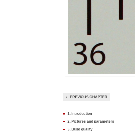
PREVIOUS CHAPTER
1. Introduction
2. Pictures and parameters
3. Build quality