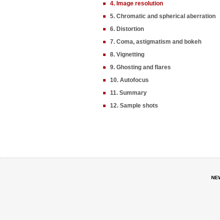
4. Image resolution
5. Chromatic and spherical aberration
6. Distortion
7. Coma, astigmatism and bokeh
8. Vignetting
9. Ghosting and flares
10. Autofocus
11. Summary
12. Sample shots
NE