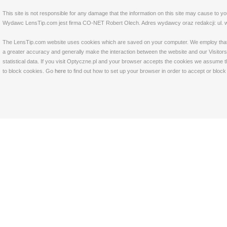
This site is not responsible for any damage that the information on this site may cause to y
Wydawc LensTip.com jest firma CO-NET Robert Olech. Adres wydawcy oraz redakcji: ul. w
The LensTip.com website uses cookies which are saved on your computer. We employ that tech
a greater accuracy and generally make the interaction between the website and our Visitors 
statistical data. If you visit Optyczne.pl and your browser accepts the cookies we assume t
to block cookies. Go
here
to find out how to set up your browser in order to accept or bloc