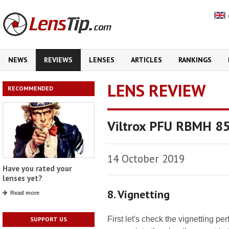
NEWS
REVIEWS
LENSES
ARTICLES
RANKINGS
LENS REVIEW
RECOMMENDED
Viltrox PFU RBMH 8
14 October 2019
Have you rated your
lenses yet?
8. Vignetting
Read more
First let's check the vignetting 
SUPPORT US