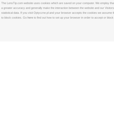
The LensTip.com website uses cookies which are saved on your computer. We employ that tech
a greater accuracy and generally make the interaction between the website and our Visitors 
statistical data. If you visit Optyczne.pl and your browser accepts the cookies we assume t
to block cookies. Go
here
to find out how to set up your browser in order to accept or bloc