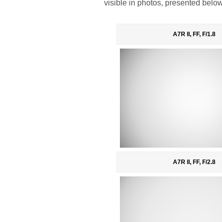
visible in photos, presented below
A7R II, FF, F/1.8
A7R II, FF, F/2.8