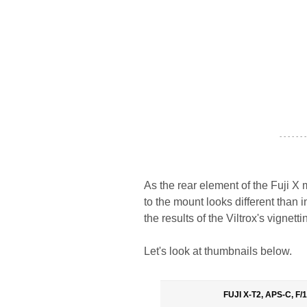
- - - - - - -
As the rear element of the Fuji X
to the mount looks different than 
the results of the Viltrox's vignett
Let's look at thumbnails below.
FUJI X-T2, APS-C, F/1