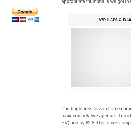
appropriate thumbnails we got in 
A7R II, APS-C, F/1.8
The brightness loss in frame corne
maximum relative aperture it reac
EV) and by f/2.8 it becomes comp