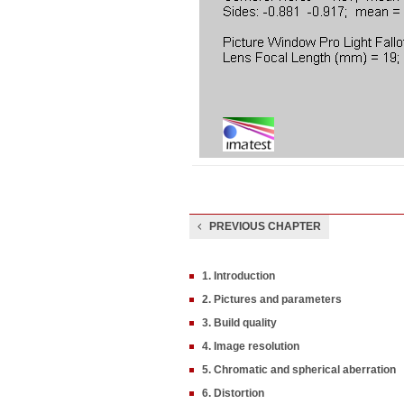
PREVIOUS CHAPTER
1. Introduction
2. Pictures and parameters
3. Build quality
4. Image resolution
5. Chromatic and spherical aberration
6. Distortion