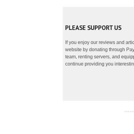
PLEASE SUPPORT US
If you enjoy our reviews and art
website by donating through PayP
team, renting servers, and equipp
continue providing you interestin
- - - - -