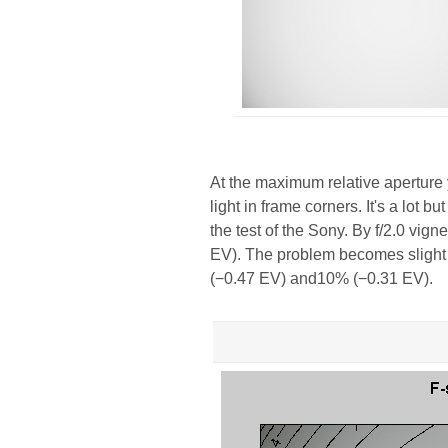
At the maximum relative aperture 
light in frame corners. It's a lot b
the test of the Sony. By f/2.0 vig
EV). The problem becomes slight b
(−0.47 EV) and10% (−0.31 EV).