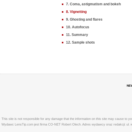
7. Coma, astigmatism and bokeh
8. Vignetting
9. Ghosting and flares
10. Autofocus
11. Summary
12. Sample shots
NE
This site is not responsible for any damage that the information on this site may cause to y
Wydawc LensTip.com jest firma CO-NET Robert Olech. Adres wydawcy oraz redakcji: ul. w