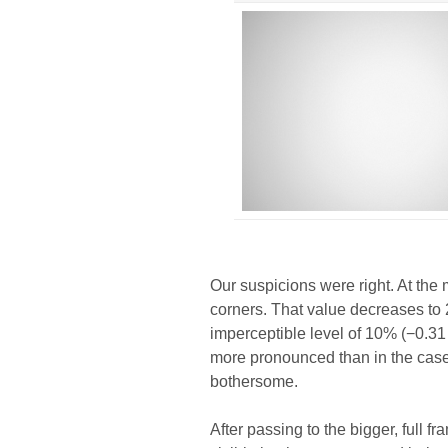
Our suspicions were right. At the
corners. That value decreases to 2
imperceptible level of 10% (−0.31 E
more pronounced than in the case o
bothersome.
After passing to the bigger, full f