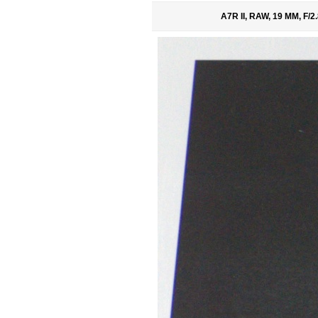
A7R II, RAW, 19 MM, F/2.