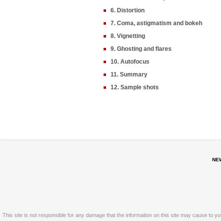
6. Distortion
7. Coma, astigmatism and bokeh
8. Vignetting
9. Ghosting and flares
10. Autofocus
11. Summary
12. Sample shots
NE
This site is not responsible for any damage that the information on this site may cause to y