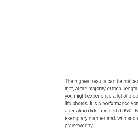
- - - - - - -
The highest results can be notic
that, at the majority of focal leng
you might experience a lot of probl
life photos. It is a performance ve
aberration didn't exceed 0.05%. Bo
exemplary manner and, with such 
praiseworthy.