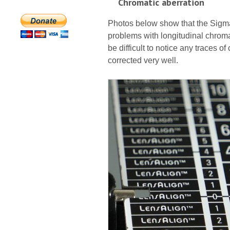
Chromatic aberration
Photos below show that the Sigma
problems with longitudinal chroma
be difficult to notice any traces of
corrected very well.