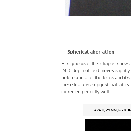
Spherical aberration
First photos of this chapter show a
f/4.0, depth of field moves slightl
before and after the focus and it's 
these features suggest that, at lea
corrected perfectly well.
A7R II, 24 MM, F/2.8,