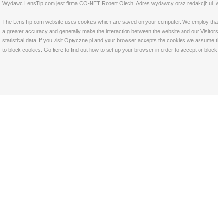
Wydawc LensTip.com jest firma CO-NET Robert Olech. Adres wydawcy oraz redakcji: ul. w
The LensTip.com website uses cookies which are saved on your computer. We employ that tech
a greater accuracy and generally make the interaction between the website and our Visitors 
statistical data. If you visit Optyczne.pl and your browser accepts the cookies we assume t
to block cookies. Go
here
to find out how to set up your browser in order to accept or bloc