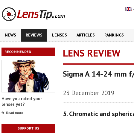
NEWS
REVIEWS
LENSES
ARTICLES
RANKINGS
LENS REVIEW
RECOMMENDED
Sigma A 14-24 mm f
23 December 2019
Have you rated your
lenses yet?
5. Chromatic and spheric
Read more
SUPPORT US