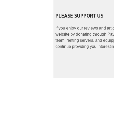
PLEASE SUPPORT US
If you enjoy our reviews and art
website by donating through PayP
team, renting servers, and equipp
continue providing you interestin
- - - - -