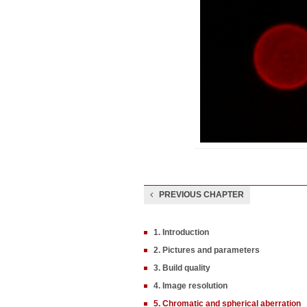
PREVIOUS CHAPTER
1. Introduction
2. Pictures and parameters
3. Build quality
4. Image resolution
5. Chromatic and spherical aberration