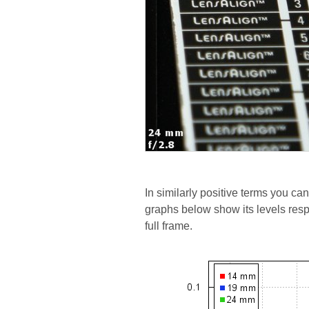
In similarly positive terms you can
graphs below show its levels res
full frame.