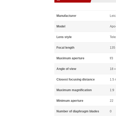
Manufacturer
Leic
Model
Apo
Lens style
Tele
Focal length
135
Maximum aperture
f/3
Angle of view
18
o
Closest focusing distance
1.5 
Maximum magnification
1:9
Minimum aperture
22
Number of diaphragm blades
0