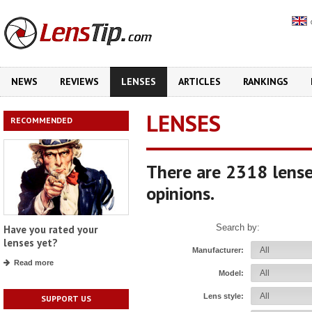
NEWS
REVIEWS
LENSES
ARTICLES
RANKINGS
LENSES
RECOMMENDED
There are 2318 lense
opinions.
Search by:
Have you rated your
lenses yet?
Manufacturer:
Read more
Model:
Lens style:
SUPPORT US