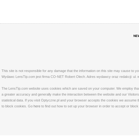
NE
This site is not responsible for any damage that the information on this site may cause to y
Wydawc LensTip.com jest firma CO-NET Robert Olech. Adres wydawcy oraz redakcji: ul. w
The LensTip.com website uses cookies which are saved on your computer. We employ that tech
a greater accuracy and generally make the interaction between the website and our Visitors 
statistical data. If you visit Optyczne.pl and your browser accepts the cookies we assume t
to block cookies. Go
here
to find out how to set up your browser in order to accept or bloc