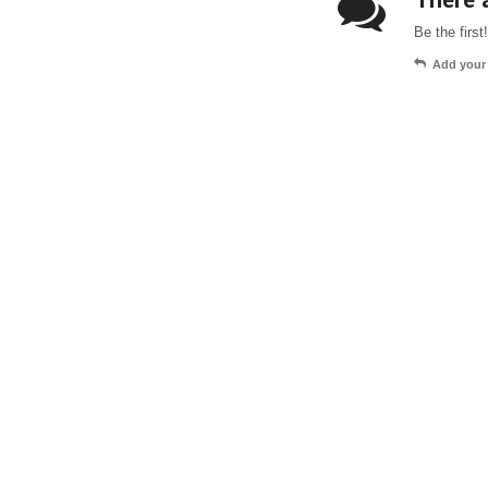
Be the first!
Add your