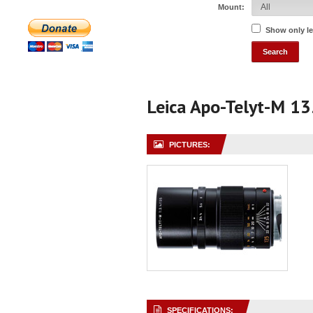
Mount:
Show only l
Leica Apo-Telyt-M 1
PICTURES:
SPECIFICATIONS: