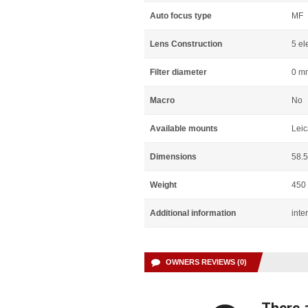
Auto focus type
MF
Lens Construction
5 el
Filter diameter
0 m
Macro
No
Available mounts
Leic
Dimensions
58.
Weight
450
Additional information
inte
OWNERS REVIEWS (0)
There a