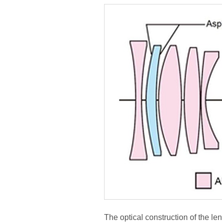
The optical construction of the le