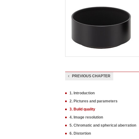
PREVIOUS CHAPTER
1. Introduction
2. Pictures and parameters
3. Build quality
4. Image resolution
5. Chromatic and spherical aberration
6. Distortion