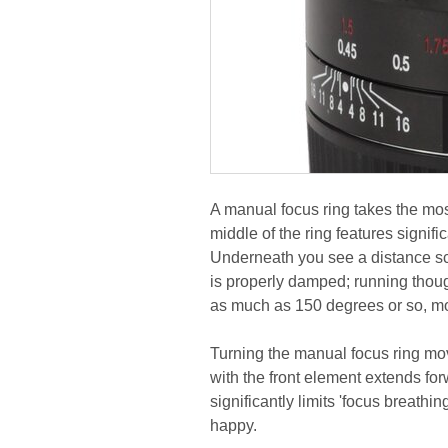
A manual focus ring takes the mos
middle of the ring features signifi
Underneath you see a distance sc
is properly damped; running thoug
as much as 150 degrees or so, mo
Turning the manual focus ring mov
with the front element extends for
significantly limits 'focus breathi
happy.