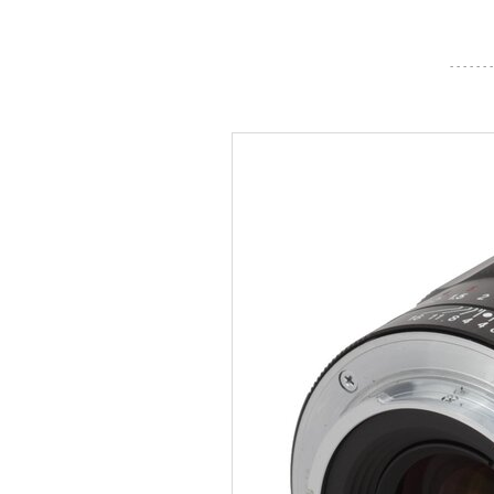
- - - - - - -