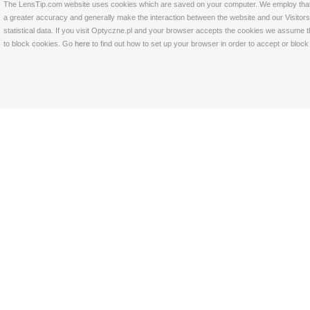
The LensTip.com website uses cookies which are saved on your computer. We employ that tech
a greater accuracy and generally make the interaction between the website and our Visitors 
statistical data. If you visit Optyczne.pl and your browser accepts the cookies we assume t
to block cookies. Go
here
to find out how to set up your browser in order to accept or bloc