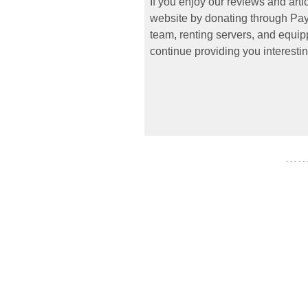
If you enjoy our reviews and art
website by donating through PayP
team, renting servers, and equipp
continue providing you interestin
- - - - -