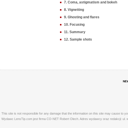
7. Coma, astigmatism and bokeh
8. Vignetting
9. Ghosting and flares
10. Focusing
11. Summary
12. Sample shots
NE
This site is not responsible for any damage that the information on this site may cause to y
Wydawc LensTip.com jest firma CO-NET Robert Olech. Adres wydawcy oraz redakcji: ul. w