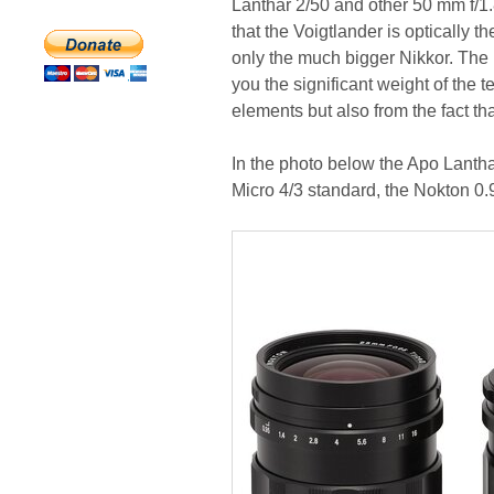
Lanthar 2/50 and other 50 mm f/1.8
that the Voigtlander is optically t
only the much bigger Nikkor. The 
you the significant weight of the 
elements but also from the fact tha
In the photo below the Apo Lanthar
Micro 4/3 standard, the Nokton 0.9