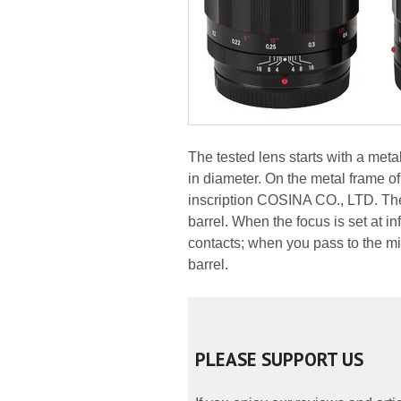
The tested lens starts with a me
in diameter. On the metal frame of
inscription COSINA CO., LTD. The 
barrel. When the focus is set at in
contacts; when you pass to the mi
barrel.
PLEASE SUPPORT US