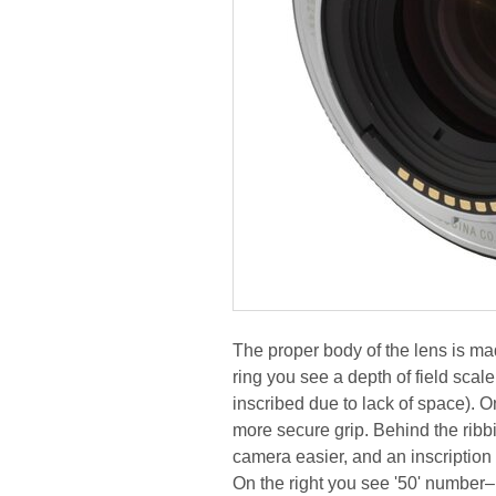
The proper body of the lens is mad
ring you see a depth of field scale w
inscribed due to lack of space). O
more secure grip. Behind the ribbi
camera easier, and an inscription
On the right you see '50' number– i