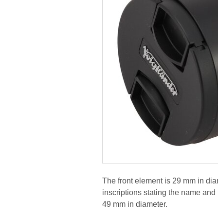
The front element is 29 mm in diame
inscriptions stating the name and p
49 mm in diameter.