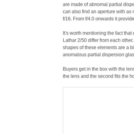
are made of abnomal partial dispe
can also find an aperture with as
f/16. From f/4.0 onwards it provide
It's worth mentioning the fact th
Lathar 2/50 differ from each other
shapes of these elements are a bit
anomalous partial dispersion glass
Buyers get in the box with the len
the lens and the second fits the h