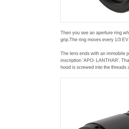
Then you see an aperture ring whi
grip.The ring moves every 1/3 EV 
The lens ends with an immobile pa
inscription 'APO- LANTHAR'. That 
hood is screwed into the threads at