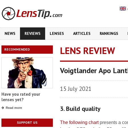
NEWS
REVIEWS
LENSES
ARTICLES
RANKINGS
LENS REVIEW
RECOMMENDED
Voigtlander Apo Lant
15 July 2021
Have you rated your
lenses yet?
3. Build quality
Read more
The following chart
presents a co
SUPPORT US