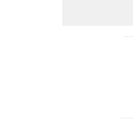
- - - - -
- - - - - - -