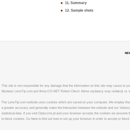
11. Summary
12. Sample shots
NE
This site is not responsible for any damage that the information on this site may cause to y
Wydawc LensTip.com jest firma CO-NET Robert Olech. Adres wydawcy oraz redakcji: ul. w
The LensTip.com website uses cookies which are saved on your computer. We employ that tech
a greater accuracy and generally make the interaction between the website and our Visitors 
statistical data. If you visit Optyczne.pl and your browser accepts the cookies we assume t
to block cookies. Go
here
to find out how to set up your browser in order to accept or bloc