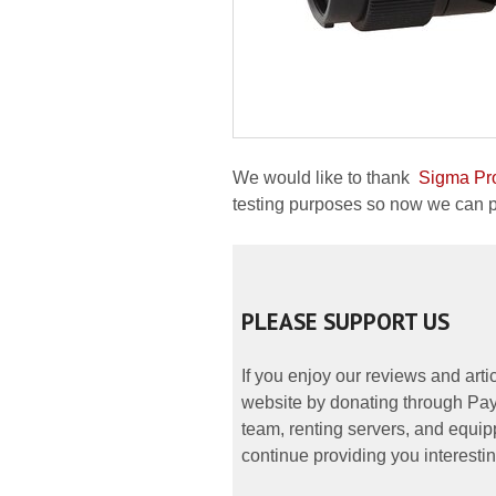
We would like to thank
Sigma Pr
testing purposes so now we can pre
PLEASE SUPPORT US
If you enjoy our reviews and art
website by donating through PayP
team, renting servers, and equipp
continue providing you interestin