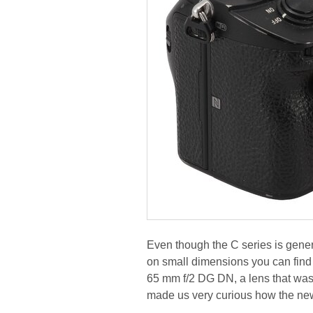
Even though the C series is gene
on small dimensions you can find 
65 mm f/2 DG DN, a lens that was a
made us very curious how the ne