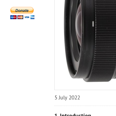
5 July 2022
1. Introduction