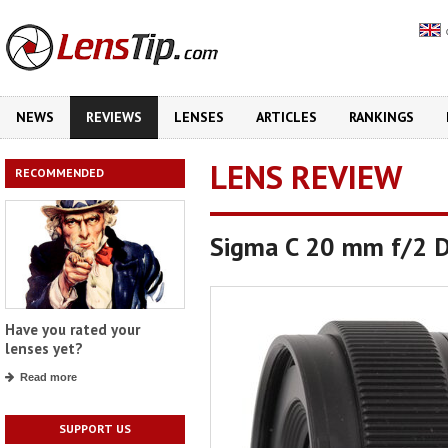
NEWS
REVIEWS
LENSES
ARTICLES
RANKINGS
LENS REVIEW
RECOMMENDED
Sigma C 20 mm f/2 
Have you rated your
lenses yet?
Read more
SUPPORT US