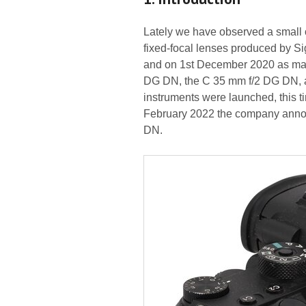
Lately we have observed a small o
fixed-focal lenses produced by 
and on 1st December 2020 as many
DG DN, the C 35 mm f/2 DG DN, 
instruments were launched, this 
February 2022 the company anno
DN.