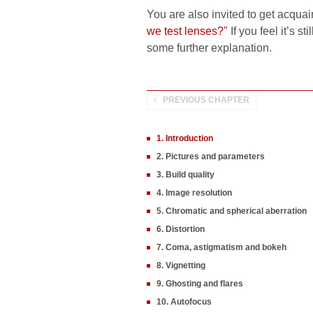
You are also invited to get acquai
we test lenses?"
If you feel it’s s
some further explanation.
PREVIOUS CHAPTER
1. Introduction
2. Pictures and parameters
3. Build quality
4. Image resolution
5. Chromatic and spherical aberration
6. Distortion
7. Coma, astigmatism and bokeh
8. Vignetting
9. Ghosting and flares
10. Autofocus