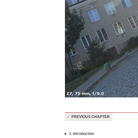
PREVIOUS CHAPTER
1. Introduction