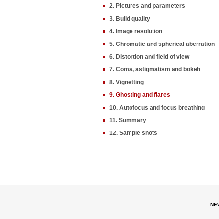
2. Pictures and parameters
3. Build quality
4. Image resolution
5. Chromatic and spherical aberration
6. Distortion and field of view
7. Coma, astigmatism and bokeh
8. Vignetting
9. Ghosting and flares
10. Autofocus and focus breathing
11. Summary
12. Sample shots
NE