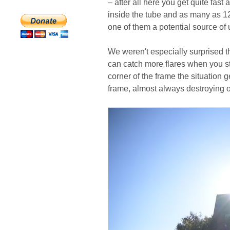
– after all here you get quite fast
inside the tube and as many as 12 
one of them a potential source of 
We weren't especially surprised th
can catch more flares when you s
corner of the frame the situation ge
frame, almost always destroying o