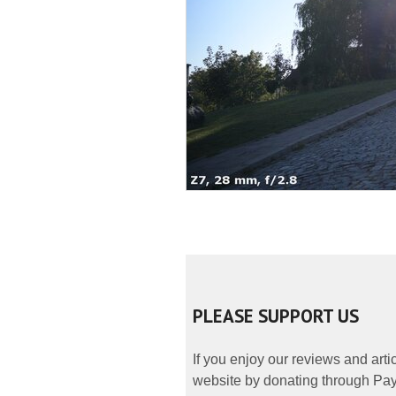
PLEASE SUPPORT US
If you enjoy our reviews and art
website by donating through PayP