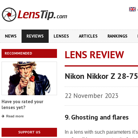
NEWS
REVIEWS
LENSES
ARTICLES
RANKINGS
LENS REVIEW
RECOMMENDED
Nikon Nikkor Z 28-7
22 November 2023
Have you rated your
lenses yet?
9. Ghosting and flares
Read more
In a lens with such parameters it'
SUPPORT US