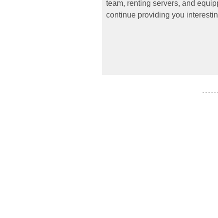
team, renting servers, and equipp
continue providing you interestin
- - - - -