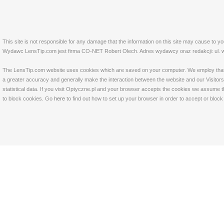
This site is not responsible for any damage that the information on this site may cause to y
Wydawc LensTip.com jest firma CO-NET Robert Olech. Adres wydawcy oraz redakcji: ul. w
The LensTip.com website uses cookies which are saved on your computer. We employ that tech
a greater accuracy and generally make the interaction between the website and our Visitors 
statistical data. If you visit Optyczne.pl and your browser accepts the cookies we assume t
to block cookies. Go
here
to find out how to set up your browser in order to accept or bloc