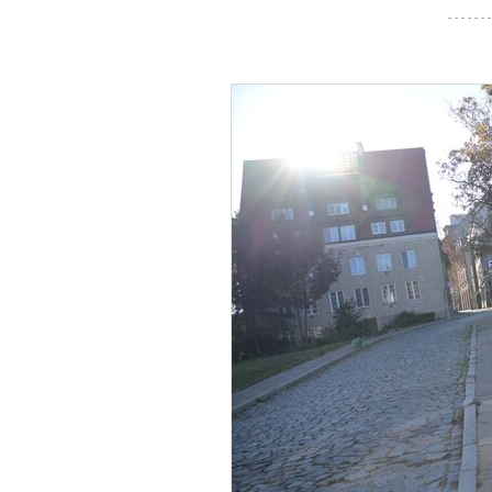
- - - - - - -