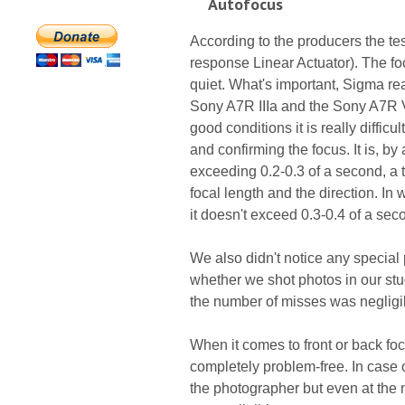
Autofocus
According to the producers the te
response Linear Actuator). The fo
quiet. What's important, Sigma rea
Sony A7R IIIa and the Sony A7R V
good conditions it is really diffi
and confirming the focus. It is, by 
exceeding 0.2-0.3 of a second, a t
focal length and the direction. In 
it doesn't exceed 0.3-0.4 of a sec
We also didn't notice any special
whether we shot photos in our st
the number of misses was negligi
When it comes to front or back fo
completely problem-free. In case o
the photographer but even at the