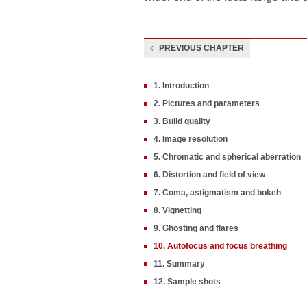
PREVIOUS CHAPTER
1. Introduction
2. Pictures and parameters
3. Build quality
4. Image resolution
5. Chromatic and spherical aberration
6. Distortion and field of view
7. Coma, astigmatism and bokeh
8. Vignetting
9. Ghosting and flares
10. Autofocus and focus breathing
11. Summary
12. Sample shots