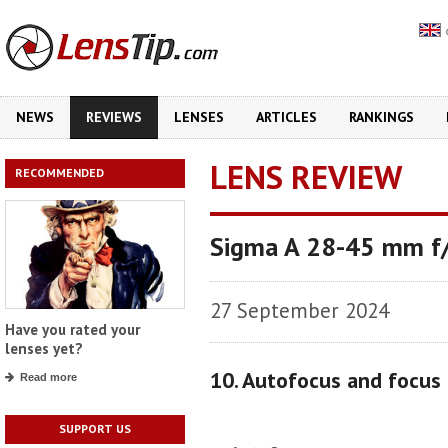
NEWS
REVIEWS
LENSES
ARTICLES
RANKINGS
LENS REVIEW
RECOMMENDED
Sigma A 28-45 mm f
27 September 2024
Have you rated your
lenses yet?
10. Autofocus and focus
Read more
SUPPORT US