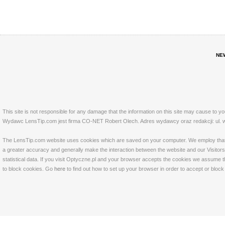
NE
This site is not responsible for any damage that the information on this site may cause to y
Wydawc LensTip.com jest firma CO-NET Robert Olech. Adres wydawcy oraz redakcji: ul. w
The LensTip.com website uses cookies which are saved on your computer. We employ that tech
a greater accuracy and generally make the interaction between the website and our Visitors 
statistical data. If you visit Optyczne.pl and your browser accepts the cookies we assume t
to block cookies. Go
here
to find out how to set up your browser in order to accept or bloc