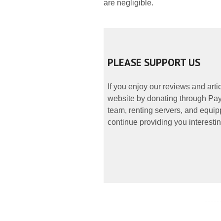
are negligible.
PLEASE SUPPORT US
If you enjoy our reviews and art
website by donating through PayP
team, renting servers, and equipp
continue providing you interestin
- - - - -