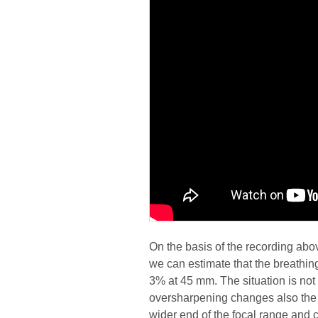
On the basis of the recording abo
we can estimate that the breathin
3% at 45 mm. The situation is not p
oversharpening changes also the i
wider end of the focal range and c