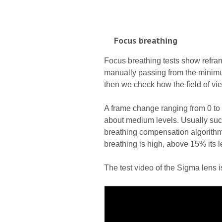
Focus breathing
Focus breathing tests show refra
manually passing from the minimum
then we check how the field of vie
A frame change ranging from 0 t
about medium levels. Usually such
breathing compensation algorith
breathing is high, above 15% its l
The test video of the Sigma lens 