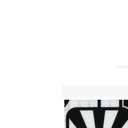
- - - - - - -