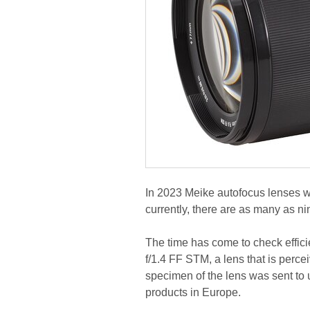
In 2023 Meike autofocus lenses w
currently, there are as many as ni
The time has come to check effic
f/1.4 FF STM, a lens that is perce
specimen of the lens was sent to 
products in Europe.