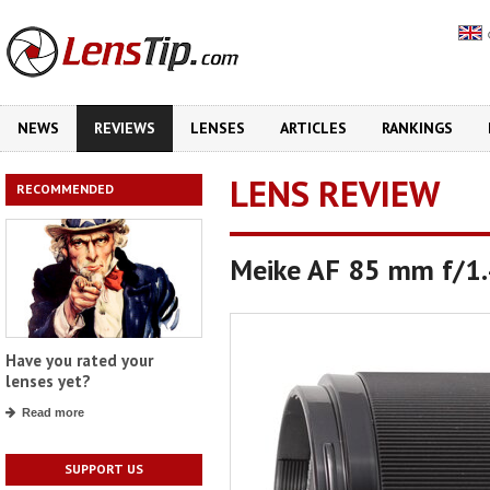
NEWS
REVIEWS
LENSES
ARTICLES
RANKINGS
LENS REVIEW
RECOMMENDED
Meike AF 85 mm f/1
Have you rated your
lenses yet?
Read more
SUPPORT US