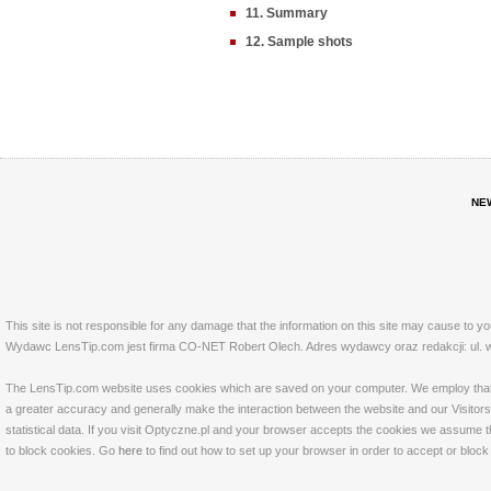
11. Summary
12. Sample shots
NE
This site is not responsible for any damage that the information on this site may cause to y
Wydawc LensTip.com jest firma CO-NET Robert Olech. Adres wydawcy oraz redakcji: ul. w
The LensTip.com website uses cookies which are saved on your computer. We employ that tech
a greater accuracy and generally make the interaction between the website and our Visitors 
statistical data. If you visit Optyczne.pl and your browser accepts the cookies we assume t
to block cookies. Go
here
to find out how to set up your browser in order to accept or bloc