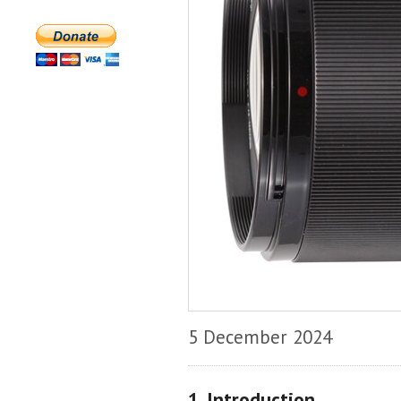
5 December 2024
1. Introduction