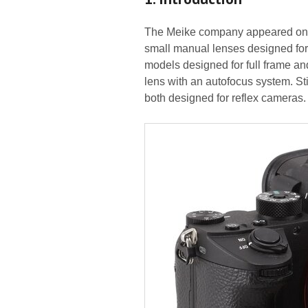
The Meike company appeared on th
small manual lenses designed for 
models designed for full frame and
lens with an autofocus system. St
both designed for reflex cameras.