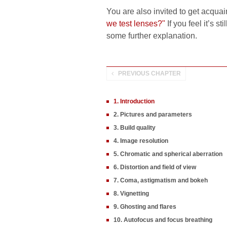
You are also invited to get acquai
we test lenses?"
If you feel it’s s
some further explanation.
PREVIOUS CHAPTER
1. Introduction
2. Pictures and parameters
3. Build quality
4. Image resolution
5. Chromatic and spherical aberration
6. Distortion and field of view
7. Coma, astigmatism and bokeh
8. Vignetting
9. Ghosting and flares
10. Autofocus and focus breathing