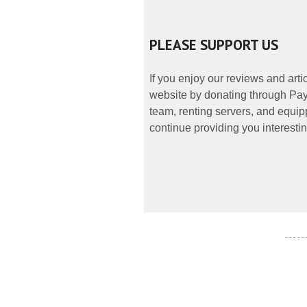
PLEASE SUPPORT US
If you enjoy our reviews and art
website by donating through PayP
team, renting servers, and equipp
continue providing you interestin
- - - - -