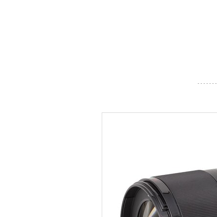
- - - - - - -