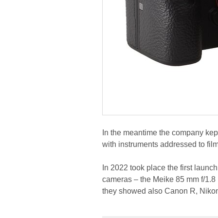
In the meantime the company kept 
with instruments addressed to fi
In 2022 took place the first launch
cameras – the Meike 85 mm f/1.8 
they showed also Canon R, Nikon 