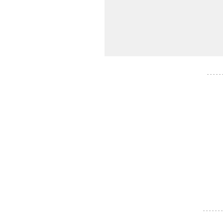
- - - - -
- - - - - - -