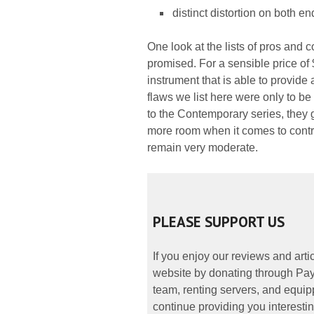
distinct distortion on both en
One look at the lists of pros and
promised. For a sensible price of 
instrument that is able to provide
flaws we list here were only to b
to the Contemporary series, they gi
more room when it comes to contr
remain very moderate.
PLEASE SUPPORT US
If you enjoy our reviews and art
website by donating through PayP
team, renting servers, and equipp
continue providing you interestin