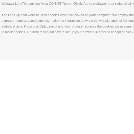
Wydawc LensTip.com jest firma CO-NET Robert Olech. Adres wydawcy oraz redakcji: ul. w
The LensTip.com website uses cookies which are saved on your computer. We employ that tech
a greater accuracy and generally make the interaction between the website and our Visitors 
statistical data. If you visit Optyczne.pl and your browser accepts the cookies we assume t
to block cookies. Go
here
to find out how to set up your browser in order to accept or bloc