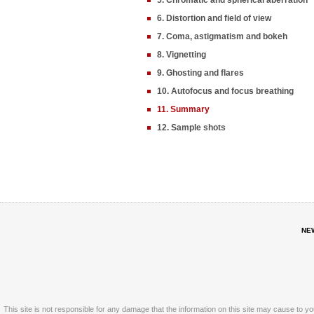
5. Chromatic and spherical aberration
6. Distortion and field of view
7. Coma, astigmatism and bokeh
8. Vignetting
9. Ghosting and flares
10. Autofocus and focus breathing
11. Summary
12. Sample shots
NE
This site is not responsible for any damage that the information on this site may cause to y