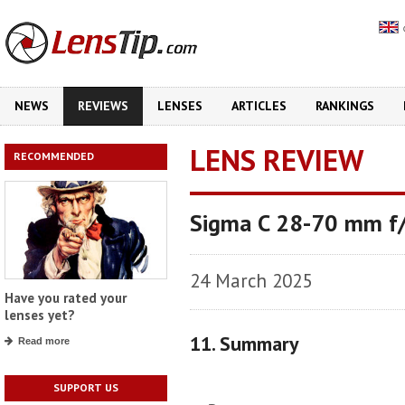
NEWS
REVIEWS
LENSES
ARTICLES
RANKINGS
LENS REVIEW
RECOMMENDED
Sigma C 28-70 mm f
24 March 2025
Have you rated your
lenses yet?
11. Summary
Read more
SUPPORT US