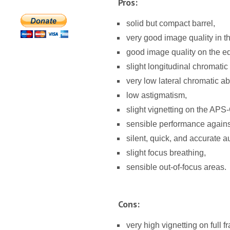
Pros:
solid but compact barrel,
very good image quality in t
good image quality on the e
slight longitudinal chromatic
very low lateral chromatic ab
low astigmatism,
slight vignetting on the APS
sensible performance against 
silent, quick, and accurate a
slight focus breathing,
sensible out-of-focus areas.
Cons:
very high vignetting on full f