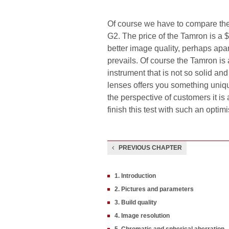
Of course we have to compare the 
G2. The price of the Tamron is a $
better image quality, perhaps apa
prevails. Of course the Tamron is 
instrument that is not so solid an
lenses offers you something unique
the perspective of customers it i
finish this test with such an optimi
PREVIOUS CHAPTER
1. Introduction
2. Pictures and parameters
3. Build quality
4. Image resolution