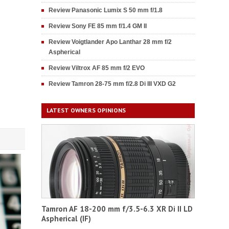
Review Panasonic Lumix S 50 mm f/1.8
Review Sony FE 85 mm f/1.4 GM II
Review Voigtlander Apo Lanthar 28 mm f/2
Aspherical
Review Viltrox AF 85 mm f/2 EVO
Review Tamron 28-75 mm f/2.8 Di III VXD G2
LATEST OWNERS OPINIONS
Tamron AF 18-200 mm f/3.5-6.3 XR Di II LD
Aspherical (IF)