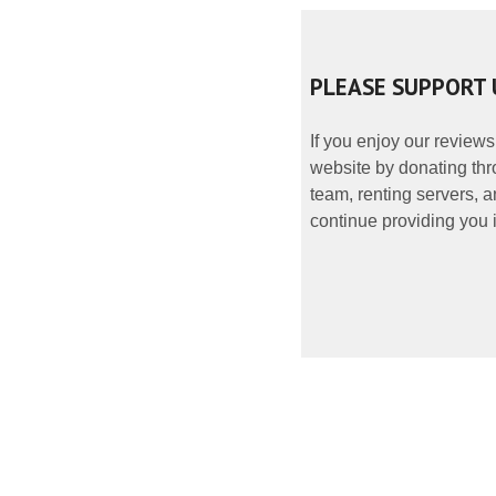
PLEASE SUPPORT 
If you enjoy our reviews
website by donating thr
team, renting servers, a
continue providing you i