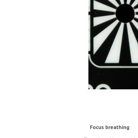
Focus breathing