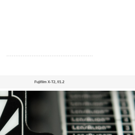
- - - - - - - - - - - - - - - - - - - - - - - - - - - - - - - - - - - - - - - - - - - - - - - -
Fujifilm X-T2, f/1.2