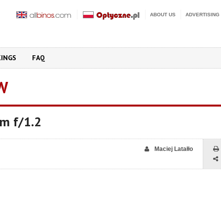
ABOUT US
ADVERTISING
KINGS
FAQ
W
mm f/1.2
Maciej Latałło