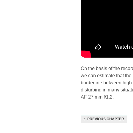
On the basis of the reco
we can estimate that the
borderline between high 
disturbing in many situati
AF 27 mm f/1.2.
PREVIOUS CHAPTER