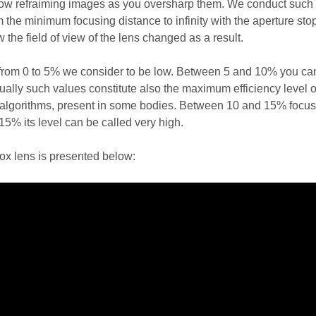
how refraiming images as you oversharp them. We conduct such 
 the minimum focusing distance to infinity with the aperture st
the field of view of the lens changed as a result.
from 0 to 5% we consider to be low. Between 5 and 10% you ca
ally such values constitute also the maximum efficiency level o
algorithms, present in some bodies. Between 10 and 15% focus
15% its level can be called very high.
trox lens is presented below: