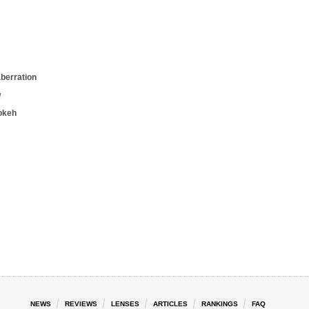
aberration
w
okeh
NEWS
REVIEWS
LENSES
ARTICLES
RANKINGS
FAQ