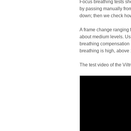
Focus breathing tests s
by passing manually from
down; then we check how 
A frame change ranging 
about medium levels. Usu
breathing compensation 
breathing is high, above 
The test video of the Vil