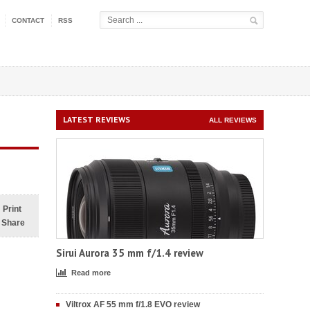
CONTACT
RSS
LATEST REVIEWS
ALL REVIEWS
Print
Share
Sirui Aurora 35 mm f/1.4 review
Read more
Viltrox AF 55 mm f/1.8 EVO review