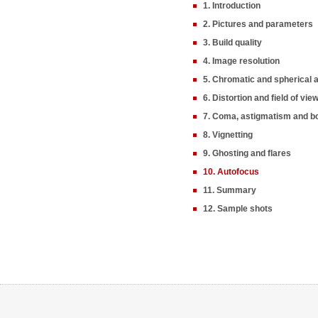
1. Introduction
2. Pictures and parameters
3. Build quality
4. Image resolution
5. Chromatic and spherical 
6. Distortion and field of vie
7. Coma, astigmatism and b
8. Vignetting
9. Ghosting and flares
10. Autofocus
11. Summary
12. Sample shots