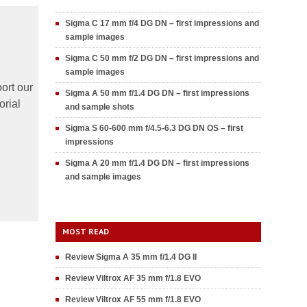
Sigma C 17 mm f/4 DG DN – first impressions and
sample images
Sigma C 50 mm f/2 DG DN – first impressions and
sample images
ort our
Sigma A 50 mm f/1.4 DG DN – first impressions
orial
and sample shots
Sigma S 60-600 mm f/4.5-6.3 DG DN OS – first
impressions
Sigma A 20 mm f/1.4 DG DN – first impressions
and sample images
MOST READ
Review Sigma A 35 mm f/1.4 DG II
Review Viltrox AF 35 mm f/1.8 EVO
Review Viltrox AF 55 mm f/1.8 EVO