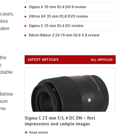
Sigma A 35 mm f/1.4 DG II review
 cases,
Viltrox AF 35 mm f/1.8 EVO review
akes
Sigma C 15 mm f/1.4 DC review
eaker
Nikon Nikkor Z 24-70 mm f/2.8 S II review
the
LATEST ARTICLES
ALL ARTICLES
o
eptable
t below
imum
ame
Sigma C 23 mm f/1.4 DC DN – first
impressions and sample images
Read article