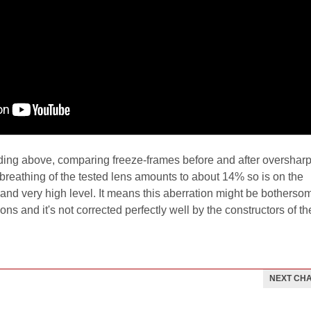
rding above, comparing freeze-frames before and after overshar
 breathing of the tested lens amounts to about 14% so is on the
and very high level. It means this aberration might be botherso
ons and it's not corrected perfectly well by the constructors of th
NEXT CH