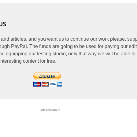
US
 and articles, and you want us to continue our work please, supp
ough PayPal. The funds are going to be used for paying our edit
nd equipping our testing studio; only that way we will be able to
nteresting content for free.
- - - - - - - - - - - - - - - - - advertisement - - - - - - - - - - - - - - - - -