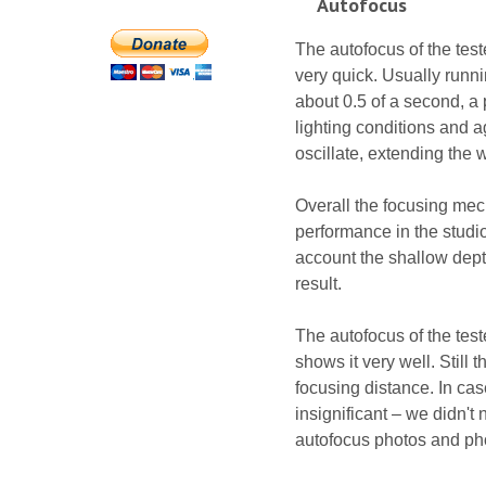
Autofocus
The autofocus of the test
very quick. Usually runn
about 0.5 of a second, a
lighting conditions and 
oscillate, extending the
Overall the focusing mec
performance in the studi
account the shallow depth
result.
The autofocus of the test
shows it very well. Still 
focusing distance. In ca
insignificant – we didn't
autofocus photos and ph