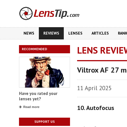
NEWS
REVIEWS
LENSES
ARTICLES
RAN
LENS REVIE
RECOMMENDED
Viltrox AF 27 
11 April 2025
Have you rated your
lenses yet?
10. Autofocus
Read more
SUPPORT US