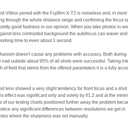
ed Viltrox joined with the Fujifilm X-T2 is noiseless and, in most
ing through the whole distance range and confirming the focus t
 pretty good fastness in our opinion. When you take photos in w
against less contrasted background the autofocus can waver and
 working time to even about 1 second.
hanism doesn't cause any problems with accuracy. Both during 
o nad outside about 95% of all shots were successful. Taking int
 of field that stems from the offered parameters it is a fully acc
ed lens showed a very slight tendency for front focus and a sho
this effect was significant only and solely by f/1.2 and at the min
se of our testing charts positioned further away the problem bec
 notice any significant differences between resolutions we got in
otos where the sharpness was set manually.