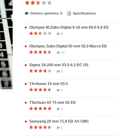
Owners opinions: 8
Specifications
Olympus M.Zuiko Digital 9-18 mm f/4.0-5.6 ED
8
Olympus Zuiko Digital 50 mm f/2.0 Macro ED
15
Sigma 18-200 mm f/3.5-6.3 DC OS
4
7Artisans 10 mm f/3.5
1
TTartisan AF 75 mm f/2 ED
2
Samyang 20 mm T1.9 ED AS UMC
1