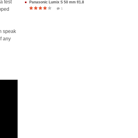
a test
Panasonic Lumix S 50 mm f/1.8
opped
1
n speak
f any