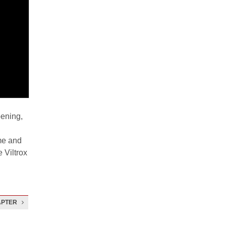
pening,
me and
e Viltrox
APTER