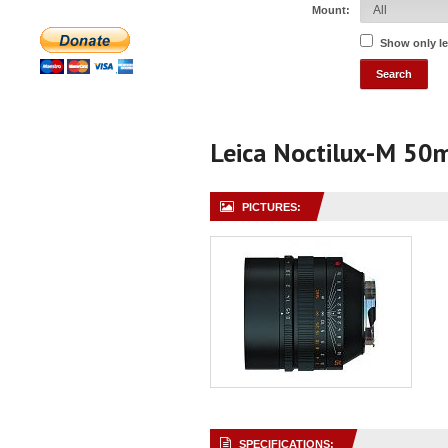
Mount:
Show only l
Leica Noctilux-M 50
PICTURES:
SPECIFICATIONS: