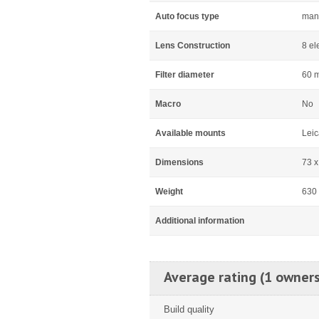
Auto focus type
man
Lens Construction
8 el
Filter diameter
60 
Macro
No
Available mounts
Leic
Dimensions
73 
Weight
630
Additional information
Average rating (1 owners
Build quality