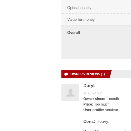
Optical quality
Value for money
Overall
OWNERS REVIEWS (1)
Daryl
IP 76.94.x.x
Owner since:
1 month
Price:
Too much
User profile:
Amateur
Cons:
Heavy,