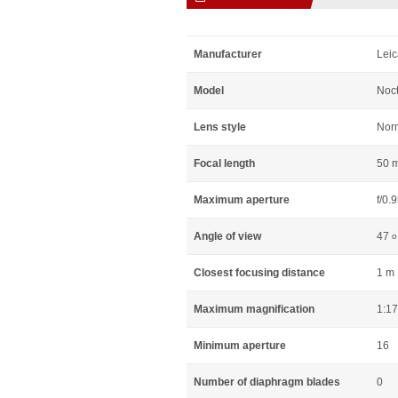
Manufacturer
Leic
Model
Noct
Lens style
Nor
Focal length
50 
Maximum aperture
f/0.
Angle of view
47
o
Closest focusing distance
1 m
Maximum magnification
1:17
Minimum aperture
16
Number of diaphragm blades
0