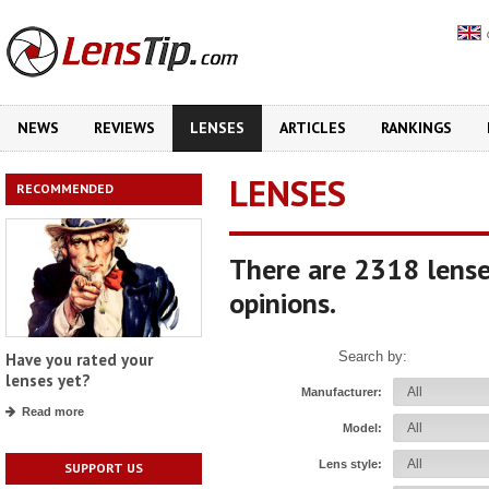
NEWS
REVIEWS
LENSES
ARTICLES
RANKINGS
LENSES
RECOMMENDED
There are 2318 lense
opinions.
Search by:
Have you rated your
lenses yet?
Manufacturer:
Read more
Model:
Lens style:
SUPPORT US