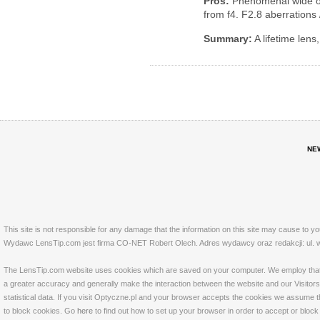
Pros:
Phenomenal wide o
from f4. F2.8 aberrations
Summary:
A lifetime lens,
NE
This site is not responsible for any damage that the information on this site may cause to y
Wydawc LensTip.com jest firma CO-NET Robert Olech. Adres wydawcy oraz redakcji: ul. w
The LensTip.com website uses cookies which are saved on your computer. We employ that tech
a greater accuracy and generally make the interaction between the website and our Visitors 
statistical data. If you visit Optyczne.pl and your browser accepts the cookies we assume t
to block cookies. Go
here
to find out how to set up your browser in order to accept or bloc