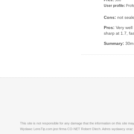
Price:
500
User profile:
Profe
Cons:
not seal
Pros:
Very well 
sharp at 1.7, f
Summary:
30mm 
This site is not responsible for any damage that the information on this site m
Wydawc LensTip.com jest firma CO-NET Robert Olech. Adres wydawcy oraz red