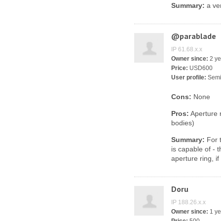
Summary:
a ver
@parablade
IP 61.68.x.x
Owner since:
2 ye
Price:
USD600
User profile:
Semi
Cons:
None
Pros:
Aperture r
bodies)
Summary:
For t
is capable of - 
aperture ring, i
Doru
IP 188.26.x.x
Owner since:
1 ye