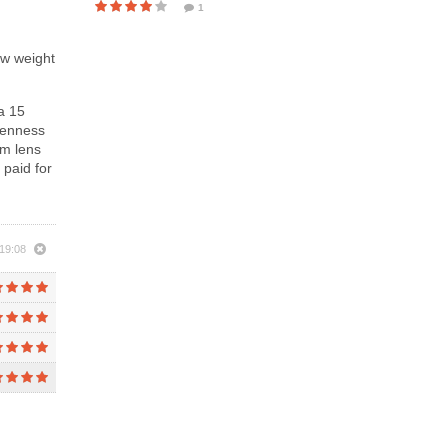
1
ow weight
a 15
evenness
om lens
 paid for
19:08