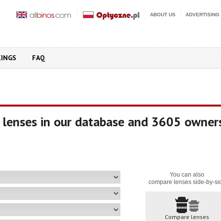
ABOUT US
ADVERTISING
KINGS
FAQ
 lenses in our database and 3605 owner
You can also
compare lenses side-by-si
Compare lenses