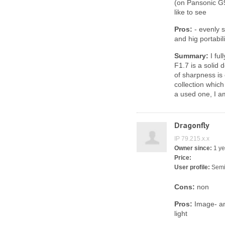
(on Pansonic G9
like to see
Pros:
- evenly s
and hig portabili
Summary:
I ful
F1.7 is a solid
of sharpness is 
collection which
a used one, I a
Dragonfly
IP 79.215.x.x
Owner since:
1 ye
Price:
User profile:
Semi
Cons:
non
Pros:
Image- an
light