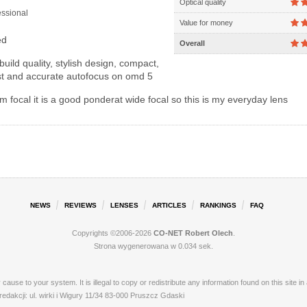
Optical quality
ssional
Value for money
ed
Overall
build quality, stylish design, compact,
ast and accurate autofocus on omd 5
focal it is a good ponderat wide focal so this is my everyday lens
NEWS
REVIEWS
LENSES
ARTICLES
RANKINGS
FAQ
Copyrights ©2006-2026
CO-NET Robert Olech
.
Strona wygenerowana w 0.034 sek.
ay cause to your system. It is illegal to copy or redistribute any information found on this s
akcji: ul. wirki i Wigury 11/34 83-000 Pruszcz Gdaski