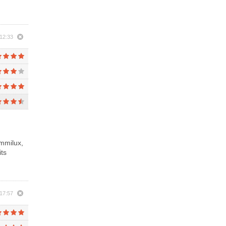
12:33
ummilux,
its
17:57