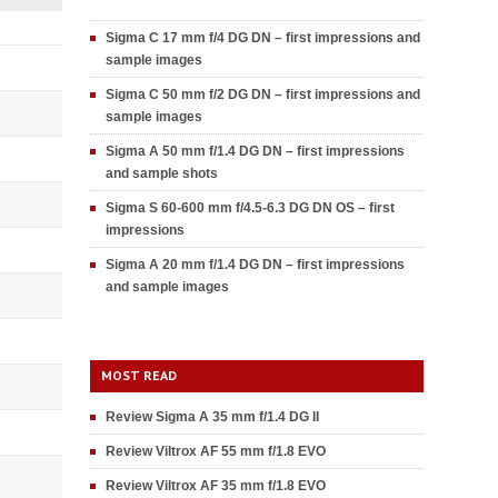
Sigma C 17 mm f/4 DG DN – first impressions and
sample images
Sigma C 50 mm f/2 DG DN – first impressions and
sample images
Sigma A 50 mm f/1.4 DG DN – first impressions
and sample shots
Sigma S 60-600 mm f/4.5-6.3 DG DN OS – first
impressions
Sigma A 20 mm f/1.4 DG DN – first impressions
and sample images
MOST READ
Review Sigma A 35 mm f/1.4 DG II
Review Viltrox AF 55 mm f/1.8 EVO
Review Viltrox AF 35 mm f/1.8 EVO