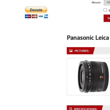
Mount:
S
Panasonic Leic
PICTURES:
SPECIFICATIONS: