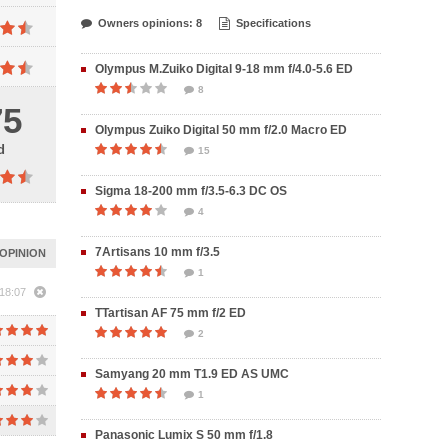
Owners opinions: 8
Specifications
Olympus M.Zuiko Digital 9-18 mm f/4.0-5.6 ED
8
75
Olympus Zuiko Digital 50 mm f/2.0 Macro ED
d
15
Sigma 18-200 mm f/3.5-6.3 DC OS
4
7Artisans 10 mm f/3.5
OPINION
1
18:07
TTartisan AF 75 mm f/2 ED
2
Samyang 20 mm T1.9 ED AS UMC
1
Panasonic Lumix S 50 mm f/1.8