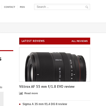
CONTACT
RSS
LATEST REVIEWS
ALL REVIEWS
s
Viltrox AF 55 mm f/1.8 EVO review
de
Read more
Sigma A 35 mm f/1.4 DG II review