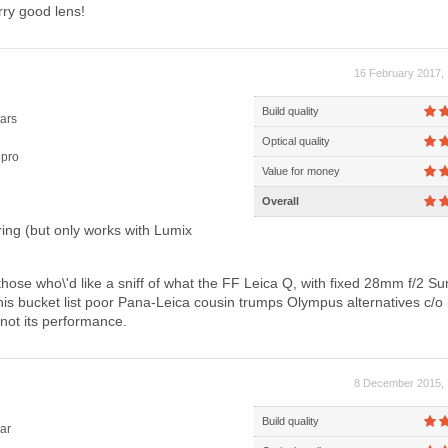
ry good lens!
16 February 2017, 
Build quality
ars
Optical quality
pro
Value for money
Overall
ing (but only works with Lumix
hose who\'d like a sniff of what the FF Leica Q, with fixed 28mm f/2 S
this bucket list poor Pana-Leica cousin trumps Olympus alternatives c/o 
f not its performance.
8 December 2015, 
Build quality
ar