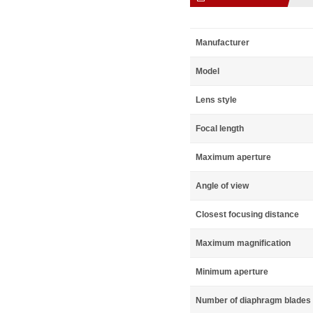
Manufacturer
Model
Lens style
Focal length
Maximum aperture
Angle of view
Closest focusing distance
Maximum magnification
Minimum aperture
Number of diaphragm blades