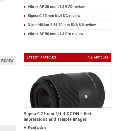
Viltrox AF 35 mm f/1.8 EVO review
Sigma C 15 mm f/1.4 DC review
Nikon Nikkor Z 24-70 mm f/2.8 S II review
Viltrox AF 50 mm f/1.4 Pro review
LATEST ARTICLES
ALL ARTICLES
REVIEW
Sigma C 23 mm f/1.4 DC DN – first
impressions and sample images
Read article