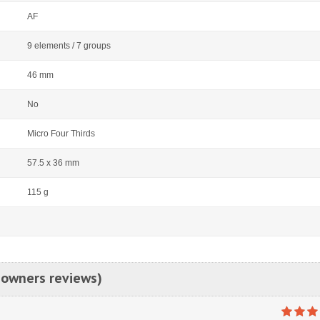
AF
9 elements / 7 groups
46 mm
No
Micro Four Thirds
57.5 x 36 mm
115 g
 owners reviews)