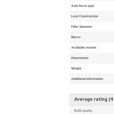
Auto focus type
Lens Construction
Filter diameter
Macro
Available mounts
Dimensions
Weight
Additional information
Average rating (4
Build quality