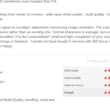
) sometimes more hesitant than I\'d
harp from center to corners - wide open shots usable - build quality - l
ty
ly agree to Lenstips\' statements concerning image resolution. The Leic
 device rather than an exciting one. Central sharpness is average, but 
excellent. It is the \'unavoidable\' small and light completion of your zo
 brings in fastness . I would not have bought it new but with 300 Euros I
m happy.
17 February 2017, 
Build quality
ar
Optical quality
pro
Value for money
Overall
d Build Quality, handling, smal and