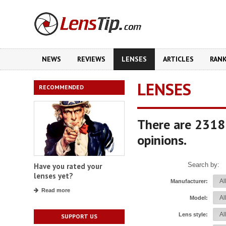
NEWS
REVIEWS
LENSES
ARTICLES
RAN
LENSES
RECOMMENDED
There are 2318
opinions.
Search by:
Have you rated your
lenses yet?
Manufacturer:
Read more
Model:
Lens style:
SUPPORT US