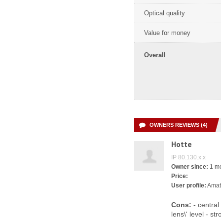
Optical quality
Value for money
Overall
OWNERS REVIEWS (4)
Hotte
IP 80.130.x.x
Owner since:
1 m
Price:
User profile:
Amat
Cons:
- central
lens\' level - s