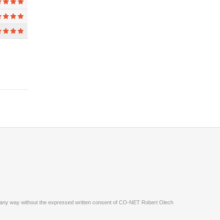
ite in any way without the expressed written consent of CO-NET Robert Olech