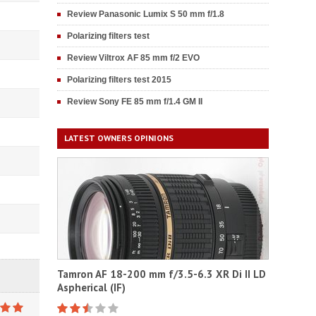
Review Panasonic Lumix S 50 mm f/1.8
Polarizing filters test
Review Viltrox AF 85 mm f/2 EVO
Polarizing filters test 2015
Review Sony FE 85 mm f/1.4 GM II
LATEST OWNERS OPINIONS
Tamron AF 18-200 mm f/3.5-6.3 XR Di II LD
Aspherical (IF)