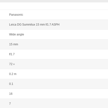
Panasonic
Leica DG Summilux 15 mm f/1.7 ASPH
Wide angle
15 mm
f/1.7
72
o
0.2 m
0.1
16
7