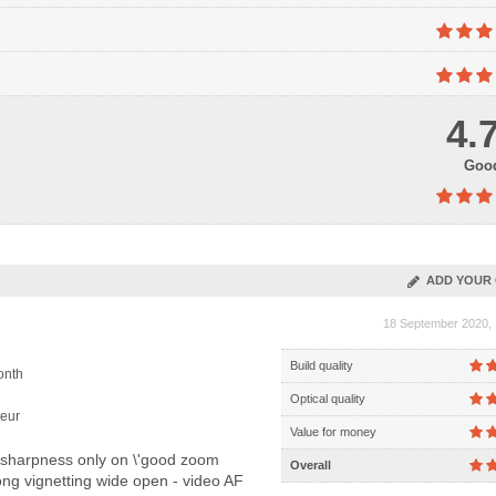
4.
Goo
ADD YOUR 
18 September 2020, 
Build quality
onth
Optical quality
eur
Value for money
 sharpness only on \'good zoom
Overall
trong vignetting wide open - video AF