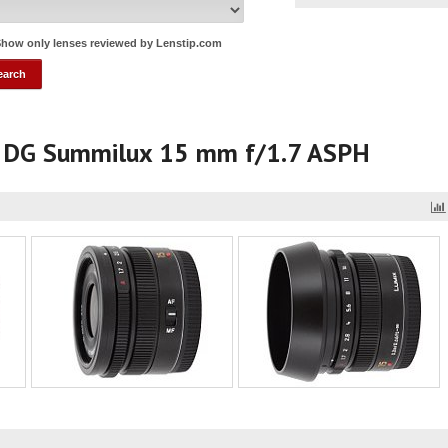
how only lenses reviewed by Lenstip.com
a DG Summilux 15 mm f/1.7 ASPH