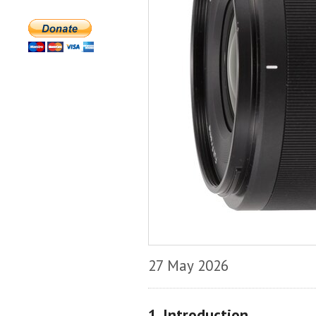
27 May 2026
1. Introduction