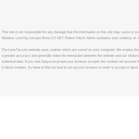
This site is not responsible for any damage that the information on this site may cause to y
Wydawc LensTip.com jest firma CO-NET Robert Olech. Adres wydawcy oraz redakcji: ul. w
The LensTip.com website uses cookies which are saved on your computer. We employ that tech
a greater accuracy and generally make the interaction between the website and our Visitors 
statistical data. If you visit Optyczne.pl and your browser accepts the cookies we assume t
to block cookies. Go
here
to find out how to set up your browser in order to accept or bloc