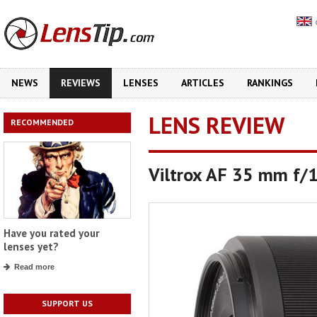
NEWS
REVIEWS
LENSES
ARTICLES
RANKINGS
LENS REVIEW
RECOMMENDED
Viltrox AF 35 mm f/
Have you rated your
lenses yet?
Read more
SUPPORT US