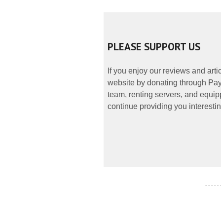
PLEASE SUPPORT US
If you enjoy our reviews and art
website by donating through PayP
team, renting servers, and equipp
continue providing you interestin
- - - - -