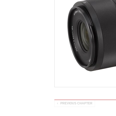
PREVIOUS CHAPTER