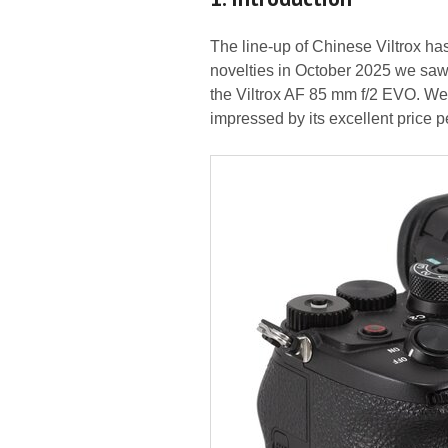
The line-up of Chinese Viltrox ha
novelties in October 2025 we saw a
the Viltrox AF 85 mm f/2 EVO. We
impressed by its excellent price 