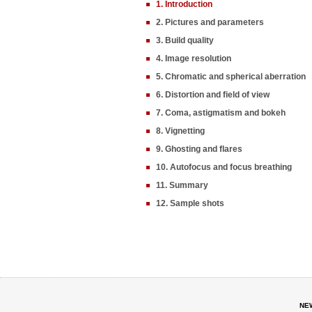
1. Introduction
2. Pictures and parameters
3. Build quality
4. Image resolution
5. Chromatic and spherical aberration
6. Distortion and field of view
7. Coma, astigmatism and bokeh
8. Vignetting
9. Ghosting and flares
10. Autofocus and focus breathing
11. Summary
12. Sample shots
NE