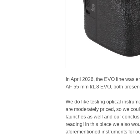
In April 2026, the EVO line was e
AF 55 mm f/1.8 EVO, both presen
We do like testing optical instrum
are moderately priced, so we coul
launches as well and our conclusi
reading! In this place we also wou
aforementioned instruments for our