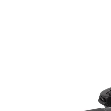
- - - - - - -