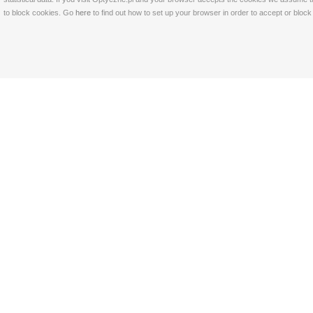
to block cookies. Go
here
to find out how to set up your browser in order to accept or bloc