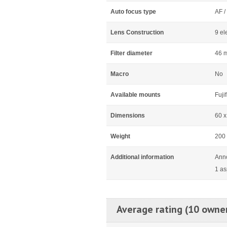
Auto focus type
AF /
Lens Construction
9 el
Filter diameter
46 
Macro
No
Available mounts
Fuji
Dimensions
60 
Weight
200
Additional information
Ann
1 as
Average rating (10 owne