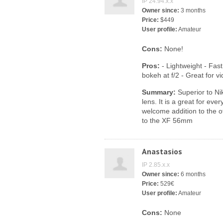
IP 24.94.x.x
Owner since:
3 months
Price:
$449
User profile:
Amateur
Cons:
None!
Pros:
- Lightweight - Fast
bokeh at f/2 - Great for v
Summary:
Superior to Ni
lens. It is a great for eve
welcome addition to the ot
to the XF 56mm
Anastasios
IP 2.85.x.x
Owner since:
6 months
Price:
529€
User profile:
Amateur
Cons:
None