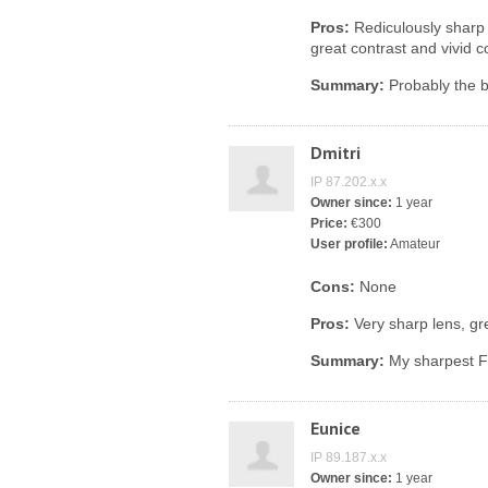
Pros:
Rediculously sharp
great contrast and vivid c
Summary:
Probably the b
Dmitri
IP 87.202.x.x
Owner since:
1 year
Price:
€300
User profile:
Amateur
Cons:
None
Pros:
Very sharp lens, gre
Summary:
My sharpest Fu
Eunice
IP 89.187.x.x
Owner since:
1 year