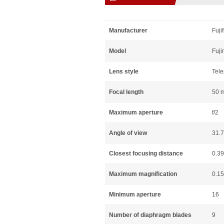
Manufacturer
Fuji
Model
Fuji
Lens style
Tele
Focal length
50 
Maximum aperture
f/2
Angle of view
31.
Closest focusing distance
0.3
Maximum magnification
0.15
Minimum aperture
16
Number of diaphragm blades
9