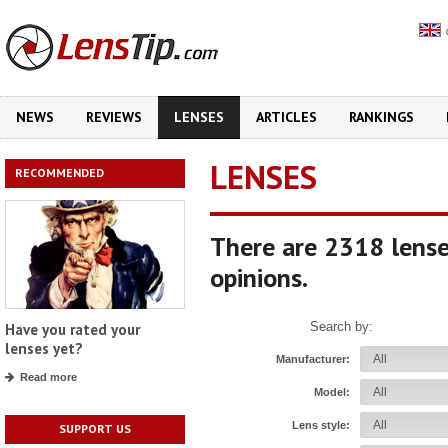
NEWS
REVIEWS
LENSES
ARTICLES
RANKINGS
LENSES
RECOMMENDED
There are 2318 lense
opinions.
Search by:
Have you rated your
lenses yet?
Manufacturer:
Read more
Model:
Lens style:
SUPPORT US