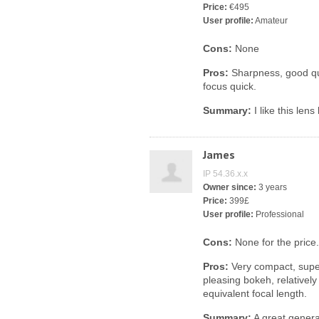
Price:
€495
User profile:
Amateur
Cons:
None
Pros:
Sharpness, good qua
focus quick.
Summary:
I like this lens
James
IP 54.36.x.x
Owner since:
3 years
Price:
399£
User profile:
Professional
Cons:
None for the price.
Pros:
Very compact, supe
pleasing bokeh, relatively
equivalent focal length.
Summary:
A great genera