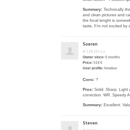
Summary:
Technically the
and clean pictures and can 
the focal lenght is somew
taste, I\'m not excited by
Soeren
IP 178.157.x.x
Owner since:
6 months
Price:
519 €
User profile:
Amateur
Cons:
?
Pros:
Solid. Sharp. Light
correction. WR. Speedy A
Summary:
Excellent. Val
Steven