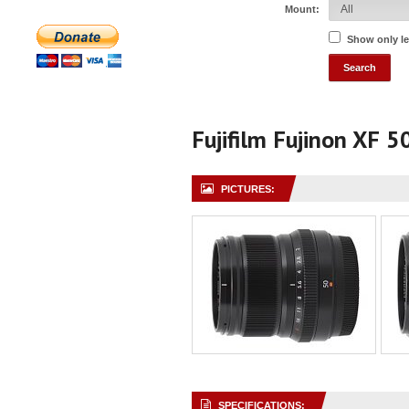
Mount:
Show only l
Fujifilm Fujinon XF 
PICTURES:
SPECIFICATIONS: