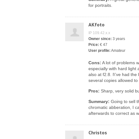
for portraits.
AKfoto
IP 109.42.x.x
Owner since:
3 years
Price:
€ 47
User profile:
Amateur
Cons:
A lot of problems w
especially with hard light 
also at f2.8. I\'ve had th
several copies allowed to t
Pros:
Sharp, very solid bu
Summary:
Going to sell 
chromatic abberation, I c
afterwards to correct as w
Christos