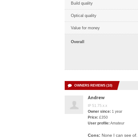
Build quality
Optical quality
Value for money
Overall
OWNERS REVIEWS (10)
Andrew
IP 51.75.x.x
Owner since:
1 year
Price:
£350
User profile:
Amateur
Cons:
None I can see of.