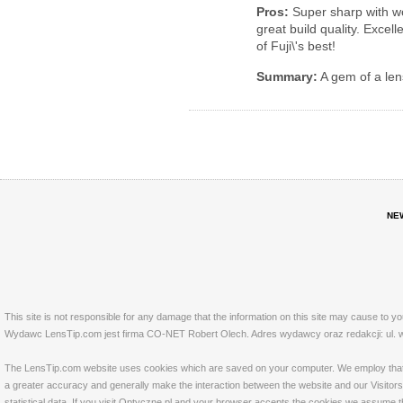
Pros:
Super sharp with wo
great build quality. Excel
of Fuji\'s best!
Summary:
A gem of a len
NE
This site is not responsible for any damage that the information on this site may cause to y
Wydawc LensTip.com jest firma CO-NET Robert Olech. Adres wydawcy oraz redakcji: ul. w
The LensTip.com website uses cookies which are saved on your computer. We employ that tech
a greater accuracy and generally make the interaction between the website and our Visitors 
statistical data. If you visit Optyczne.pl and your browser accepts the cookies we assume t