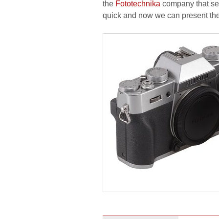
the
Fototechnika
company that sen
quick and now we can present the r