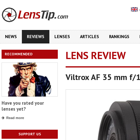
NEWS
REVIEWS
LENSES
ARTICLES
RANKINGS
LENS REVIEW
RECOMMENDED
Viltrox AF 35 mm f/1
Have you rated your
lenses yet?
Read more
SUPPORT US