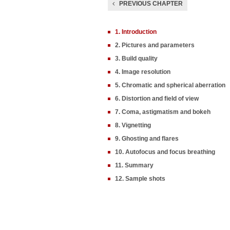
PREVIOUS CHAPTER
1. Introduction
2. Pictures and parameters
3. Build quality
4. Image resolution
5. Chromatic and spherical aberration
6. Distortion and field of view
7. Coma, astigmatism and bokeh
8. Vignetting
9. Ghosting and flares
10. Autofocus and focus breathing
11. Summary
12. Sample shots