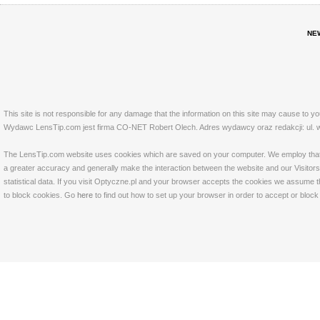
NE
This site is not responsible for any damage that the information on this site may cause to y
Wydawc LensTip.com jest firma CO-NET Robert Olech. Adres wydawcy oraz redakcji: ul. w
The LensTip.com website uses cookies which are saved on your computer. We employ that tech
a greater accuracy and generally make the interaction between the website and our Visitors 
statistical data. If you visit Optyczne.pl and your browser accepts the cookies we assume t
to block cookies. Go
here
to find out how to set up your browser in order to accept or bloc