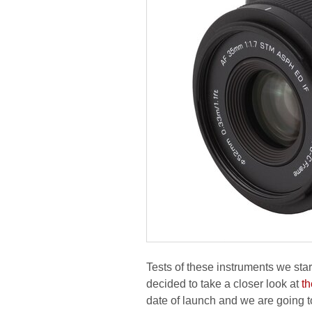
Tests of these instruments we sta
decided to take a closer look at
t
date of launch and we are going t