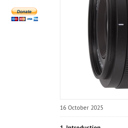
16 October 2025
1. Introduction