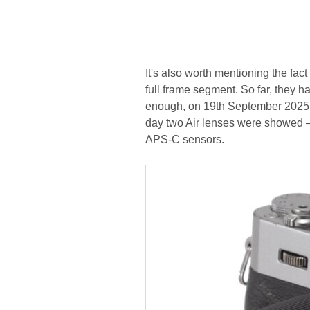
- - - - - - -
It's also worth mentioning the fac
full frame segment. So far, they h
enough, on 19th September 2025 w
day two Air lenses were showed – 
APS-C sensors.