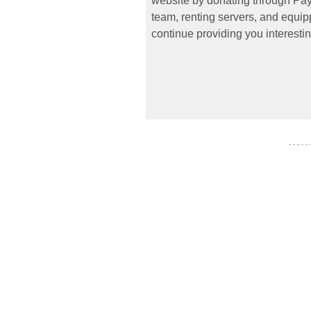
website by donating through PayP
team, renting servers, and equipp
continue providing you interestin
- - - - -