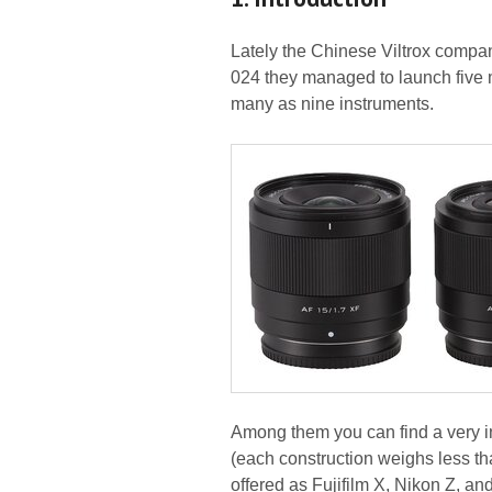
Lately the Chinese Viltrox compa
024 they managed to launch five m
many as nine instruments.
Among them you can find a very int
(each construction weighs less th
offered as Fujifilm X, Nikon Z, a