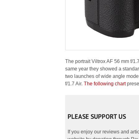
The portrait Viltrox AF 56 mm f/1.
same year they showed a standard 
two launches of wide angle model
f/1.7 Air.
The following chart
prese
PLEASE SUPPORT US
If you enjoy our reviews and art