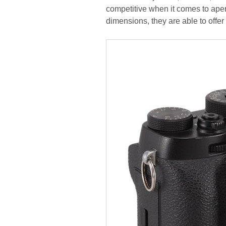
competitive when it comes to ape
dimensions, they are able to offer 