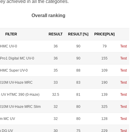
hey achieved in all the categories.
Overall ranking
FILTER
RESULT
RESULT [%]
PRICE[PLN]
 HMC UV-0
36
90
79
Test
Pro1 Digital MC UV-0
36
90
155
Test
 HMC Super UV-0
35
88
109
Test
010M UV-Haze MRC
33
83
190
Test
 UV HTMC 390 (0-Haze)
32.5
81
139
Test
010M UV-Haze MRC Slim
32
80
325
Test
mm MC UV
32
80
128
Test
m DG UV
30
75
229
Test