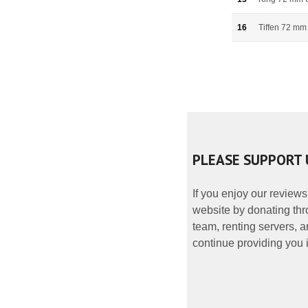
16
Tiffen 72 mm
PLEASE SUPPORT 
If you enjoy our reviews
website by donating thr
team, renting servers, a
continue providing you i