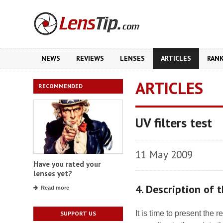
NEWS
REVIEWS
LENSES
ARTICLES
RAN
ARTICLES
RECOMMENDED
UV filters test
11 May 2009
Have you rated your
lenses yet?
4. Description of
Read more
It is time to present the r
SUPPORT US