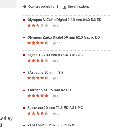
Owners opinions: 8
Specifications
Olympus M.Zuiko Digital 9-18 mm f/4.0-5.6 ED
8
Olympus Zuiko Digital 50 mm f/2.0 Macro ED
15
Sigma 18-200 mm f/3.5-6.3 DC OS
4
7Artisans 10 mm f/3.5
1
TTartisan AF 75 mm f/2 ED
2
Samyang 20 mm T1.9 ED AS UMC
1
as they
ch
Panasonic Lumix S 50 mm f/1.8