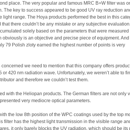
econd place. The very popular and famous MRC B+W filter was o
nish. The key to success appeared to be good UV ray reduction an
le light range. The Hoya products performed the best in this cate
 that there couldn’t be any mistake or any subjective evaluation
accumulated solely based on the parameters that were measured 
 obviously is an objective and precise piece of equipment. And 
 only 79 Polish zloty earned the highest number of points is very
 is concerned we need to mention that this company offers produc
5 or 420 nm radiation wave. Unfortunately, we weren’t able to fi
stributor and therefore we couldn’t test them.
d with the Heliopan products. The German filters are not only 
 presented very mediocre optical parameters.
ith the low 8th position of the WPC coatings used by the top m
is filter has the highest light transmission in the visible range a
lares, it only barely blocks the UV radiation, which should be its