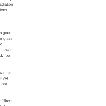
adiation
 lens
m
an good
ar glass
to
lens was
nd. Too
 winner
s! We
 that
 filters