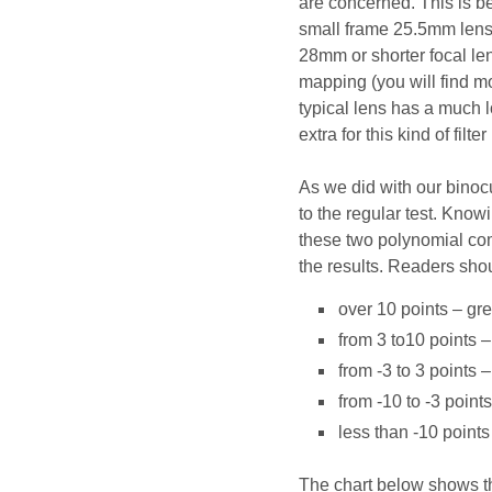
are concerned. This is b
small frame 25.5mm lens. 
28mm or shorter focal len
mapping (you will find mo
typical lens has a much l
extra for this kind of filte
As we did with our binocu
to the regular test. Knowi
these two polynomial comb
the results. Readers shou
over 10 points – gre
from 3 to10 points –
from -3 to 3 points 
from -10 to -3 point
less than -10 point
The chart below shows the