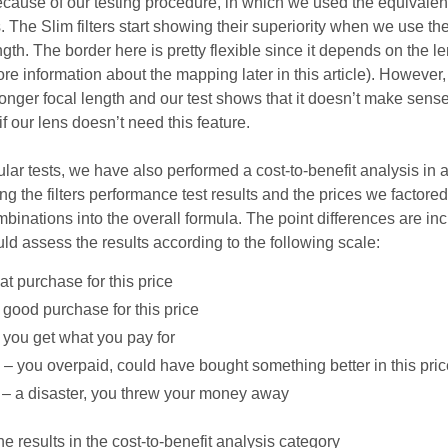
ecause of our testing procedure, in which we used the equivalent
The Slim filters start showing their superiority when we use th
gth. The border here is pretty flexible since it depends on the l
re information about the mapping later in this article). However,
onger focal length and our test shows that it doesn’t make sense
r if our lens doesn’t need this feature.
lar tests, we have also performed a cost-to-benefit analysis in 
ng the filters performance test results and the prices we factored
inations into the overall formula. The point differences are inc
ld assess the results according to the following scale:
at purchase for this price
 good purchase for this price
– you get what you pay for
s – you overpaid, could have bought something better in this pri
s – a disaster, you threw your money away
 results in the cost-to-benefit analysis category