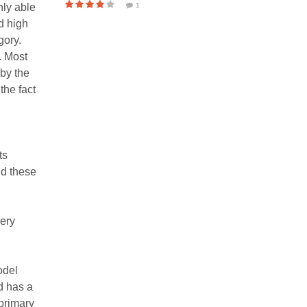
nly able
1
d high
gory.
. Most
by the
the fact
ts
nd these
very
odel
nd has a
 primary