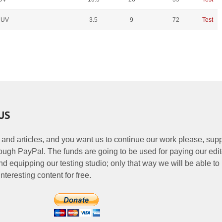
 UV
3.5
9
72
Test
US
 and articles, and you want us to continue our work please, supp
ough PayPal. The funds are going to be used for paying our edit
nd equipping our testing studio; only that way we will be able to
nteresting content for free.