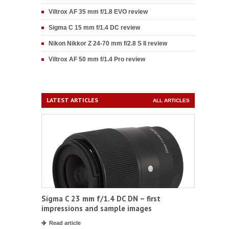
Viltrox AF 35 mm f/1.8 EVO review
Sigma C 15 mm f/1.4 DC review
Nikon Nikkor Z 24-70 mm f/2.8 S II review
Viltrox AF 50 mm f/1.4 Pro review
LATEST ARTICLES
ALL ARTICLES
Sigma C 23 mm f/1.4 DC DN – first
impressions and sample images
Read article