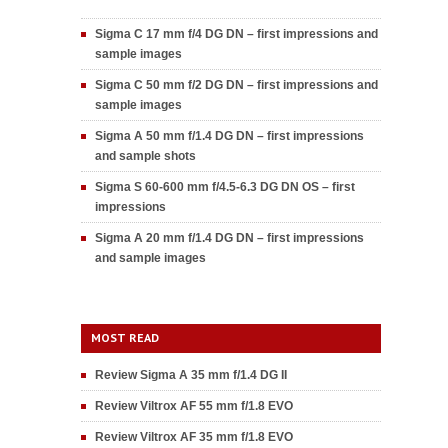
Sigma C 17 mm f/4 DG DN – first impressions and
sample images
Sigma C 50 mm f/2 DG DN – first impressions and
sample images
Sigma A 50 mm f/1.4 DG DN – first impressions
and sample shots
Sigma S 60-600 mm f/4.5-6.3 DG DN OS – first
impressions
Sigma A 20 mm f/1.4 DG DN – first impressions
and sample images
MOST READ
Review Sigma A 35 mm f/1.4 DG II
Review Viltrox AF 55 mm f/1.8 EVO
Review Viltrox AF 35 mm f/1.8 EVO