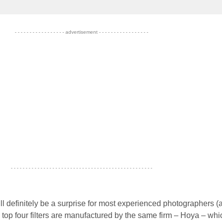
- - - - - - - - - - - - - - - - - advertisement - - - - - - - - - - - - - - - - -
- - - - - - - - - - - - - - - - - - - - - - - - - - - - - - - - - - - - - - - - - - - - - - - -
ill definitely be a surprise for most experienced photographers (
e top four filters are manufactured by the same firm – Hoya – whi