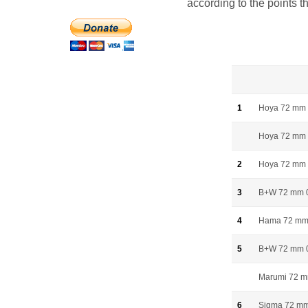
according to the points t
1
Hoya 72 mm
Hoya 72 mm 
2
Hoya 72 mm
3
B+W 72 mm 
4
Hama 72 mm
5
B+W 72 mm 
Marumi 72 
6
Sigma 72 m