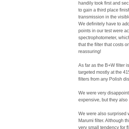
handily took first and s
to gain a third place fi
transmission in the visib
We definitely have to add
points in our test were 
spectrophotometer, which
that the filter that costs
reassuring!
As far as the B+W filter
targeted mostly at the 41
filters from any Polish di
We were very disappointe
expensive, but they also
We were also surprised w
Marumi filter. Although th
very small tendency for f