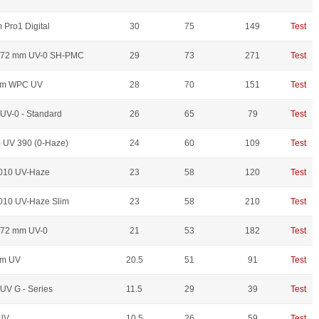
Pro1 Digital
30
75
149
Test
S 72 mm UV-0 SH-PMC
29
73
271
Test
mm WPC UV
28
70
151
Test
UV-0 - Standard
26
65
79
Test
UV 390 (0-Haze)
24
60
109
Test
010 UV-Haze
23
58
120
Test
10 UV-Haze Slim
23
58
210
Test
 72 mm UV-0
21
53
182
Test
mm UV
20.5
51
91
Test
UV G - Series
11.5
29
39
Test
UV
10.5
26
59
Test