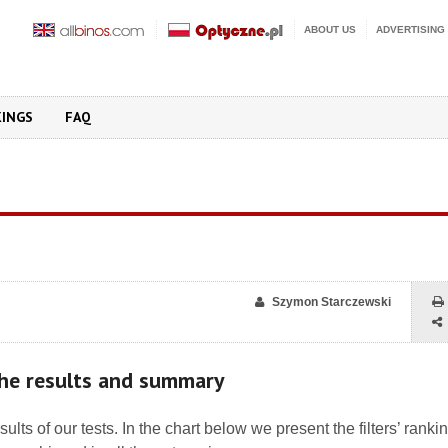
ABOUT US
ADVERTISING
KINGS
FAQ
Szymon Starczewski
 the results and summary
esults of our tests. In the chart below we present the filters’ ranki