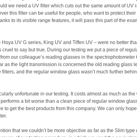
would we need a UV filter which cuts out the same amount of UV r
er this filter can be useful for people, who want to protect their
anks to its visible range features, it will pass this part of the exa
 the Hoya UV G series, King UV and Tiffen UV – were no better th
s cruel to say but true. During our testing we put a piece of regul
 from our colleague’s reading glasses in the spectrophotometer 
ar as the light transmission is concerned the old reading glass 
e filters, and the regular window glass wasn’t much further behi
icularly unfortunate in our testing. It costs almost as much as the
performs a bit worse than a clean piece of regular window glas
le to get the best products from this company. We can only hope
er.
tion that we couldn’t be more objective as far as the Slim type of