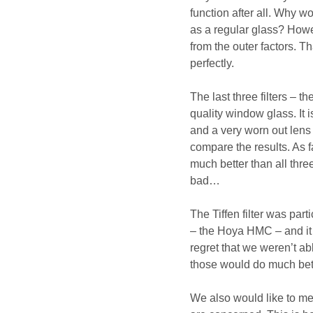
function after all. Why 
as a regular glass? Howev
from the outer factors. Th
perfectly.
The last three filters –
quality window glass. It i
and a very worn out lens
compare the results. As f
much better than all thre
bad…
The Tiffen filter was part
– the Hoya HMC – and it 
regret that we weren’t ab
those would do much bett
We also would like to men