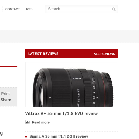
CONTACT
RSS
LATEST REVIEWS
ALL REVIEWS
Print
Share
Viltrox AF 55 mm f/1.8 EVO review
Read more
ng
Sigma A 35 mm f/1.4 DG II review