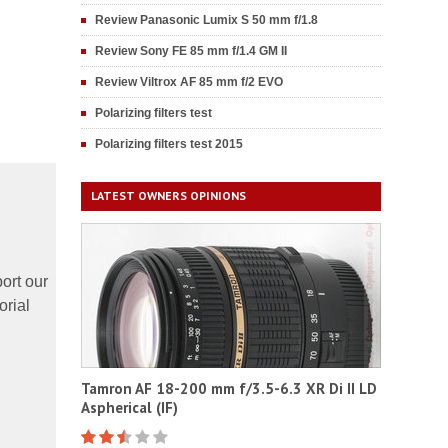
Review Panasonic Lumix S 50 mm f/1.8
Review Sony FE 85 mm f/1.4 GM II
Review Viltrox AF 85 mm f/2 EVO
Polarizing filters test
Polarizing filters test 2015
LATEST OWNERS OPINIONS
ort our
orial
Tamron AF 18-200 mm f/3.5-6.3 XR Di II LD
Aspherical (IF)