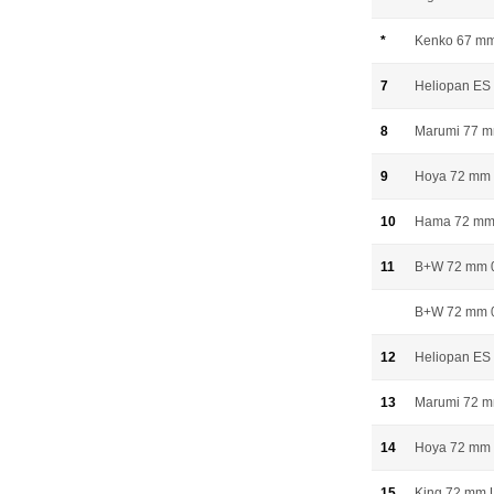
*
Kenko 67 mm 
7
Heliopan E
8
Marumi 77 
9
Hoya 72 mm 
10
Hama 72 mm 
11
B+W 72 mm 
B+W 72 mm 0
12
Heliopan ES
13
Marumi 72 
14
Hoya 72 mm 
15
King 72 mm 