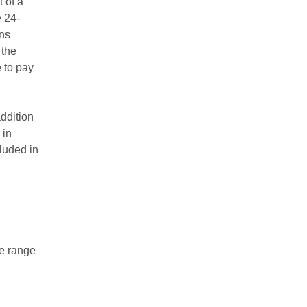
 of a
e 24-
ens
 the
 to pay
addition
 in
luded in
ce range