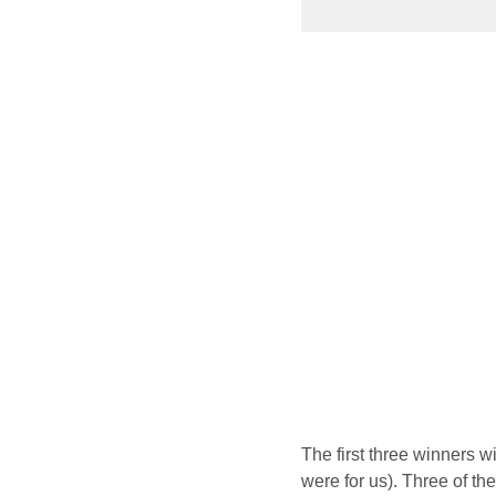
The first three winners w
were for us). Three of th