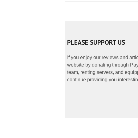
PLEASE SUPPORT US
If you enjoy our reviews and art
website by donating through PayP
team, renting servers, and equipp
continue providing you interestin
- - - - -