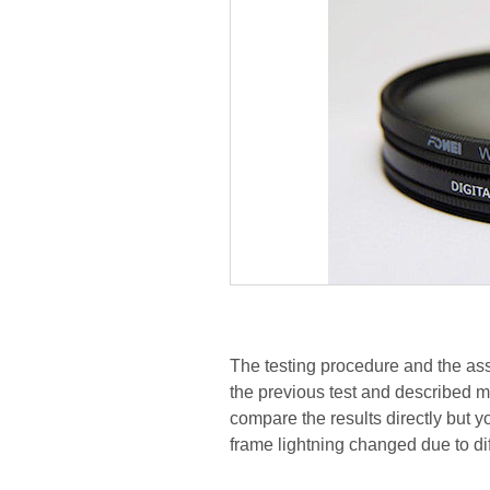
The testing procedure and the ass
the previous test and described 
compare the results directly but yo
frame lightning changed due to di