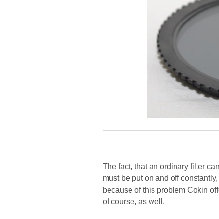
The fact, that an ordinary filter c
must be put on and off constantly
because of this problem Cokin offe
of course, as well.