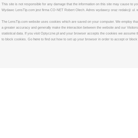
This site is not responsible for any damage that the information on this site may cause to y
Wydawc LensTip.com jest firma CO-NET Robert Olech. Adres wydawcy oraz redakcji: ul. w
The LensTip.com website uses cookies which are saved on your computer. We employ that tech
a greater accuracy and generally make the interaction between the website and our Visitors 
statistical data. If you visit Optyczne.pl and your browser accepts the cookies we assume t
to block cookies. Go
here
to find out how to set up your browser in order to accept or bloc