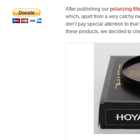
After publishing our
polarizing filt
which, apart from a very catchy 
don’t pay special attention to that 
these products, we decided to chec