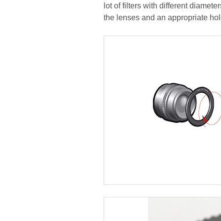
lot of filters with different diamete
the lenses and an appropriate hol