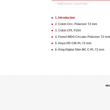
PREVIOUS CHAPTER
1. Introduction
2. Cokin Circ. Polarizer 72 mm
3. Cokin CPL P164
4. Fomei WDG Circular Polarizer 72 m
5. Hoya HD CIR-PL 72 mm
6. King Digital Slim MC C-PL 72 mm
NE