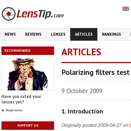
NEWS
REVIEWS
LENSES
ARTICLES
RANKINGS
ARTICLES
RECOMMENDED
Polarizing filters tes
9 October 2009
Have you rated your
lenses yet?
1. Introduction
Read more
Originally posted 2009-04-27 on
SUPPORT US