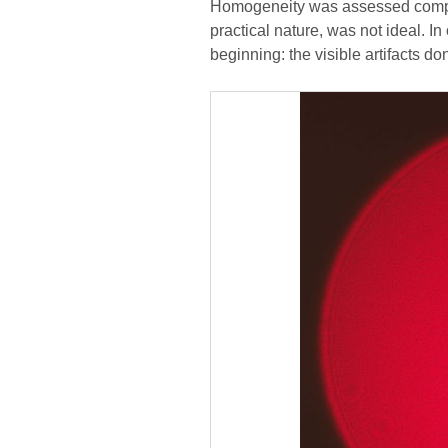
Homogeneity was assessed compare
practical nature, was not ideal. I
beginning: the visible artifacts do