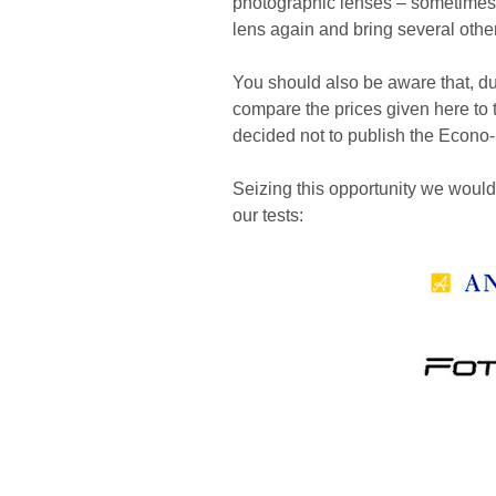
photographic lenses – sometimes it
lens again and bring several othe
You should also be aware that, due t
compare the prices given here to t
decided not to publish the Econo- 
Seizing this opportunity we would l
our tests: