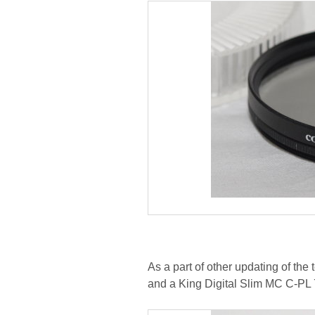
As a part of other updating of th
and a King Digital Slim MC C-PL