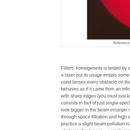
Reference 
Filters’ homogeneity is tested by 
a laser but its usage entails some
used lenses every obstacle on the 
behaves as if it came from an inf
with sharp edges (you must just tak
consists in fact of just single sp
look bigger in the beam enlarger 
through space filtration and high 
practice a slight beam pollution i