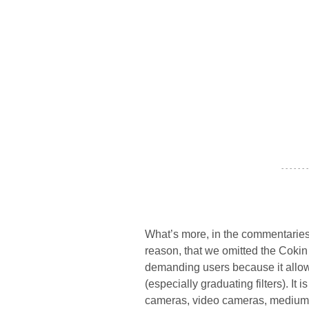
- - - - - - -
What’s more, in the commentarie
reason, that we omitted the Cokin
demanding users because it allow
(especially graduating filters). It 
cameras, video cameras, medium a