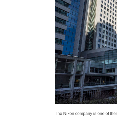
The Nikon company is one of them 