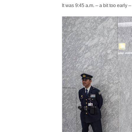
It was 9:45 a.m. – a bit too early –