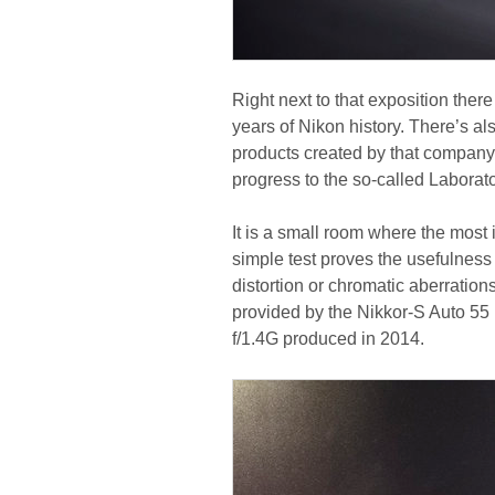
Right next to that exposition ther
years of Nikon history. There’s al
products created by that company.
progress to the so-called Laborato
It is a small room where the most
simple test proves the usefulness 
distortion or chromatic aberration
provided by the Nikkor-S Auto 55
f/1.4G produced in 2014.