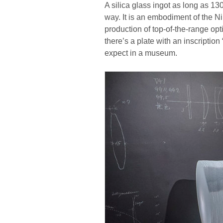
A silica glass ingot as long as 1
way. It is an embodiment of the 
production of top-of-the-range opti
there’s a plate with an inscriptio
expect in a museum.