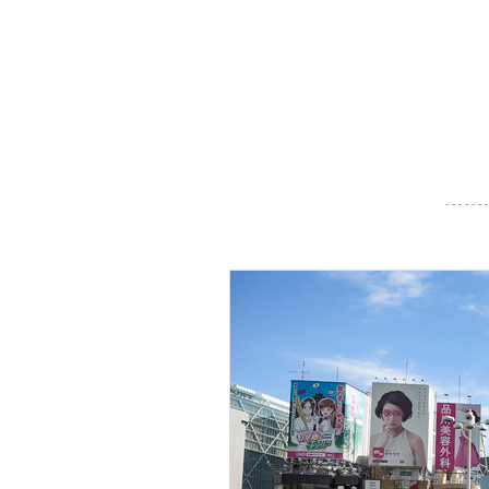
- - - - - - -