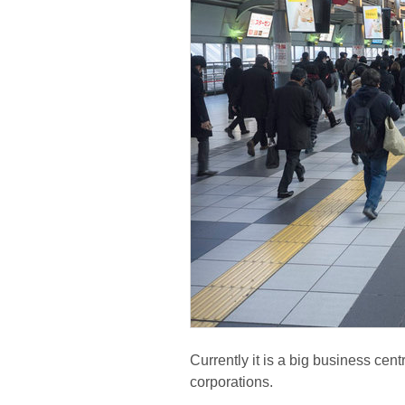
Currently it is a big business cen
corporations.