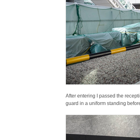
After entering I passed the recept
guard in a uniform standing befor