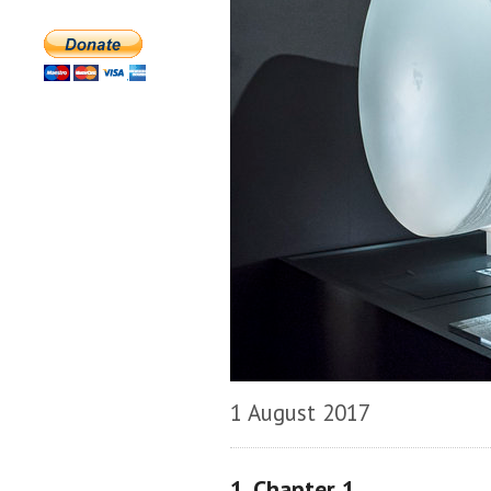
1 August 2017
1. Chapter 1