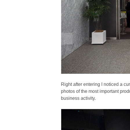
Right after entering I noticed a cu
photos of the most important prod
business activity.