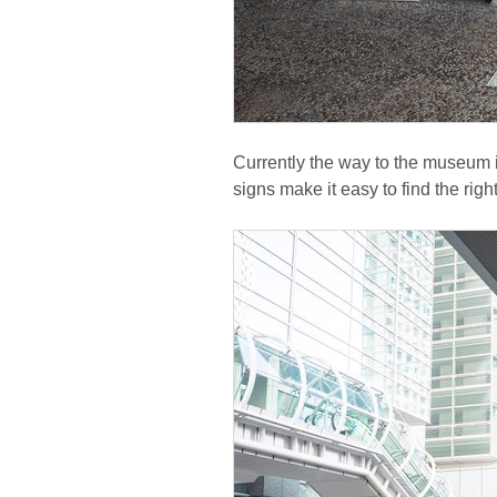
Currently the way to the museum i
signs make it easy to find the righ