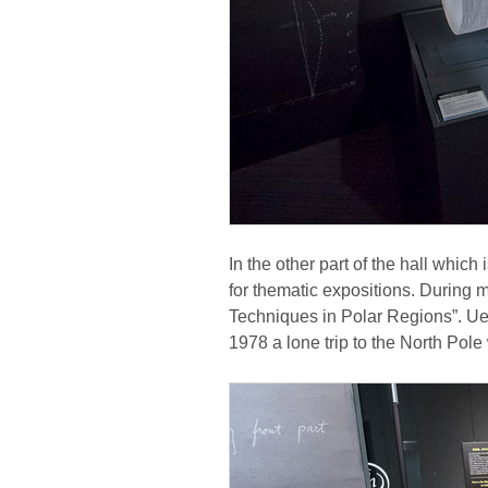
In the other part of the hall which
for thematic expositions. During
Techniques in Polar Regions”. U
1978 a lone trip to the North Pole 