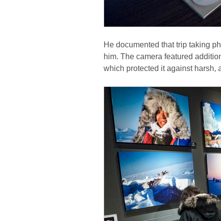
He documented that trip taking ph
him. The camera featured additio
which protected it against harsh, 