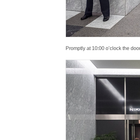
Promptly at 10:00 o’clock the doo