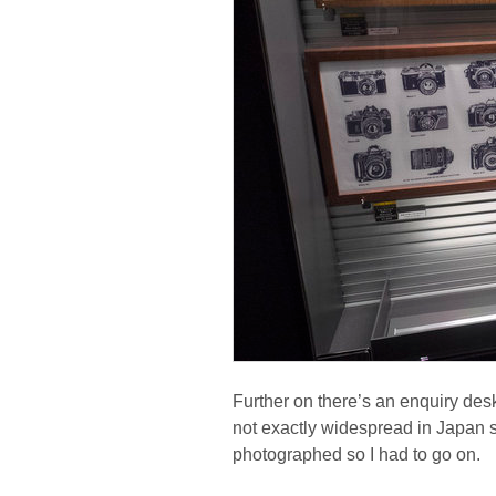
Further on there’s an enquiry de
not exactly widespread in Japan so
photographed so I had to go on.