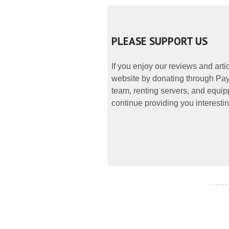
PLEASE SUPPORT US
If you enjoy our reviews and art
website by donating through PayP
team, renting servers, and equipp
continue providing you interestin
- - - - -