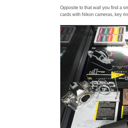
Opposite to that wall you find a 
cards with Nikon cameras, key ri