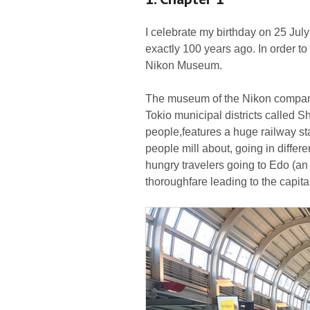
I celebrate my birthday on 25 July
exactly 100 years ago. In order to 
Nikon Museum.
The museum of the Nikon company 
Tokio municipal districts called
people,features a huge railway stat
people mill about, going in differ
hungry travelers going to Edo (an
thoroughfare leading to the capita