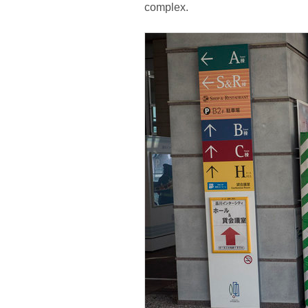
complex.