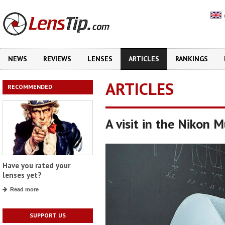
NEWS
REVIEWS
LENSES
ARTICLES
RANKINGS
ARTICLES
RECOMMENDED
A visit in the Nikon 
Have you rated your
lenses yet?
Read more
SUPPORT US