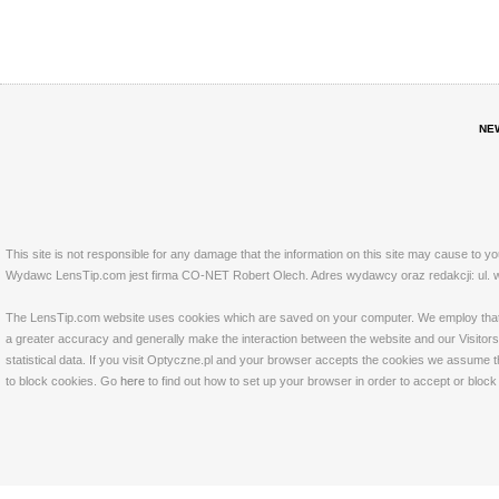
NE
This site is not responsible for any damage that the information on this site may cause to y
Wydawc LensTip.com jest firma CO-NET Robert Olech. Adres wydawcy oraz redakcji: ul. w
The LensTip.com website uses cookies which are saved on your computer. We employ that tech
a greater accuracy and generally make the interaction between the website and our Visitors 
statistical data. If you visit Optyczne.pl and your browser accepts the cookies we assume t
to block cookies. Go
here
to find out how to set up your browser in order to accept or bloc