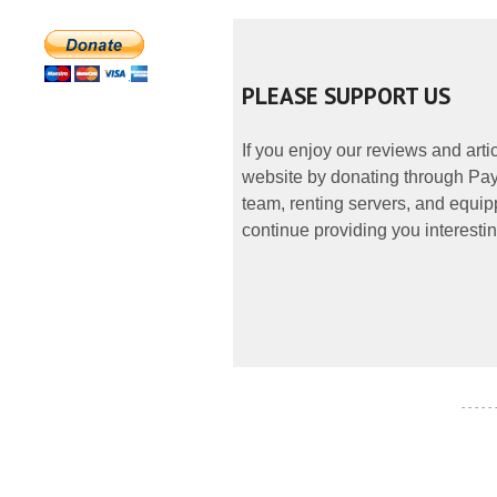
PLEASE SUPPORT US
If you enjoy our reviews and art
website by donating through PayP
team, renting servers, and equipp
continue providing you interestin
- - - - -