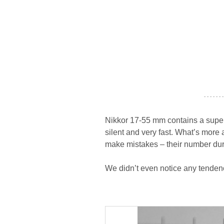
- - - - - - -
Nikkor 17-55 mm contains a superso
silent and very fast. What’s more 
make mistakes – their number duri
We didn’t even notice any tendenc