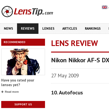
NEWS
REVIEWS
LENSES
ARTICLES
RANKINGS
LENS REVIEW
RECOMMENDED
Nikon Nikkor AF-S D
27 May 2009
Have you rated your
lenses yet?
10. Autofocus
Read more
SUPPORT US