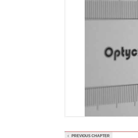
PREVIOUS CHAPTER