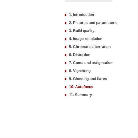
1. Introduction
2. Pictures and parameters
3. Build quality
4. Image resolution
5. Chromatic aberration
6. Distortion
7. Coma and astigmatism
8. Vignetting
9. Ghosting and flares
10. Autofocus
11. Summary