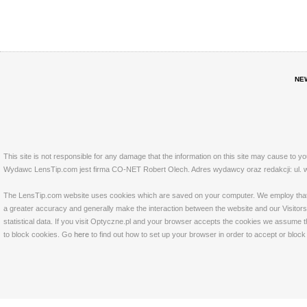
NE
This site is not responsible for any damage that the information on this site may cause to y
Wydawc LensTip.com jest firma CO-NET Robert Olech. Adres wydawcy oraz redakcji: ul. w
The LensTip.com website uses cookies which are saved on your computer. We employ that tech
a greater accuracy and generally make the interaction between the website and our Visitors 
statistical data. If you visit Optyczne.pl and your browser accepts the cookies we assume t
to block cookies. Go
here
to find out how to set up your browser in order to accept or bloc