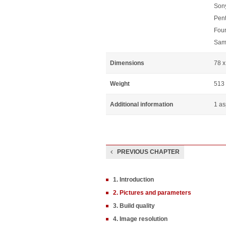
Sony
Pen
Four
Sam
Dimensions
78 
Weight
513
Additional information
1 as
PREVIOUS CHAPTER
1. Introduction
2. Pictures and parameters
3. Build quality
4. Image resolution