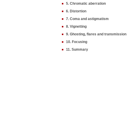
5. Chromatic aberration
6. Distortion
7. Coma and astigmatism
8. Vignetting
9. Ghosting, flares and transmission
10. Focusing
11. Summary