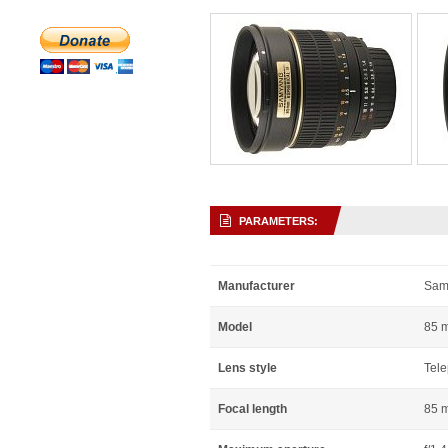
PARAMETERS:
Manufacturer
Sam
Model
85 m
Lens style
Tele
Focal length
85 