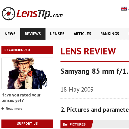
NEWS
REVIEWS
LENSES
ARTICLES
RANKINGS
LENS REVIEW
RECOMMENDED
Samyang 85 mm f/1.4
18 May 2009
Have you rated your
lenses yet?
2. Pictures and paramete
Read more
SUPPORT US
PICTURES: