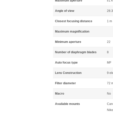
Maximum aperture
f/1.4
Angle of view
28.
Closest focusing distance
1 m
Maximum magnification
Minimum aperture
22
Number of diaphragm blades
8
Auto focus type
MF
Lens Construction
9 el
Filter diameter
72 
Macro
No
Available mounts
Can
Niko