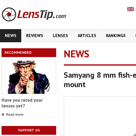
NEWS
REVIEWS
LENSES
ARTICLES
RANKINGS
NEWS
RECOMMENDED
Samyang 8 mm fish-e
mount
Have you rated your
lenses yet?
Read more
SUPPORT US