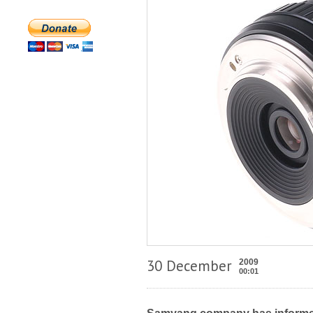
30 December
2009
00:01