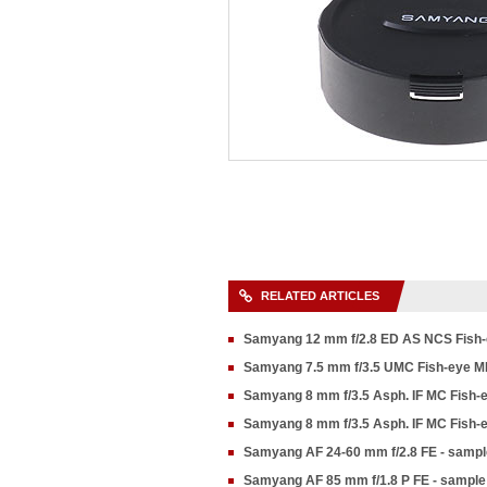
RELATED ARTICLES
Samyang 12 mm f/2.8 ED AS NCS Fish-
Samyang 7.5 mm f/3.5 UMC Fish-eye M
Samyang 8 mm f/3.5 Asph. IF MC Fish-
Samyang 8 mm f/3.5 Asph. IF MC Fish-e
Samyang AF 24-60 mm f/2.8 FE - sampl
Samyang AF 85 mm f/1.8 P FE - sample