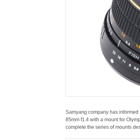
Samyang company has informed t
85mm f1.4 with a mount for Olymp
complete the series of mounts de