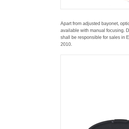
Apart from adjusted bayonet, optic
available with manual focusing. D
shall be responsible for sales in
2010.