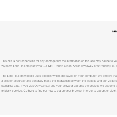
NE
This site is not responsible for any damage that the information on this site may cause to y
Wydawc LensTip.com jest firma CO-NET Robert Olech. Adres wydawcy oraz redakcji: ul. w
The LensTip.com website uses cookies which are saved on your computer. We employ that tech
a greater accuracy and generally make the interaction between the website and our Visitors 
statistical data. If you visit Optyczne.pl and your browser accepts the cookies we assume t
to block cookies. Go
here
to find out how to set up your browser in order to accept or bloc