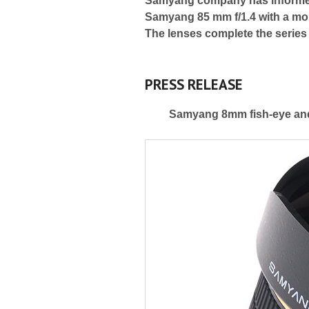
Samyang company has informed 
Samyang 85 mm f/1.4 with a mou
The lenses complete the series
PRESS RELEASE
Samyang 8mm fish-eye and