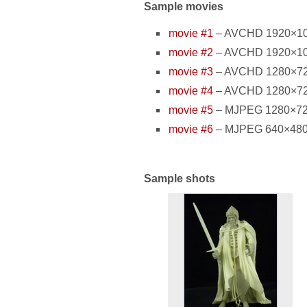
Sample movies
movie #1
– AVCHD 1920×1080
movie #2
– AVCHD 1920×1080
movie #3
– AVCHD 1280×720 
movie #4
– AVCHD 1280×720 
movie #5
– MJPEG 1280×720 p
movie #6
– MJPEG 640×480 pi
Sample shots