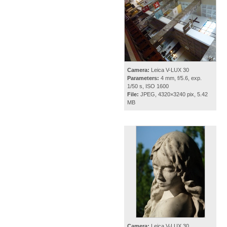
Camera:
Leica V-LUX 30
Parameters:
4 mm, f/5.6, exp.
1/50 s, ISO 1600
File:
JPEG, 4320×3240 pix, 5.42
MB
Camera:
Leica V-LUX 30