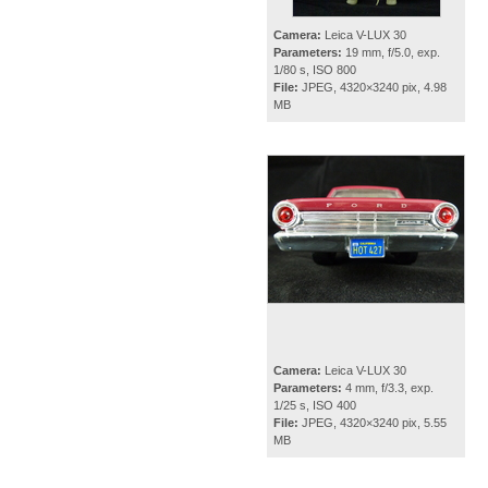
Camera:
Leica V-LUX 30
Parameters:
19 mm, f/5.0, exp.
1/80 s, ISO 800
File:
JPEG, 4320×3240 pix, 4.98
MB
Camera:
Leica V-LUX 30
Parameters:
4 mm, f/3.3, exp.
1/25 s, ISO 400
File:
JPEG, 4320×3240 pix, 5.55
MB