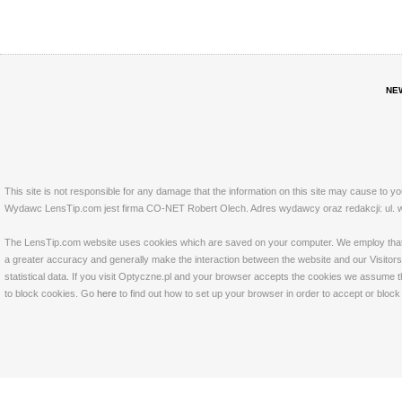
NE
This site is not responsible for any damage that the information on this site may cause to y
Wydawc LensTip.com jest firma CO-NET Robert Olech. Adres wydawcy oraz redakcji: ul. w
The LensTip.com website uses cookies which are saved on your computer. We employ that tech
a greater accuracy and generally make the interaction between the website and our Visitors 
statistical data. If you visit Optyczne.pl and your browser accepts the cookies we assume t
to block cookies. Go
here
to find out how to set up your browser in order to accept or bloc