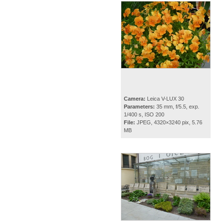
Camera:
Leica V-LUX 30
Parameters:
35 mm, f/5.5, exp.
1/400 s, ISO 200
File:
JPEG, 4320×3240 pix, 5.76
MB