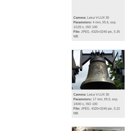
Camera:
Leica V-LUX 30
Parameters:
4 mm, f/5.6, exp.
1/125 s, ISO 100
File:
JPEG, 4320×3240 pix, 5.35
MB
Camera:
Leica V-LUX 30
Parameters:
17 mm, f/5.0, exp.
1/640 s, ISO 100
File:
JPEG, 4320×3240 pix, 5.22
MB