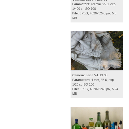
Parameters:
69 mm, f/5.9, exp.
1/400 s, ISO 100
File:
JPEG, 4320×3240 pix, 5.3
MB
Camera:
Leica V-LUX 30
Parameters:
4 mm, f/5.6, exp.
1/25 s, ISO 100
File:
JPEG, 4320×3240 pix, 5.24
MB