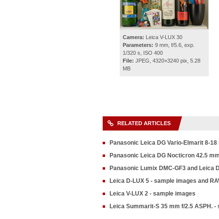
Camera:
Leica V-LUX 30
Parameters:
9 mm, f/5.6, exp.
1/320 s, ISO 400
File:
JPEG, 4320×3240 pix, 5.28
MB
RELATED ARTICLES
Panasonic Leica DG Vario-Elmarit 8-18
Panasonic Leica DG Nocticron 42.5 mm f
Panasonic Lumix DMC-GF3 and Leica 
Leica D-LUX 5 - sample images and R
Leica V-LUX 2 - sample images
Leica Summarit-S 35 mm f/2.5 ASPH. -