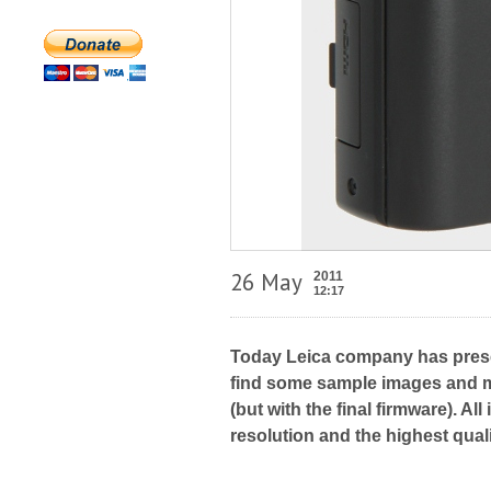
26 May
2011
12:17
Today Leica company has pres
find some sample images and mo
(but with the final firmware). A
resolution and the highest qua