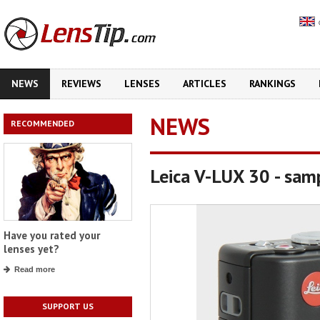
NEWS
REVIEWS
LENSES
ARTICLES
RANKINGS
NEWS
RECOMMENDED
Leica V-LUX 30 - sam
Have you rated your
lenses yet?
Read more
SUPPORT US