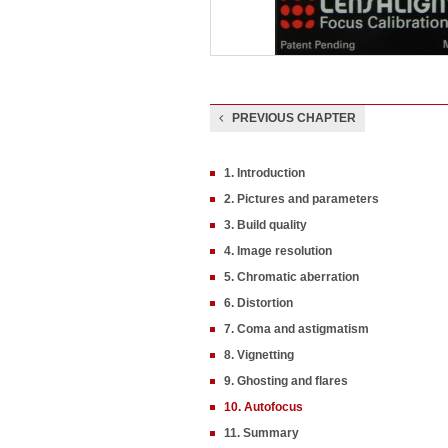
PREVIOUS CHAPTER
1. Introduction
2. Pictures and parameters
3. Build quality
4. Image resolution
5. Chromatic aberration
6. Distortion
7. Coma and astigmatism
8. Vignetting
9. Ghosting and flares
10. Autofocus
11. Summary