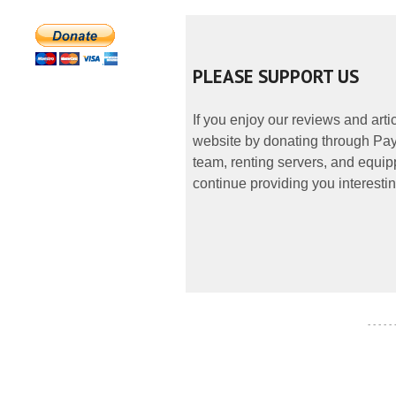
PLEASE SUPPORT US
If you enjoy our reviews and art
website by donating through PayP
team, renting servers, and equipp
continue providing you interestin
- - - - -