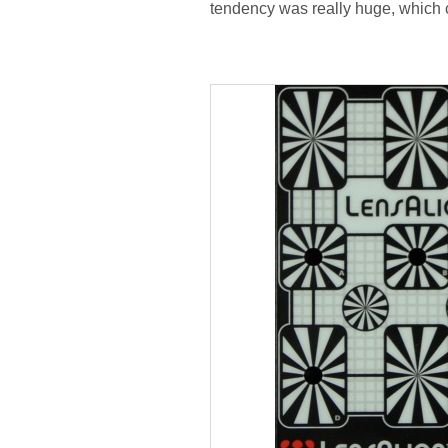
tendency was really huge, which 