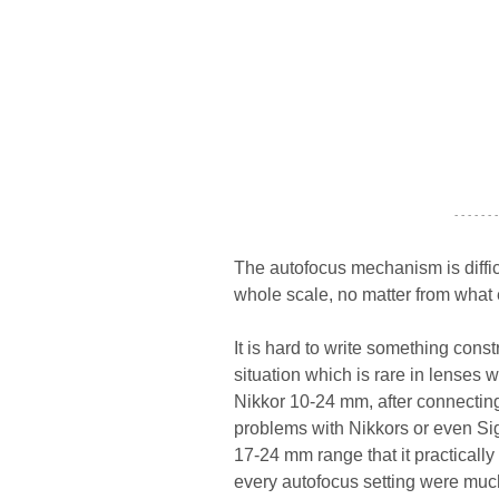
- - - - - - -
The autofocus mechanism is difficul
whole scale, no matter from what 
It is hard to write something cons
situation which is rare in lenses w
Nikkor 10-24 mm, after connectin
problems with Nikkors or even Sigm
17-24 mm range that it practically 
every autofocus setting were much