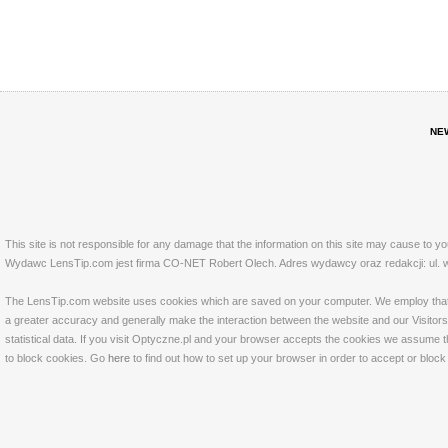
NE
This site is not responsible for any damage that the information on this site may cause to y
Wydawc LensTip.com jest firma CO-NET Robert Olech. Adres wydawcy oraz redakcji: ul. w
The LensTip.com website uses cookies which are saved on your computer. We employ that tech
a greater accuracy and generally make the interaction between the website and our Visitors 
statistical data. If you visit Optyczne.pl and your browser accepts the cookies we assume t
to block cookies. Go
here
to find out how to set up your browser in order to accept or bloc