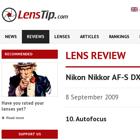
NEWS
REVIEWS
LENSES
ARTICLES
RANKINGS
LENS REVIEW
RECOMMENDED
Nikon Nikkor AF-S D
8 September 2009
Have you rated your
lenses yet?
10. Autofocus
Read more
SUPPORT US