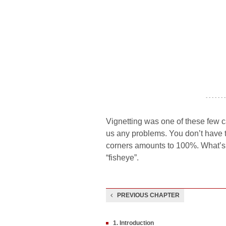
- - - - - - -
Vignetting was one of these few c
us any problems. You don’t have to 
corners amounts to 100%. What’s in
“fisheye”.
PREVIOUS CHAPTER
1. Introduction