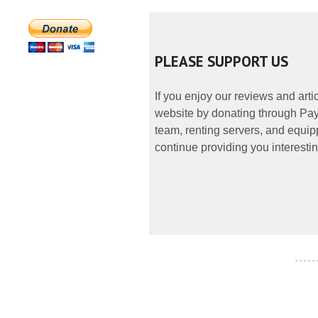
PLEASE SUPPORT US
If you enjoy our reviews and art
website by donating through PayP
team, renting servers, and equipp
continue providing you interestin
- - - - -