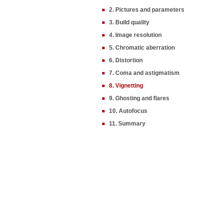
2. Pictures and parameters
3. Build quality
4. Image resolution
5. Chromatic aberration
6. Distortion
7. Coma and astigmatism
8. Vignetting
9. Ghosting and flares
10. Autofocus
11. Summary