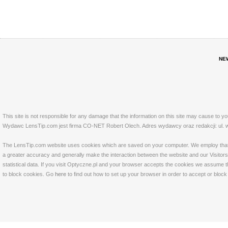
NE
This site is not responsible for any damage that the information on this site may cause to y
Wydawc LensTip.com jest firma CO-NET Robert Olech. Adres wydawcy oraz redakcji: ul. w
The LensTip.com website uses cookies which are saved on your computer. We employ that tech
a greater accuracy and generally make the interaction between the website and our Visitors 
statistical data. If you visit Optyczne.pl and your browser accepts the cookies we assume t
to block cookies. Go
here
to find out how to set up your browser in order to accept or bloc