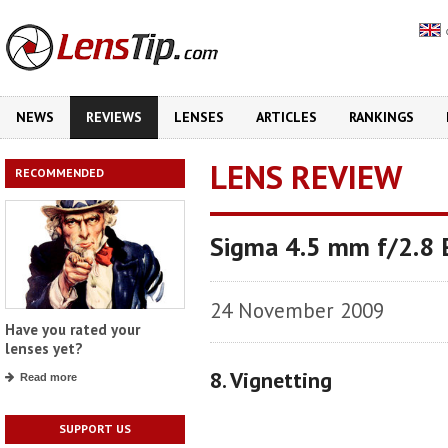
NEWS
REVIEWS
LENSES
ARTICLES
RANKINGS
LENS REVIEW
RECOMMENDED
Sigma 4.5 mm f/2.8
24 November 2009
Have you rated your
lenses yet?
8. Vignetting
Read more
SUPPORT US