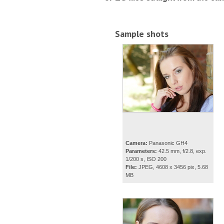
Sample shots
Camera:
Panasonic GH4
Parameters:
42.5 mm, f/2.8, exp.
1/200 s, ISO 200
File:
JPEG, 4608 x 3456 pix, 5.68
MB