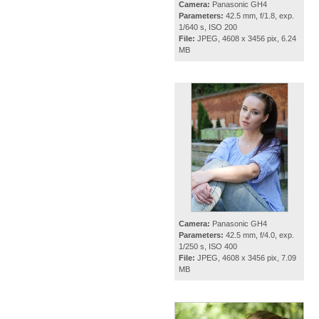
Camera:
Panasonic GH4
Parameters:
42.5 mm, f/1.8, exp.
1/640 s, ISO 200
File:
JPEG, 4608 x 3456 pix, 6.24
MB
Camera:
Panasonic GH4
Parameters:
42.5 mm, f/4.0, exp.
1/250 s, ISO 400
File:
JPEG, 4608 x 3456 pix, 7.09
MB