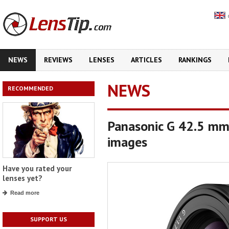
NEWS
REVIEWS
LENSES
ARTICLES
RANKINGS
NEWS
RECOMMENDED
Panasonic G 42.5 mm 
images
Have you rated your
lenses yet?
Read more
SUPPORT US