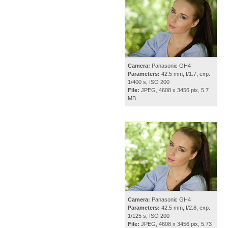
Camera:
Panasonic GH4
Parameters:
42.5 mm, f/1.7, exp.
1/400 s, ISO 200
File:
JPEG, 4608 x 3456 pix, 5.7
MB
Camera:
Panasonic GH4
Parameters:
42.5 mm, f/2.8, exp.
1/125 s, ISO 200
File:
JPEG, 4608 x 3456 pix, 5.73