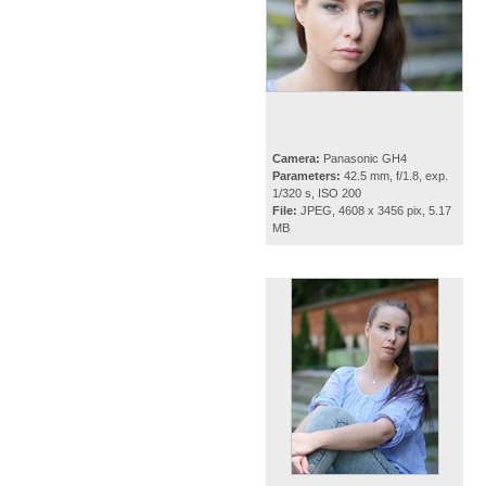
Camera:
Panasonic GH4
Parameters:
42.5 mm, f/1.8, exp.
1/320 s, ISO 200
File:
JPEG, 4608 x 3456 pix, 5.17
MB