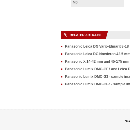
MB
RELATED ARTICLES
Panasonic Leica DG Vario-Elmarit 8-18
Panasonic Leica DG Nocticron 42.5 mm f
Panasonic X 14-42 mm and 45-175 mm 
Panasonic Lumix DMC-GF3 and Leica 
Panasonic Lumix DMC-G3 - sample im
Panasonic Lumix DMC-GF2 - sample i
NE