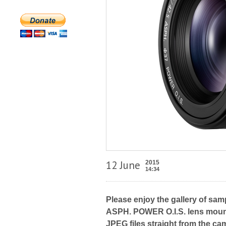
12 June
2015
14:34
Please enjoy the gallery of sam
ASPH. POWER O.I.S. lens mount
JPEG files straight from the ca