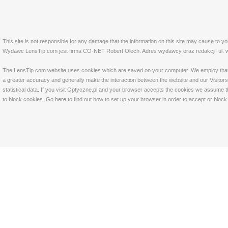
This site is not responsible for any damage that the information on this site may cause to y
Wydawc LensTip.com jest firma CO-NET Robert Olech. Adres wydawcy oraz redakcji: ul. w
The LensTip.com website uses cookies which are saved on your computer. We employ that tech
a greater accuracy and generally make the interaction between the website and our Visitors 
statistical data. If you visit Optyczne.pl and your browser accepts the cookies we assume t
to block cookies. Go
here
to find out how to set up your browser in order to accept or bloc