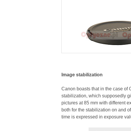
Image stabilization
Canon boasts that in the case o
stabilization, which supposedly gi
pictures at 85 mm with different 
both for the stabilization on and 
time is expressed in exposure va