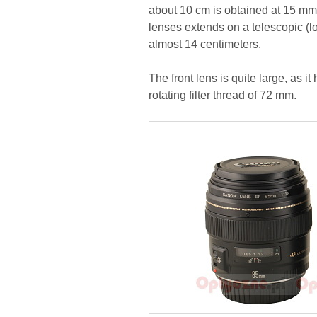
about 10 cm is obtained at 15 mm. 
lenses extends on a telescopic (lo
almost 14 centimeters.
The front lens is quite large, as 
rotating filter thread of 72 mm.