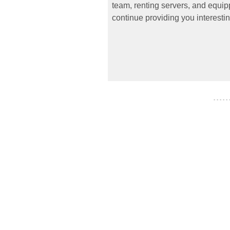
team, renting servers, and equipp
continue providing you interestin
- - - - -