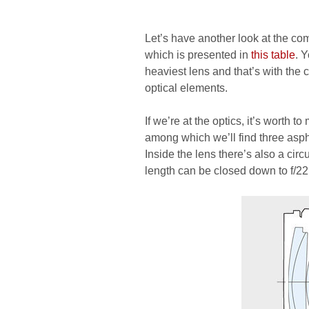
Let’s have another look at the co
which is presented in
this table
. 
heaviest lens and that’s with the
optical elements.
If we’re at the optics, it’s worth 
among which we’ll find three asp
Inside the lens there’s also a ci
length can be closed down to f/22 