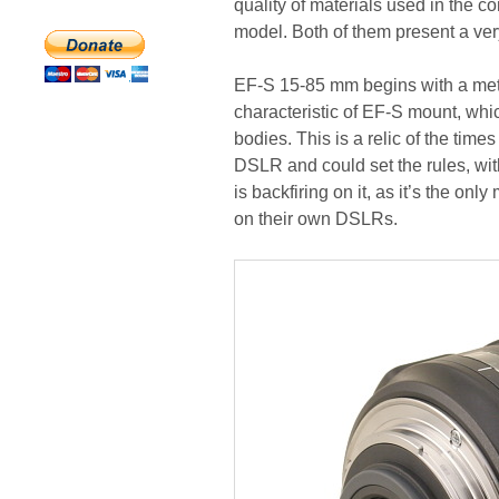
quality of materials used in the 
model. Both of them present a very 
EF-S 15-85 mm begins with a meta
characteristic of EF-S mount, whi
bodies. This is a relic of the tim
DSLR and could set the rules, with
is backfiring on it, as it’s the on
on their own DSLRs.