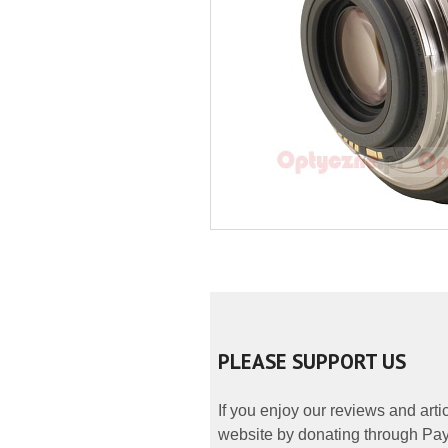
PLEASE SUPPORT US
If you enjoy our reviews and art
website by donating through PayP