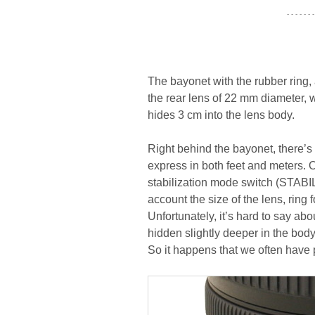
- - - - - - -
The bayonet with the rubber ring,
the rear lens of 22 mm diameter,
hides 3 cm into the lens body.
Right behind the bayonet, there’s
express in both feet and meters. 
stabilization mode switch (STABIL
account the size of the lens, ring 
Unfortunately, it’s hard to say ab
hidden slightly deeper in the body 
So it happens that we often have p