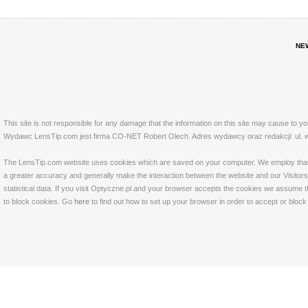
NE
This site is not responsible for any damage that the information on this site may cause to y
Wydawc LensTip.com jest firma CO-NET Robert Olech. Adres wydawcy oraz redakcji: ul. w
The LensTip.com website uses cookies which are saved on your computer. We employ that tech
a greater accuracy and generally make the interaction between the website and our Visitors 
statistical data. If you visit Optyczne.pl and your browser accepts the cookies we assume t
to block cookies. Go
here
to find out how to set up your browser in order to accept or bloc