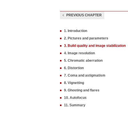
PREVIOUS CHAPTER
1. Introduction
2. Pictures and parameters
3. Build quality and image stabilization
4. Image resolution
5. Chromatic aberration
6. Distortion
7. Coma and astigmatism
8. Vignetting
9. Ghosting and flares
10. Autofocus
11. Summary