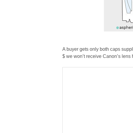
A buyer gets only both caps supp
$ we won’t receive Canon’s lens 