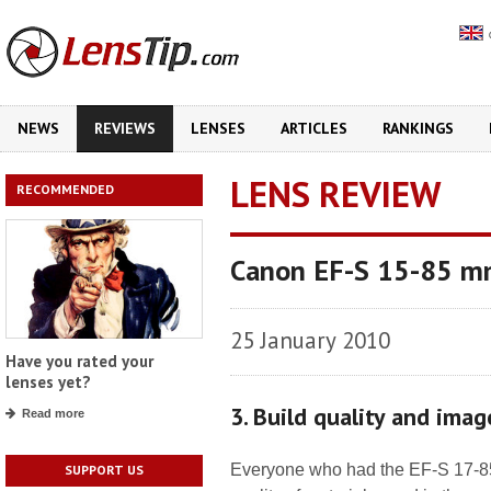
NEWS
REVIEWS
LENSES
ARTICLES
RANKINGS
LENS REVIEW
RECOMMENDED
Canon EF-S 15-85 mm
25 January 2010
Have you rated your
lenses yet?
3. Build quality and imag
Read more
Everyone who had the EF-S 17-85
SUPPORT US