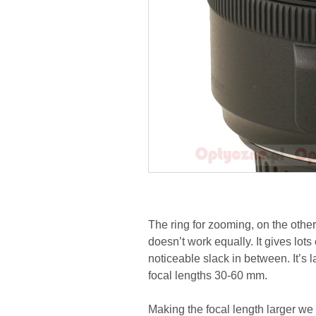
The ring for zooming, on the other
doesn’t work equally. It gives lo
noticeable slack in between. It’s
focal lengths 30-60 mm.
Making the focal length larger we 