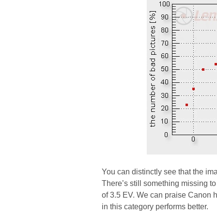
You can distinctly see that the ima
There’s still something missing to
of 3.5 EV. We can praise Canon here
in this category performs better.