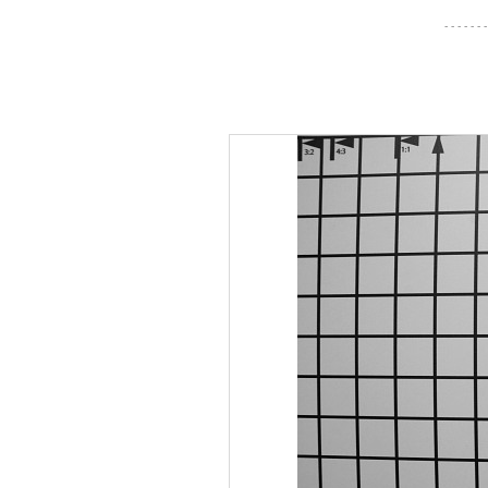
- - - - - - -