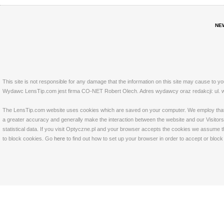
NE
This site is not responsible for any damage that the information on this site may cause to y
Wydawc LensTip.com jest firma CO-NET Robert Olech. Adres wydawcy oraz redakcji: ul. w
The LensTip.com website uses cookies which are saved on your computer. We employ that tech
a greater accuracy and generally make the interaction between the website and our Visitors 
statistical data. If you visit Optyczne.pl and your browser accepts the cookies we assume t
to block cookies. Go
here
to find out how to set up your browser in order to accept or bloc