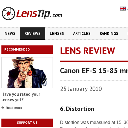
NEWS
REVIEWS
LENSES
ARTICLES
RANKINGS
LENS REVIEW
RECOMMENDED
Canon EF-S 15-85 mm
25 January 2010
Have you rated your
lenses yet?
6. Distortion
Read more
Distortion was measured at 15, 30,
SUPPORT US