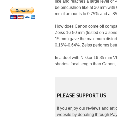
like and reaches a large level of 
be pincushion like at 30 mm with 
mm it amounts to 0.75% and at 8
How does Canon come off compared
Zeiss 16-80 mm (tested on a senso
15 mm) gave the maximum distortio
0.16%-0.64%. Zeiss performs bette
In a duel with Nikkor 16-85 mm VR 
shortest focal length than Canon, 
PLEASE SUPPORT US
If you enjoy our reviews and art
website by donating through PayP