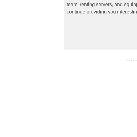
team, renting servers, and equipp
continue providing you interestin
- - - - -