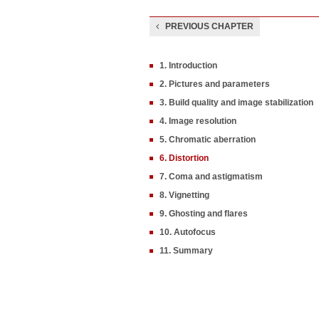
PREVIOUS CHAPTER
1. Introduction
2. Pictures and parameters
3. Build quality and image stabilization
4. Image resolution
5. Chromatic aberration
6. Distortion
7. Coma and astigmatism
8. Vignetting
9. Ghosting and flares
10. Autofocus
11. Summary