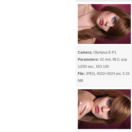
Camera:
Olympus E-P1
Parameters:
42 mm, f/8.0, exp.
1/200 sec., ISO 100
File:
JPEG, 4032×3024 pix, 5.33
MB