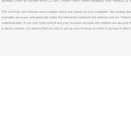
Wydawc LensTip.com jest firma CO-NET Robert Olech. Adres wydawcy oraz redakcji: ul. w
The LensTip.com website uses cookies which are saved on your computer. We employ that tech
a greater accuracy and generally make the interaction between the website and our Visitors 
statistical data. If you visit Optyczne.pl and your browser accepts the cookies we assume t
to block cookies. Go
here
to find out how to set up your browser in order to accept or bloc