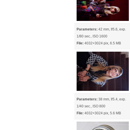
Parameters:
42 mm, f/5.6, exp.
1/80 sec., ISO 1600
File:
4032×3024 pix, 6.5 MB
Parameters:
38 mm, f/5.4, exp.
1/40 sec., ISO 800
File:
4032×3024 pix, 5.6 MB