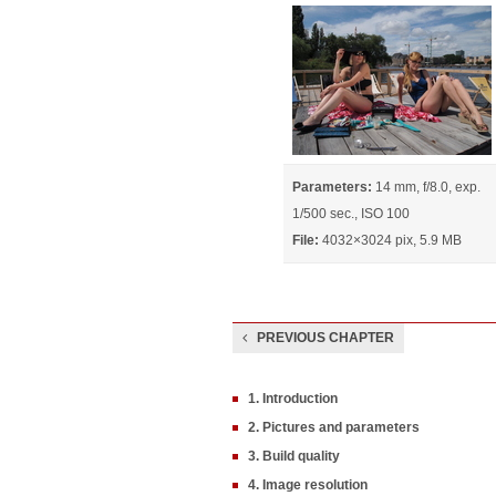
Parameters:
14 mm, f/8.0, exp.
1/500 sec., ISO 100
File:
4032×3024 pix, 5.9 MB
PREVIOUS CHAPTER
1. Introduction
2. Pictures and parameters
3. Build quality
4. Image resolution