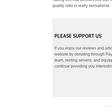
quality ratio is really sensational.
PLEASE SUPPORT US
If you enjoy our reviews and art
website by donating through PayP
team, renting servers, and equipp
continue providing you interestin
- - - - -