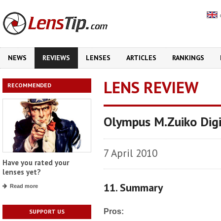
NEWS
REVIEWS
LENSES
ARTICLES
RANKINGS
LENS REVIEW
RECOMMENDED
Olympus M.Zuiko Dig
7 April 2010
Have you rated your
lenses yet?
11. Summary
Read more
Pros:
SUPPORT US