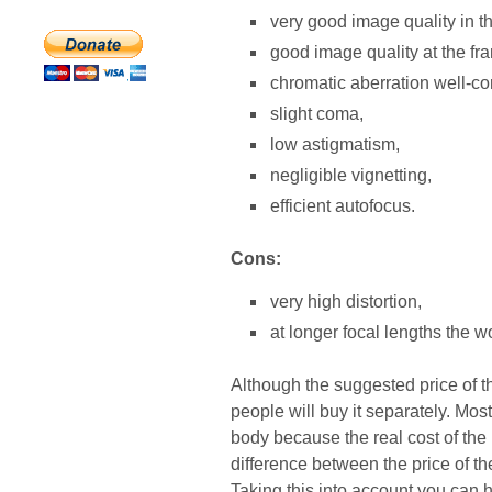
very good image quality in t
good image quality at the fr
chromatic aberration well-co
slight coma,
low astigmatism,
negligible vignetting,
efficient autofocus.
Cons:
very high distortion,
at longer focal lengths the w
Although the suggested price of thi
people will buy it separately. Most
body because the real cost of the l
difference between the price of th
Taking this into account you can 