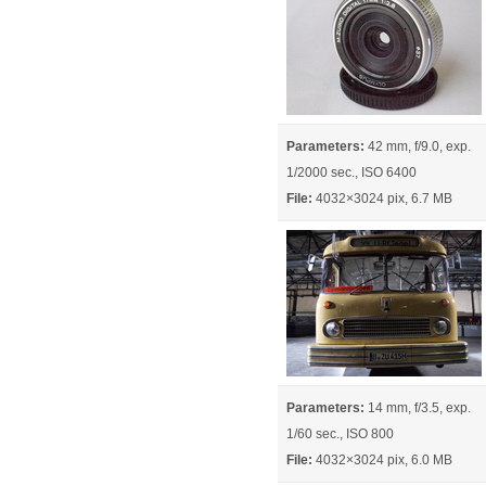
Parameters:
42 mm, f/9.0, exp.
1/2000 sec., ISO 6400
File:
4032×3024 pix, 6.7 MB
Parameters:
14 mm, f/3.5, exp.
1/60 sec., ISO 800
File:
4032×3024 pix, 6.0 MB