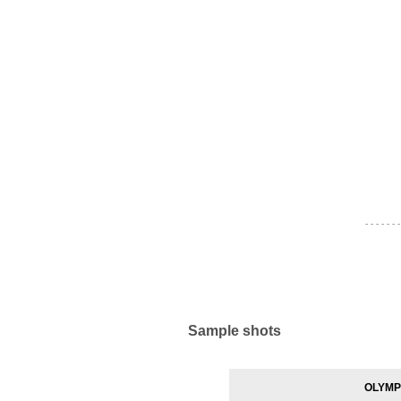
- - - - - - -
Sample shots
OLYMPU