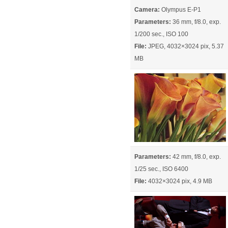
Camera:
Olympus E-P1
Parameters:
36 mm, f/8.0, exp.
1/200 sec., ISO 100
File:
JPEG, 4032×3024 pix, 5.37
MB
Parameters:
42 mm, f/8.0, exp.
1/25 sec., ISO 6400
File:
4032×3024 pix, 4.9 MB