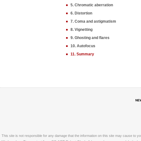
5. Chromatic aberration
6. Distortion
7. Coma and astigmatism
8. Vignetting
9. Ghosting and flares
10. Autofocus
11. Summary
NE
This site is not responsible for any damage that the information on this site may cause to y