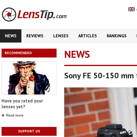
NEWS
REVIEWS
LENSES
ARTICLES
RANKINGS
NEWS
RECOMMENDED
Sony FE 50-150 mm f
Have you rated your
lenses yet?
Read more
SUPPORT US