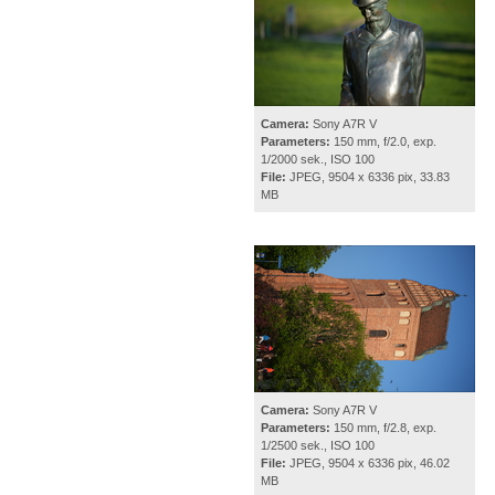
Camera:
Sony A7R V
Parameters:
150 mm, f/2.0, exp.
1/2000 sek., ISO 100
File:
JPEG, 9504 x 6336 pix, 33.83
MB
Camera:
Sony A7R V
Parameters:
150 mm, f/2.8, exp.
1/2500 sek., ISO 100
File:
JPEG, 9504 x 6336 pix, 46.02
MB