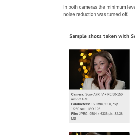
In both cameras the minimum leve
noise reduction was turned off.
Sample shots taken with S
Camera:
Sony A7R IV + FE 50-150
mm f/2 GM
Parameters:
150 mm, f/2.0, exp.
1/250 sek., ISO 125
File:
JPEG, 9504 x 6336 pix, 32.38
MB