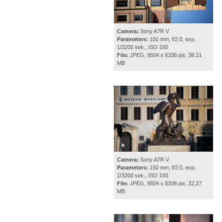
Camera:
Sony A7R V
Parameters:
150 mm, f/2.0, exp.
1/3200 sek., ISO 100
File:
JPEG, 9504 x 6336 pix, 38.21
MB
Camera:
Sony A7R V
Parameters:
150 mm, f/2.0, exp.
1/3200 sek., ISO 100
File:
JPEG, 9504 x 6336 pix, 32.27
MB