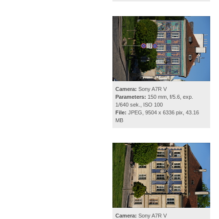
Camera:
Sony A7R V
Parameters:
150 mm, f/5.6, exp.
1/640 sek., ISO 100
File:
JPEG, 9504 x 6336 pix, 43.16
MB
Camera:
Sony A7R V