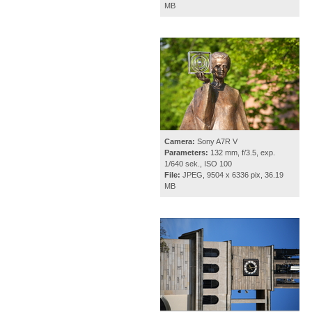
MB
Camera:
Sony A7R V
Parameters:
132 mm, f/3.5, exp.
1/640 sek., ISO 100
File:
JPEG, 9504 x 6336 pix, 36.19
MB