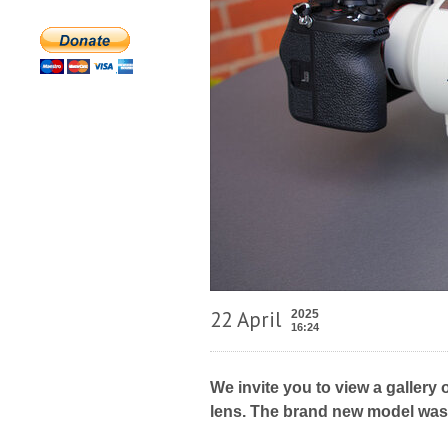
22 April
2025
16:24
We invite you to view a galler
lens. The brand new model was