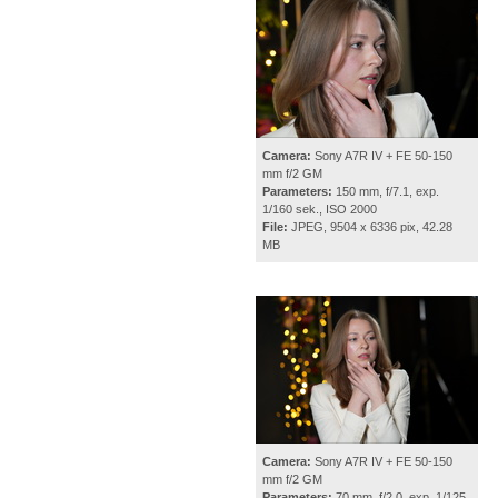
Camera:
Sony A7R IV + FE 50-150
mm f/2 GM
Parameters:
150 mm, f/7.1, exp.
1/160 sek., ISO 2000
File:
JPEG, 9504 x 6336 pix, 42.28
MB
Camera:
Sony A7R IV + FE 50-150
mm f/2 GM
Parameters:
70 mm, f/2.0, exp. 1/125