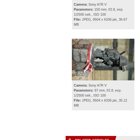
Camera:
Sony A7R V
Parameters:
150 mm, f/2.8, exp.
1/2500 sek., ISO 100
File:
JPEG, 9504 x 6336 pix, 36.67
MB
Camera:
Sony A7R V
Parameters:
97 mm, f/2.8, exp.
1/2500 sek., ISO 100
File:
JPEG, 9504 x 6336 pix, 35.12
MB