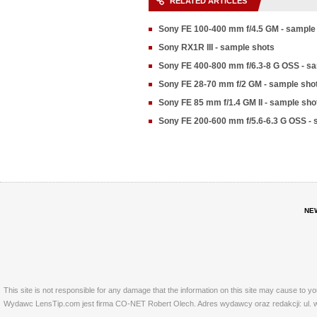
RELATED ARTICLES
Sony FE 100-400 mm f/4.5 GM - sample
Sony RX1R III - sample shots
Sony FE 400-800 mm f/6.3-8 G OSS - s
Sony FE 28-70 mm f/2 GM - sample sho
Sony FE 85 mm f/1.4 GM II - sample sho
Sony FE 200-600 mm f/5.6-6.3 G OSS - 
NE
This site is not responsible for any damage that the information on this site may cause to y
Wydawc LensTip.com jest firma CO-NET Robert Olech. Adres wydawcy oraz redakcji: ul. w