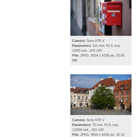
Camera:
Sony A7R V
Parameters:
121 mm, f/2.0, exp.
1/500 sek., ISO 200
File:
JPEG, 9504 x 6336 pix, 32.95
MB
Camera:
Sony A7R V
Parameters:
70 mm, f/2.8, exp.
1/3200 sek., ISO 100
File:
JPEG, 9504 x 6336 pix, 42.15