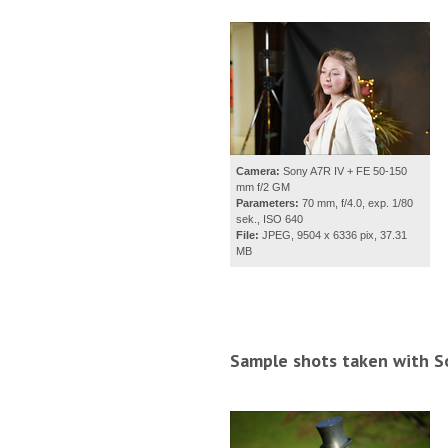
Camera:
Sony A7R IV + FE 50-150
mm f/2 GM
Parameters:
70 mm, f/4.0, exp. 1/80
sek., ISO 640
File:
JPEG, 9504 x 6336 pix, 37.31
MB
Sample shots taken with S