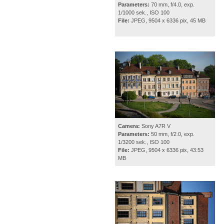
Parameters:
70 mm, f/4.0, exp.
1/1000 sek., ISO 100
File:
JPEG, 9504 x 6336 pix, 45 MB
Camera:
Sony A7R V
Parameters:
50 mm, f/2.0, exp.
1/3200 sek., ISO 100
File:
JPEG, 9504 x 6336 pix, 43.53
MB