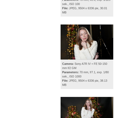
sek., ISO 100
File:
JPEG, 9504 x 6336 pix, 30.01
MB
Camera:
Sony A7R IV + FE 50-150
mm f/2 GM
Parameters:
70 mm, f/7.1, exp. 1/80
sek., ISO 1000
File:
JPEG, 9504 x 6336 pix, 38.13
MB