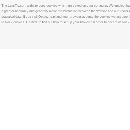
The LensTip.com website uses cookies which are saved on your computer. We employ that tech
a greater accuracy and generally make the interaction between the website and our Visitors 
statistical data. If you visit Optyczne.pl and your browser accepts the cookies we assume t
to block cookies. Go
here
to find out how to set up your browser in order to accept or bloc