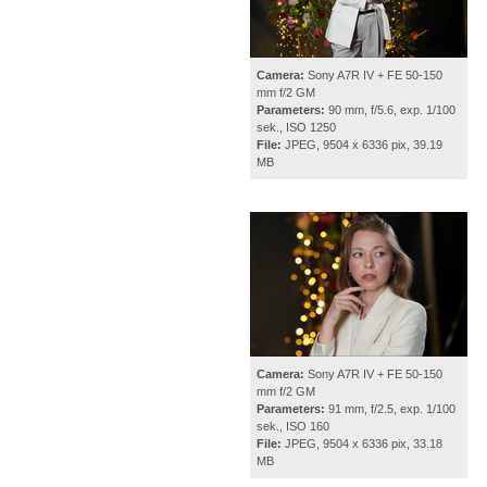
Camera:
Sony A7R IV + FE 50-150
mm f/2 GM
Parameters:
90 mm, f/5.6, exp. 1/100
sek., ISO 1250
File:
JPEG, 9504 x 6336 pix, 39.19
MB
Camera:
Sony A7R IV + FE 50-150
mm f/2 GM
Parameters:
91 mm, f/2.5, exp. 1/100
sek., ISO 160
File:
JPEG, 9504 x 6336 pix, 33.18
MB